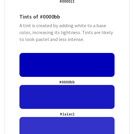
#000013
Tints of
#0000bb
A tint is created by adding white to a base
color, increasing its lightness. Tints are likely
to look pastel and less intense.
#0000bb
#1a1ac2