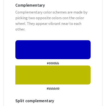
Complementary
Complementary color schemes are made by
picking two opposite colors con the color
wheel. They appear vibrant near to each
other.
#0000bb
#bbbb00
Split complementary