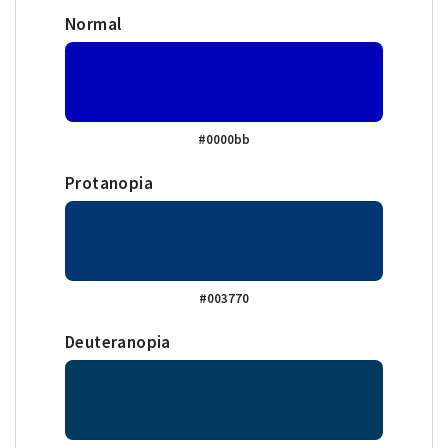
Normal
#0000bb
Protanopia
#003770
Deuteranopia