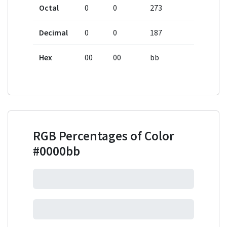
Octal
0
0
273
Decimal
0
0
187
Hex
00
00
bb
RGB Percentages of Color
#0000bb
0%
0%