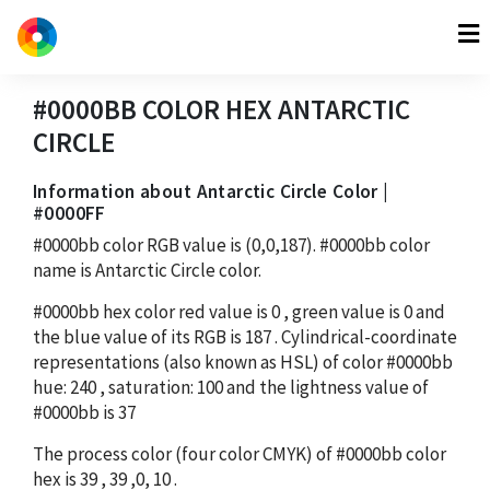
#0000BB
COLOR HEX
ANTARCTIC
CIRCLE
Information about Antarctic Circle Color |
#0000FF
#0000bb
color RGB value is
(0,0,187)
.
#0000bb
color
name is Antarctic Circle color.
#0000bb
hex color red value is
0
, green value is
0
and
the blue value of its RGB is
187
. Cylindrical-coordinate
representations (also known as HSL) of color
#0000bb
hue:
240
, saturation:
100
and the lightness value of
#0000bb
is
37
The process color (four color CMYK) of
#0000bb
color
hex is
39
,
39
,
0
,
10
.