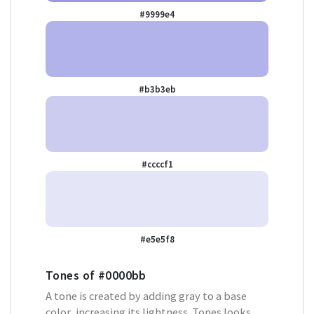
#9999e4
#b3b3eb
#ccccf1
#e5e5f8
Tones of
#0000bb
A tone is created by adding gray to a base
color, increasing its lightness. Tones looks