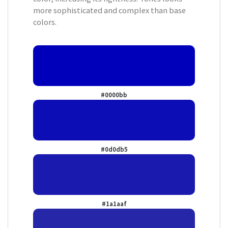
more sophisticated and complex than base
colors.
#0000bb
#0d0db5
#1a1aaf