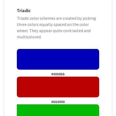
Triadic
Triadic color schemes are created by picking
three colors equally spaced on the color
wheel. They appear quite contrasted and
multicolored.
#0000bb
#bb0000