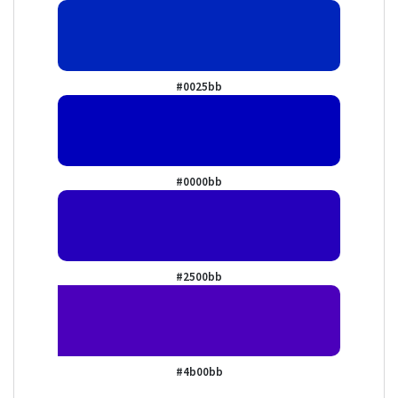
#0025bb
#0000bb
#2500bb
#4b00bb