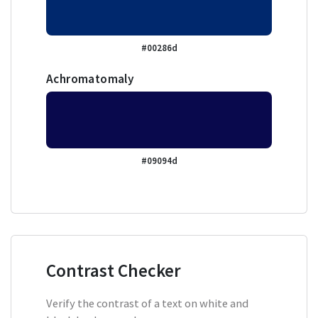
#00286d
Achromatomaly
#09094d
Contrast Checker
Verify the contrast of a text on white and