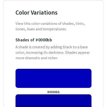
Color Variations
View this color variations of shades, tints,
tones, hues and temperatures.
Shades of
#0000bb
A shade is created by adding black to a base
color, increasing its darkness. Shades appear
more dramatic and richer.
#0000bb