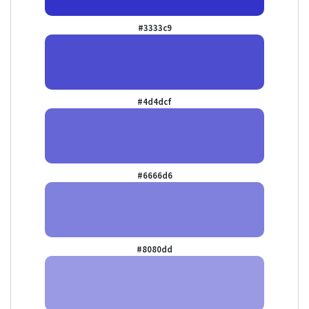
#3333c9
#4d4dcf
#6666d6
#8080dd