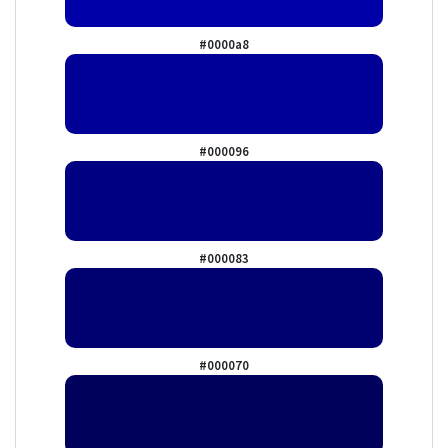
#0000a8
#000096
#000083
#000070