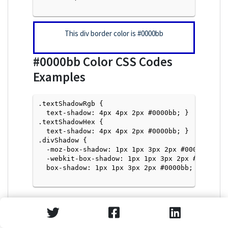
This div border color is
#0000bb
#0000bb
Color CSS Codes
Examples
.textShadowRgb {

  text-shadow: 4px 4px 2px #0000bb; } 

.textShadowHex { 

  text-shadow: 4px 4px 2px #0000bb; }

.divShadow { 

  -moz-box-shadow: 1px 1px 3px 2px #0000bb;

  -webkit-box-shadow: 1px 1px 3px 2px #0000bb;

  box-shadow: 1px 1px 3px 2px #0000bb; }

Text Shadow with Hex Values