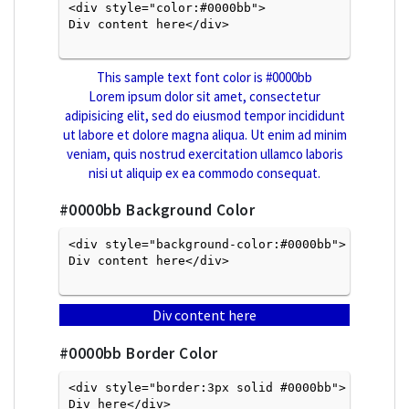
<div style="color:#0000bb">
Div content here</div>

This sample text font color is
#0000bb
Lorem ipsum dolor sit amet, consectetur
adipisicing elit, sed do eiusmod tempor incididunt
ut labore et dolore magna aliqua. Ut enim ad minim
veniam, quis nostrud exercitation ullamco laboris
nisi ut aliquip ex ea commodo consequat.
#0000bb
Background Color
<div style="background-color:#0000bb">
Div content here</div>

Div content here
#0000bb
Border Color
<div style="border:3px solid #0000bb">
Div here</div>
