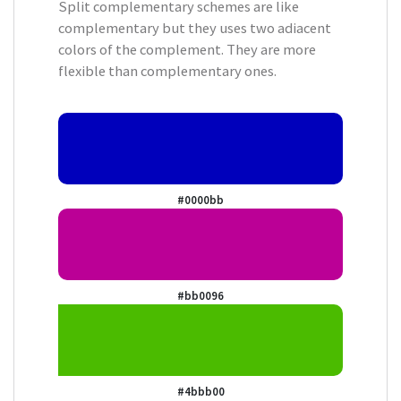
Split complementary schemes are like
complementary but they uses two adiacent
colors of the complement. They are more
flexible than complementary ones.
#0000bb
#bb0096
#4bbb00