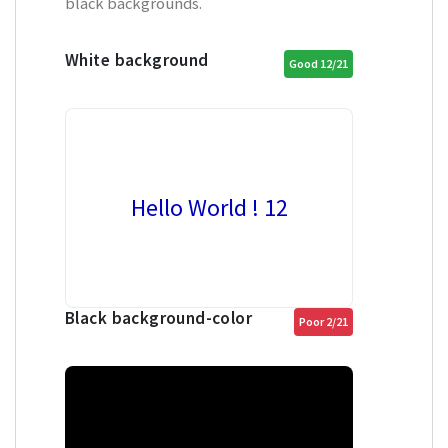
black backgrounds.
White background
Good 12/21
Hello World ! 12
Black background-color
Poor 2/21