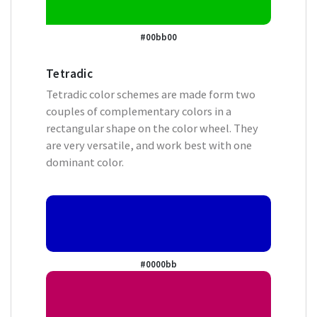
#00bb00
Tetradic
Tetradic color schemes are made form two
couples of complementary colors in a
rectangular shape on the color wheel. They
are very versatile, and work best with one
dominant color.
#0000bb