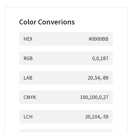
Color Converions
HEX
#0000BB
RGB
0,0,187
LAB
20,54,-89
CMYK
100,100,0,27
LCH
20,104,-59