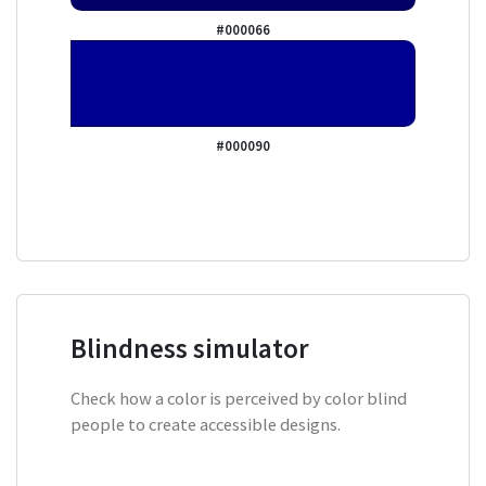
#000066
#000090
Blindness simulator
Check how a color is perceived by color blind
people to create accessible designs.