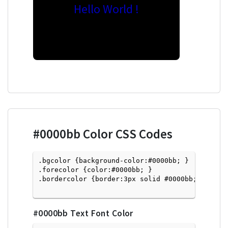
Hello World !
#0000bb
Color CSS Codes
.bgcolor {background-color:#0000bb; } 

.forecolor {color:#0000bb; }

.bordercolor {border:3px solid #0000bb; }

#0000bb
Text Font Color