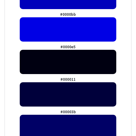
#0000bb
#0000e5
#000011
#00003b