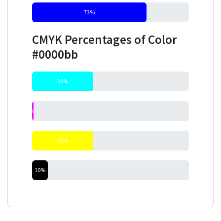
73%
CMYK Percentages of Color
#0000bb
39%
0%
39%
10%