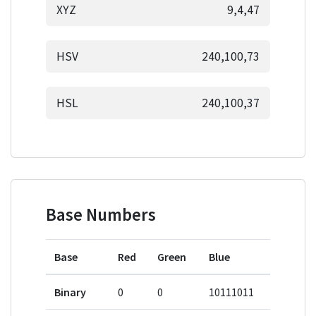
XYZ
9,4,47
HSV
240,100,73
HSL
240,100,37
Base Numbers
Base
Red
Green
Blue
Binary
0
0
10111011