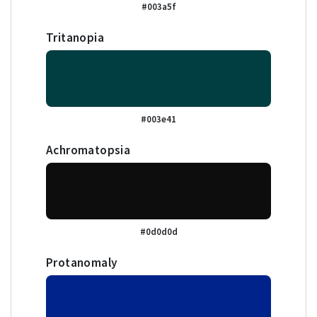
#003a5f
Tritanopia
#003e41
Achromatopsia
#0d0d0d
Protanomaly