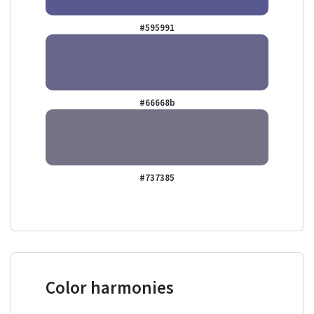
#595991
#66668b
#737385
Color harmonies