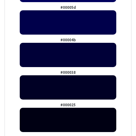
#00005d
#00004b
#000038
#000025