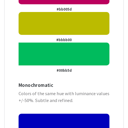
#bb005d
#bbbb00
#00bb5d
Monochromatic
Colors of the same hue with luminance values
+/-50%. Subtle and refined.