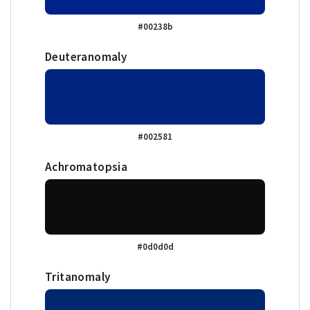
#00238b
Deuteranomaly
#002581
Achromatopsia
#0d0d0d
Tritanomaly