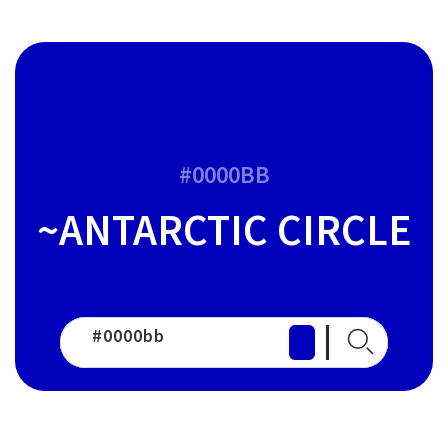
#0000BB
~ANTARCTIC CIRCLE