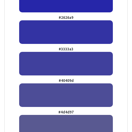
#2626a9
#3333a3
#40409d
#4d4d97