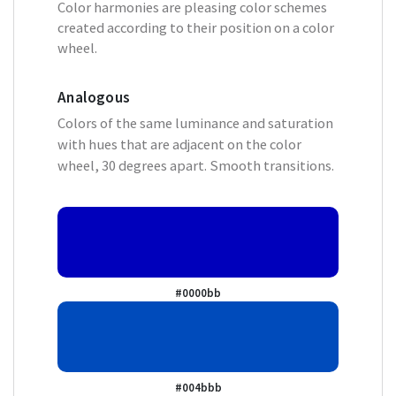
Color harmonies are pleasing color schemes
created according to their position on a color
wheel.
Analogous
Colors of the same luminance and saturation
with hues that are adjacent on the color
wheel, 30 degrees apart. Smooth transitions.
#0000bb
#004bbb