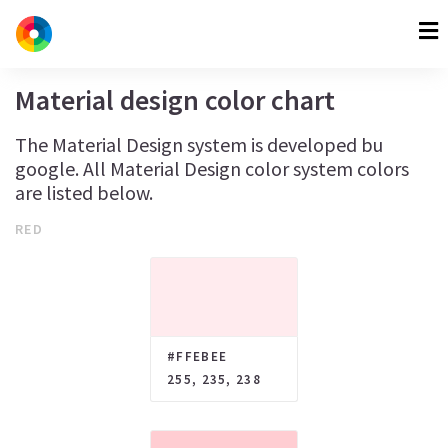
Material design color chart
The Material Design system is developed bu
google. All Material Design color system colors
are listed below.
RED
#FFEBEE
255, 235, 238