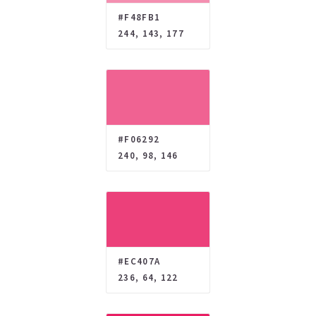
#F48FB1
244, 143, 177
#F06292
240, 98, 146
#EC407A
236, 64, 122