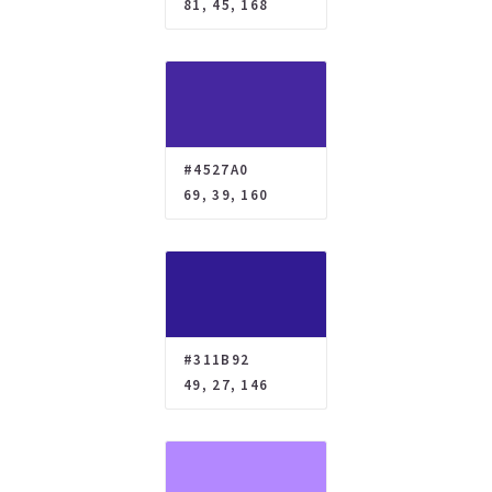
81, 45, 168
#4527A0
69, 39, 160
#311B92
49, 27, 146