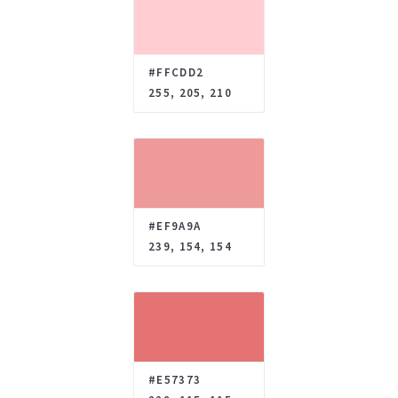
#FFCDD2
255, 205, 210
#EF9A9A
239, 154, 154
#E57373