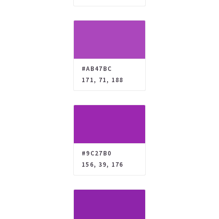
#AB47BC
171, 71, 188
#9C27B0
156, 39, 176