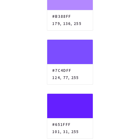
#B388FF
179, 136, 255
#7C4DFF
124, 77, 255
#651FFF
101, 31, 255