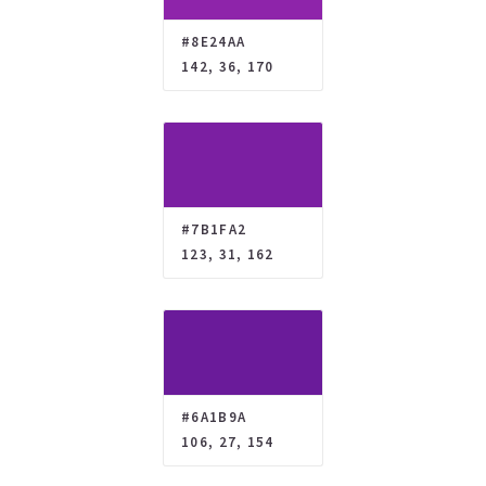
#8E24AA
142, 36, 170
#7B1FA2
123, 31, 162
#6A1B9A
106, 27, 154