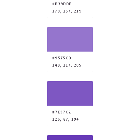
#B39DDB
179, 157, 219
#9575CD
149, 117, 205
#7E57C2
126, 87, 194