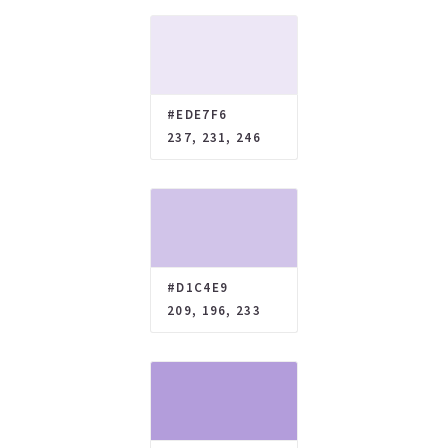
#EDE7F6
237, 231, 246
#D1C4E9
209, 196, 233