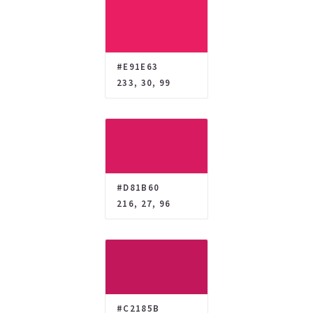
#E91E63
233, 30, 99
#D81B60
216, 27, 96
#C2185B