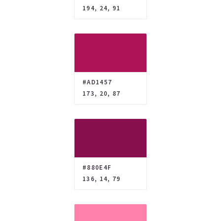
194, 24, 91
#AD1457
173, 20, 87
#880E4F
136, 14, 79