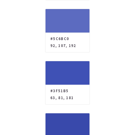
#5C6BC0
92, 107, 192
#3F51B5
63, 81, 181