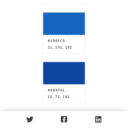
#1565C0
21, 101, 192
#0D47A1
13, 71, 161