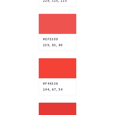
229, 115, 115
#EF5350
239, 83, 80
#F44336
244, 67, 54