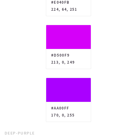
#E040FB
224, 64, 251
#D500F9
213, 0, 249
#AA00FF
170, 0, 255
DEEP-PURPLE