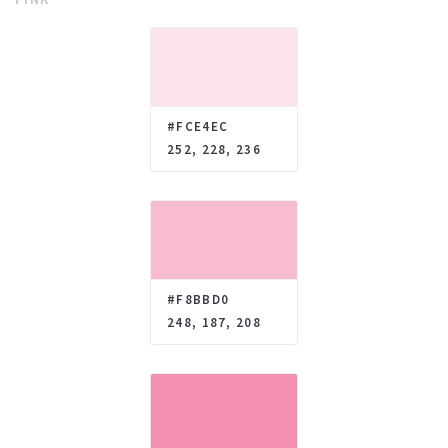
#FCE4EC
252, 228, 236
#F8BBD0
248, 187, 208