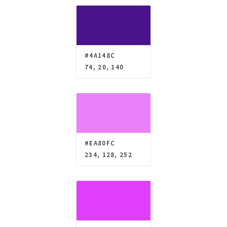
#4A148C
74, 20, 140
#EA80FC
234, 128, 252