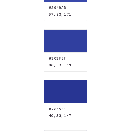
#3949AB
57, 73, 171
#303F9F
48, 63, 159
#283593
40, 53, 147