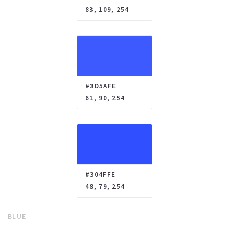
83, 109, 254
#3D5AFE
61, 90, 254
#304FFE
48, 79, 254
BLUE