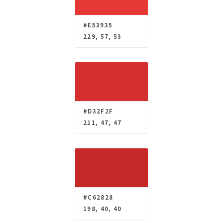
#E53935
229, 57, 53
#D32F2F
211, 47, 47
#C62828
198, 40, 40