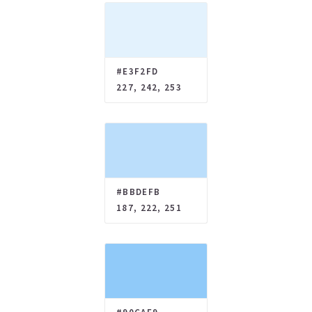
#E3F2FD
227, 242, 253
#BBDEFB
187, 222, 251