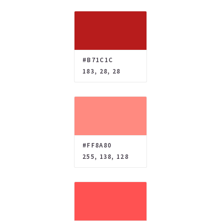
#B71C1C
183, 28, 28
#FF8A80
255, 138, 128