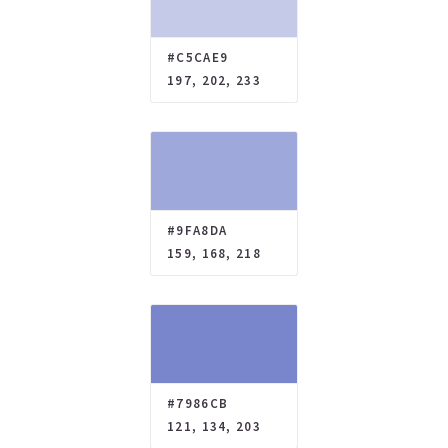
#C5CAE9
197, 202, 233
#9FA8DA
159, 168, 218
#7986CB
121, 134, 203