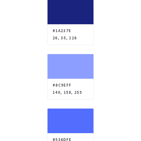
#1A237E
26, 35, 126
#8C9EFF
140, 158, 255
#536DFE