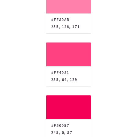
#FF80AB
255, 128, 171
#FF4081
255, 64, 129
#F50057
245, 0, 87