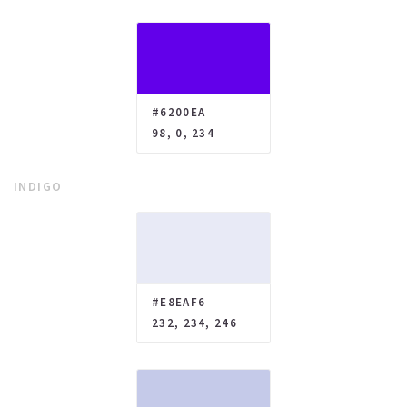
#6200EA
98, 0, 234
INDIGO
#E8EAF6
232, 234, 246