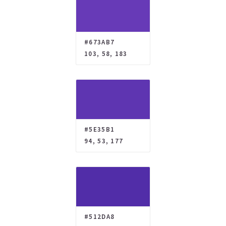
#673AB7
103, 58, 183
#5E35B1
94, 53, 177
#512DA8