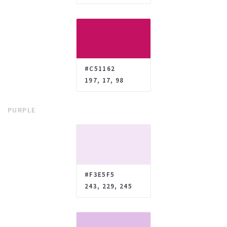
#C51162
197, 17, 98
PURPLE
#F3E5F5
243, 229, 245