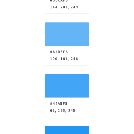
#90CAF9
144, 202, 249
#64B5F6
100, 181, 246
#42A5F5
66, 165, 245