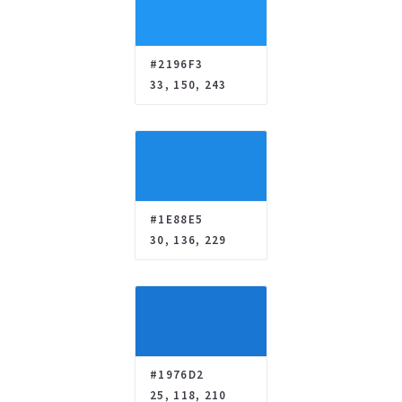
#2196F3
33, 150, 243
#1E88E5
30, 136, 229
#1976D2
25, 118, 210