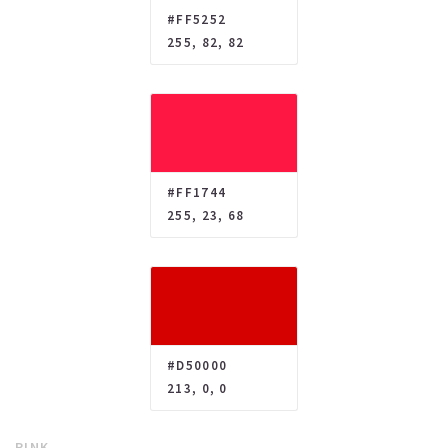
#FF5252
255, 82, 82
#FF1744
255, 23, 68
#D50000
213, 0, 0
PINK