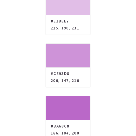
#E1BEE7
225, 190, 231
#CE93D8
206, 147, 216
#BA68C8
186, 104, 200