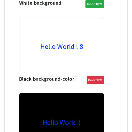
White background
Good 8/21
Hello World ! 8
Black background-color
Poor 3/21
Hello World !