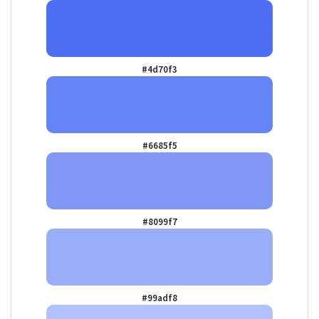
#4d70f3
#6685f5
#8099f7
#99adf8