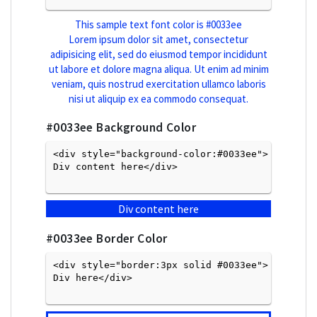
This sample text font color is
#0033ee
Lorem ipsum dolor sit amet, consectetur
adipisicing elit, sed do eiusmod tempor incididunt
ut labore et dolore magna aliqua. Ut enim ad minim
veniam, quis nostrud exercitation ullamco laboris
nisi ut aliquip ex ea commodo consequat.
#0033ee
Background Color
<div style="background-color:#0033ee">
Div content here</div>

Div content here
#0033ee
Border Color
<div style="border:3px solid #0033ee">
Div here</div>
