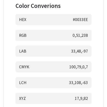
Color Converions
HEX
#0033EE
RGB
0,51,238
LAB
33,48,-97
CMYK
100,79,0,7
LCH
33,108,-63
XYZ
17,9,82