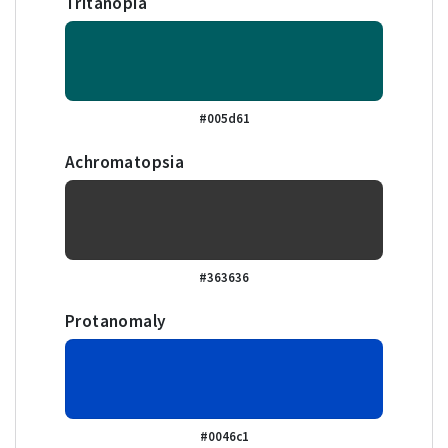
Tritanopia
#005d61
Achromatopsia
#363636
Protanomaly
#0046c1