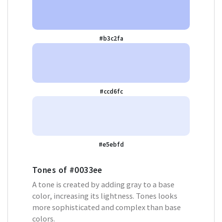
#b3c2fa
#ccd6fc
#e5ebfd
Tones of
#0033ee
A tone is created by adding gray to a base
color, increasing its lightness. Tones looks
more sophisticated and complex than base
colors.