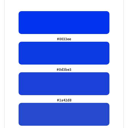
#0033ee
#0d3be3
#1a42d8