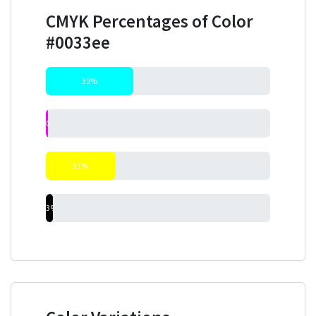
CMYK Percentages of Color
#0033ee
39%
0%
31%
3%