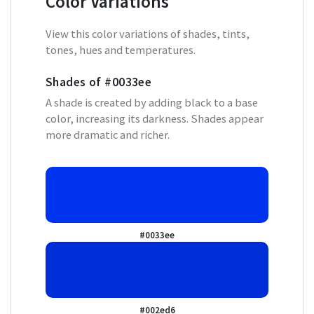
Color Variations
View this color variations of shades, tints,
tones, hues and temperatures.
Shades of
#0033ee
A shade is created by adding black to a base
color, increasing its darkness. Shades appear
more dramatic and richer.
#0033ee
#002ed6