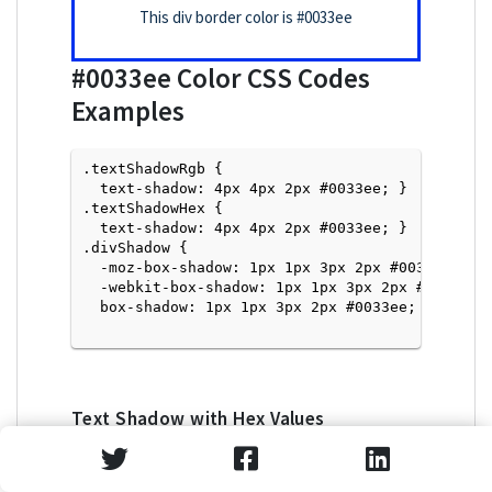
This div border color is
#0033ee
#0033ee
Color CSS Codes
Examples
.textShadowRgb {

  text-shadow: 4px 4px 2px #0033ee; } 

.textShadowHex { 

  text-shadow: 4px 4px 2px #0033ee; }

.divShadow { 

  -moz-box-shadow: 1px 1px 3px 2px #0033ee;

  -webkit-box-shadow: 1px 1px 3px 2px #0033ee;

  box-shadow: 1px 1px 3px 2px #0033ee; }

Text Shadow with Hex Values
<p style="text-shadow: 4px 4px 2px #0033ee">Tex