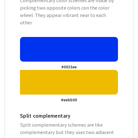
Complementary color schemes are made by
picking two opposite colors con the color
wheel. They appear vibrant near to each
other.
#0033ee
#eebb00
Split complementary
Split complementary schemes are like
complementary but they uses two adiacent