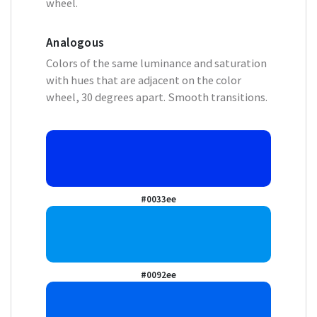
wheel.
Analogous
Colors of the same luminance and saturation
with hues that are adjacent on the color
wheel, 30 degrees apart. Smooth transitions.
#0033ee
#0092ee