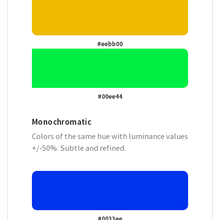
#eebb00
#00ee44
Monochromatic
Colors of the same hue with luminance values
+/-50%. Subtle and refined.
#0033ee