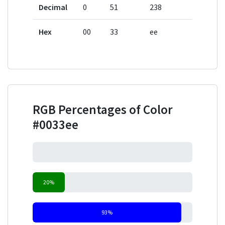
Decimal
0
51
238
Hex
00
33
ee
RGB Percentages of Color
#0033ee
0%
20%
93%