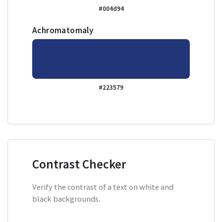
#004d94
Achromatomaly
#223579
Contrast Checker
Verify the contrast of a text on white and
black backgrounds.