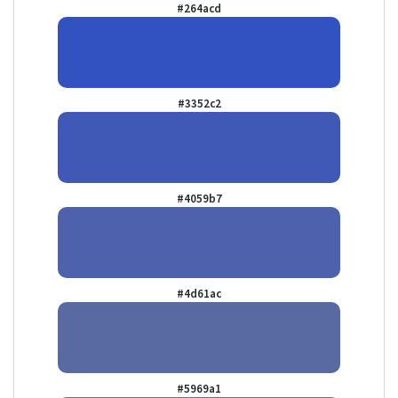
#264acd
#3352c2
#4059b7
#4d61ac
#5969a1