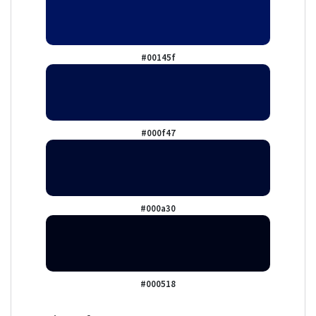
#00145f
#000f47
#000a30
#000518