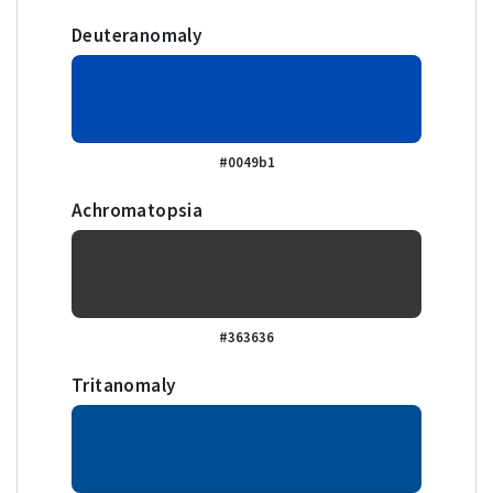
Deuteranomaly
#0049b1
Achromatopsia
#363636
Tritanomaly