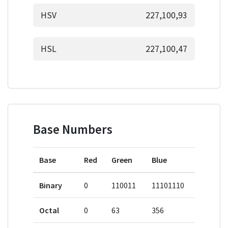
HSV
227,100,93
HSL
227,100,47
Base Numbers
Base
Red
Green
Blue
Binary
0
110011
11101110
Octal
0
63
356