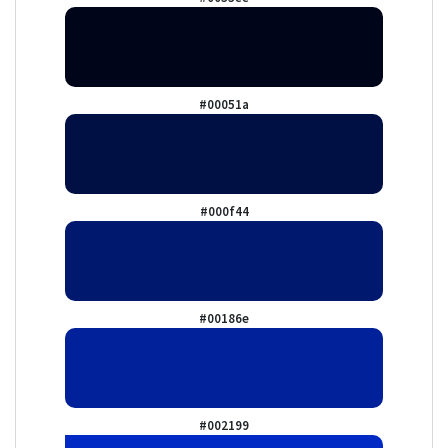
#00051a
#000f44
#00186e
#002199