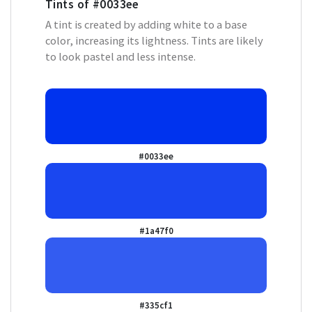
Tints of
#0033ee
A tint is created by adding white to a base
color, increasing its lightness. Tints are likely
to look pastel and less intense.
#0033ee
#1a47f0
#335cf1