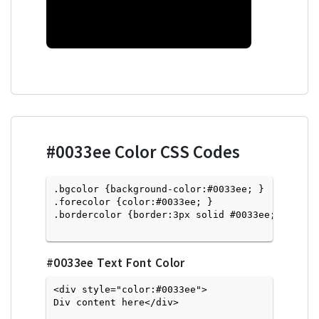
#0033ee
Color CSS Codes
.bgcolor {background-color:#0033ee; } 

.forecolor {color:#0033ee; }

.bordercolor {border:3px solid #0033ee; }

#0033ee
Text Font Color
<div style="color:#0033ee">
Div content here</div>
