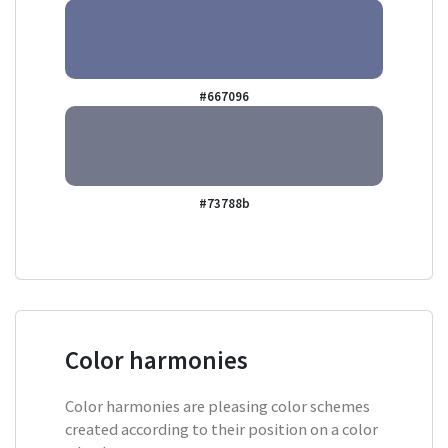
#667096
#73788b
Color harmonies
Color harmonies are pleasing color schemes
created according to their position on a color