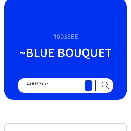
#0033EE
~BLUE BOUQUET