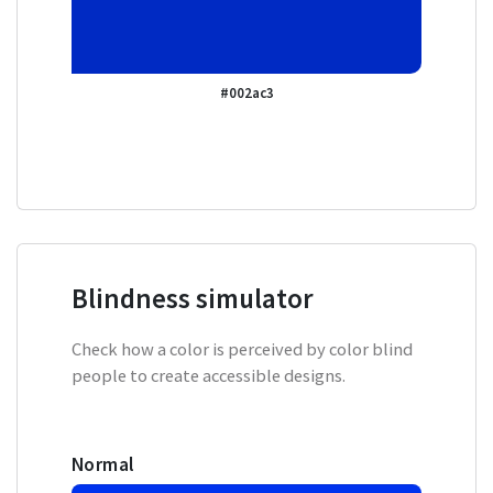
#002ac3
Blindness simulator
Check how a color is perceived by color blind
people to create accessible designs.
Normal