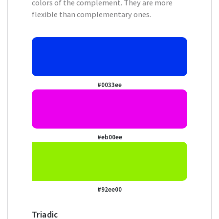
colors of the complement. They are more
flexible than complementary ones.
#0033ee
#eb00ee
#92ee00
Triadic