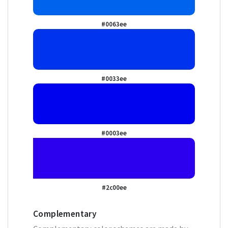
#0063ee
#0033ee
#0003ee
#2c00ee
Complementary