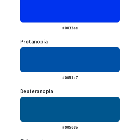
#0033ee
Protanopia
#0051a7
Deuteranopia
#00568e