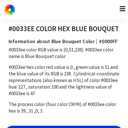
#0033EE
COLOR HEX
BLUE BOUQUET
Information about Blue Bouquet Color | #0000FF
#0033ee
color RGB value is
(0,51,238)
.
#0033ee
color
name is Blue Bouquet color.
#0033ee
hex color red value is
0
, green value is
51
and
the blue value of its RGB is
238
. Cylindrical-coordinate
representations (also known as HSL) of color
#0033ee
hue:
227
, saturation:
100
and the lightness value of
#0033ee
is
47
The process color (four color CMYK) of
#0033ee
color
hex is
39
,
31
,
0
,
3
.