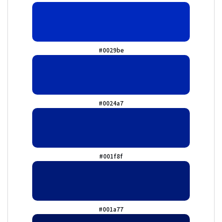
#0029be
#0024a7
#001f8f
#001a77