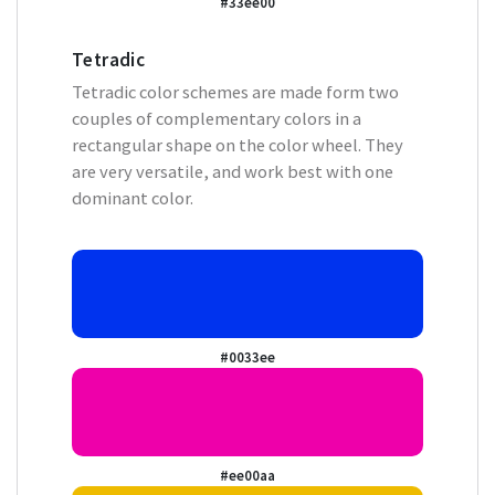
#33ee00
Tetradic
Tetradic color schemes are made form two
couples of complementary colors in a
rectangular shape on the color wheel. They
are very versatile, and work best with one
dominant color.
#0033ee
#ee00aa