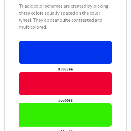
Triadic color schemes are created by picking
three colors equally spaced on the color
wheel. They appear quite contrasted and
multicolored.
#0033ee
#ee0033