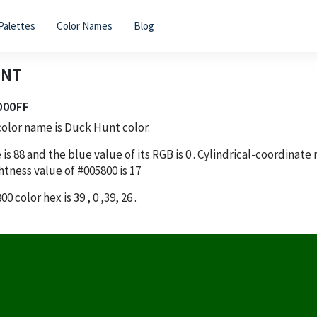
Palettes
Color Names
Blog
UNT
000FF
olor name is Duck Hunt color.
 is
88
and the blue value of its RGB is
0
. Cylindrical-coordinate
htness value of
#005800
is
17
800
color hex is
39
,
0
,
39
,
26
.