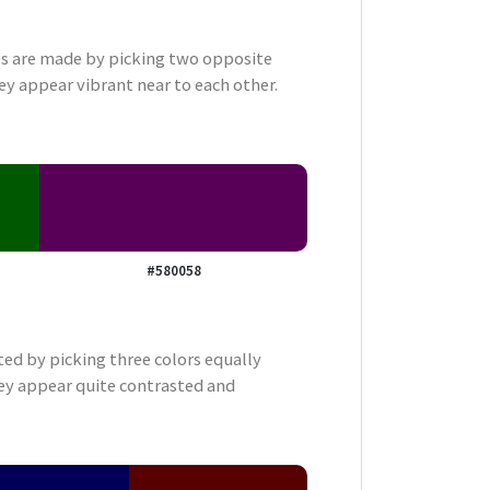
 are made by picking two opposite
ey appear vibrant near to each other.
#580058
ted by picking three colors equally
ey appear quite contrasted and