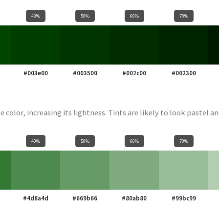
40%
50%
60%
70%
#003e00
#003500
#002c00
#002300
e color, increasing its lightness. Tints are likely to look pastel an
40%
50%
60%
70%
#4d8a4d
#669b66
#80ab80
#99bc99