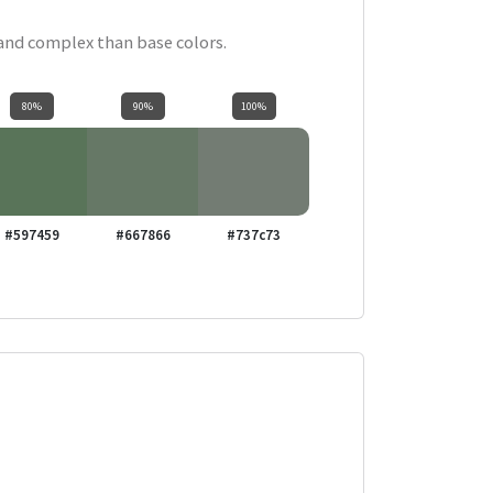
 and complex than base colors.
80%
90%
100%
#597459
#667866
#737c73