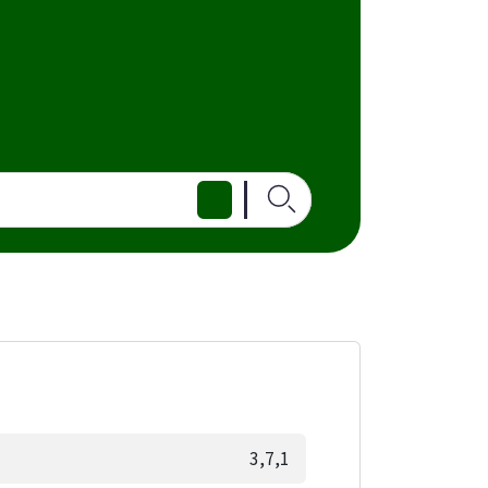
3,7,1