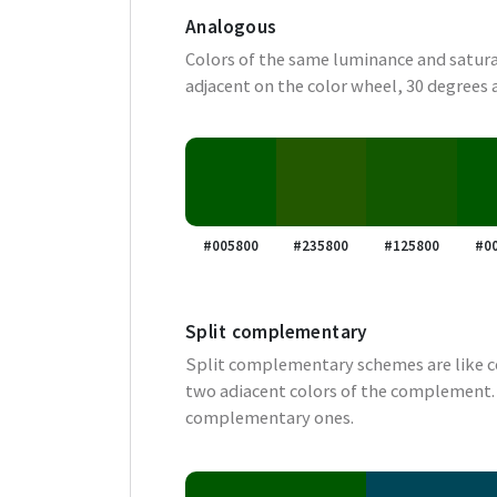
Analogous
Colors of the same luminance and satura
adjacent on the color wheel, 30 degrees 
#005800
#235800
#125800
#0
Split complementary
Split complementary schemes are like 
two adiacent colors of the complement. 
complementary ones.