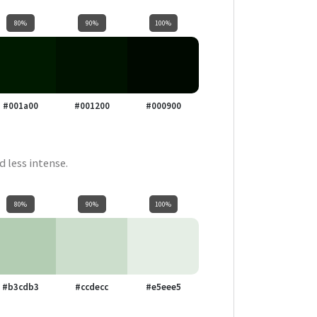
80%
90%
100%
#001a00
#001200
#000900
d less intense.
80%
90%
100%
#b3cdb3
#ccdecc
#e5eee5