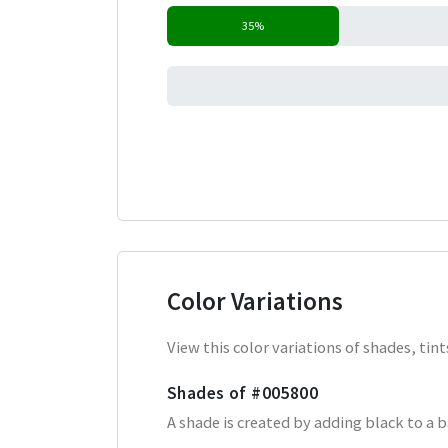
35%
0%
Color Variations
View this color variations of shades, ti
Shades of
#005800
A shade is created by adding black to a 