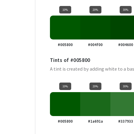
10%
20%
30%
#005800
#004f00
#004600
Tints of
#005800
A tint is created by adding white to a bas
10%
20%
30%
#005800
#1a691a
#337933