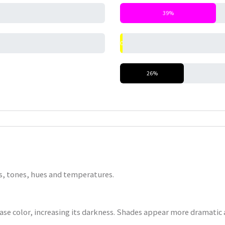
39%
0%
26%
nts, tones, hues and temperatures.
base color, increasing its darkness. Shades appear more dramatic a