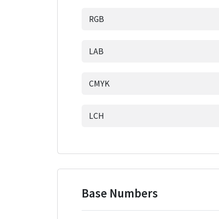
RGB
LAB
CMYK
LCH
Base Numbers