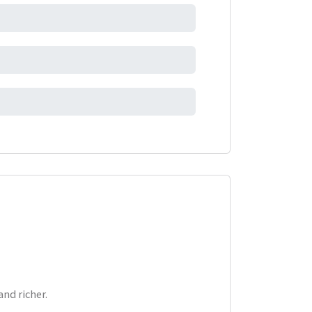
nd richer.