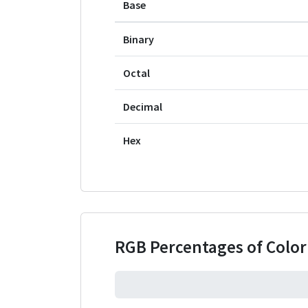
Base
Binary
Octal
Decimal
Hex
RGB Percentages of Colo
0%