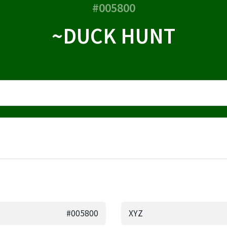
#005800
~DUCK HUNT
#005800
XYZ