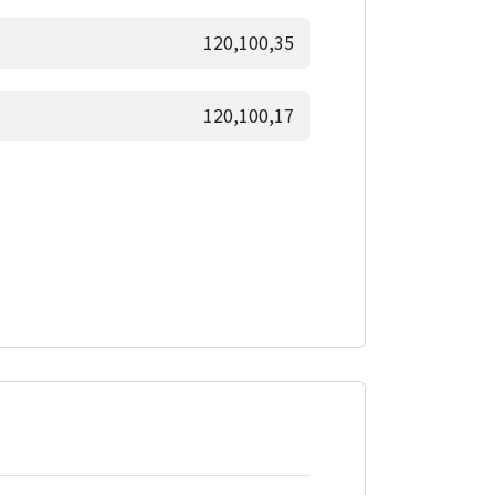
120,100,35
120,100,17