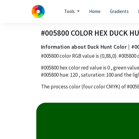
Tools
Home
Gradients
#005800
COLOR HEX
DUCK H
Information about Duck Hunt Color | #0
#005800
color RGB value is
(0,88,0)
.
#005800
c
#005800
hex color red value is
0
, green value
#005800
hue:
120
, saturation:
100
and the lig
The process color (four color CMYK) of
#005