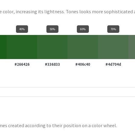
se color, increasing its lightness. Tones looks more sophisticated
40%
50%
60%
70%
#266426
#336833
#406c40
#4d704d
es created according to their position on a color wheel.