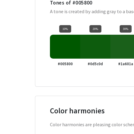
Tones of
#005800
A tone is created by adding gray to a ba
10%
20%
30%
#005800
#0d5c0d
#1a601a
Color harmonies
Color harmonies are pleasing color schem