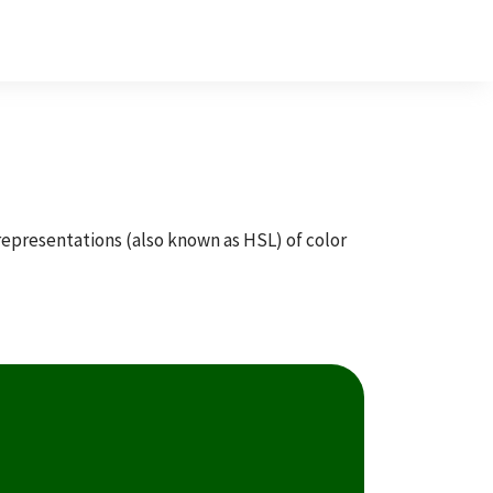
 representations (also known as HSL) of color