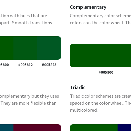
Complementary
tion with hues that are
Complementary color schemes
apart. Smooth transitions.
colors con the color wheel. Th
05800
#005812
#005823
#005800
Triadic
complementary but they uses
Triadic color schemes are crea
They are more flexible than
spaced on the color wheel. Th
multicolored.