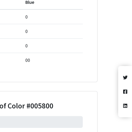
Blue
0
0
0
00
of Color
#005800