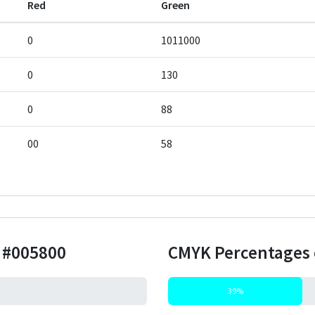
Red
Green
0
1011000
0
130
0
88
00
58
r
#005800
CMYK Percentages 
39%