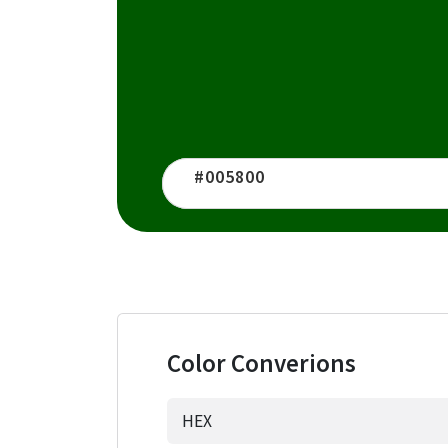
Color Converions
HEX