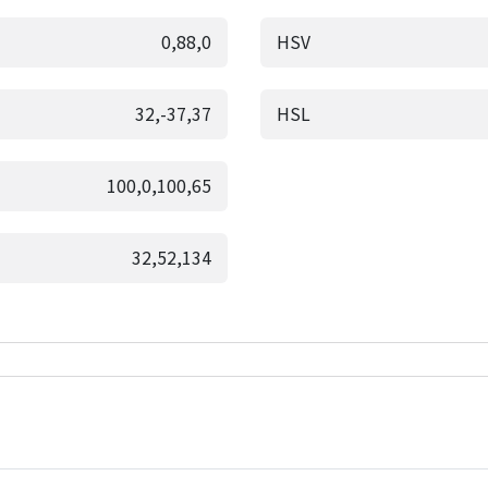
0,88,0
HSV
32,-37,37
HSL
100,0,100,65
32,52,134