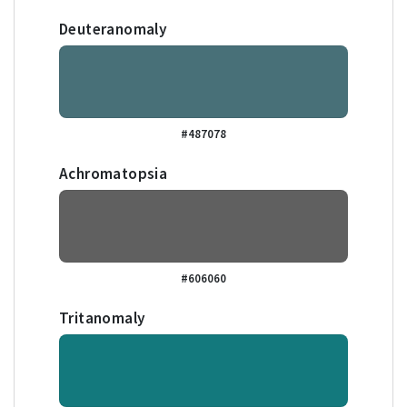
Deuteranomaly
#487078
Achromatopsia
#606060
Tritanomaly