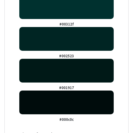
#00312f
#002523
#001917
#000c0c