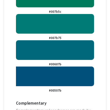
#007b5c
#007b75
#00687b
#00507b
Complementary