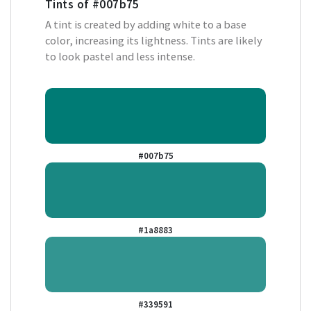
Tints of
#007b75
A tint is created by adding white to a base
color, increasing its lightness. Tints are likely
to look pastel and less intense.
#007b75
#1a8883
#339591