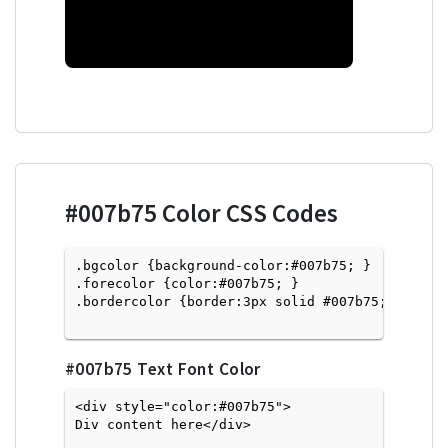
#007b75
Color CSS Codes
.bgcolor {background-color:#007b75; } 

.forecolor {color:#007b75; }

.bordercolor {border:3px solid #007b75; }

#007b75
Text Font Color
<div style="color:#007b75">
Div content here</div>
