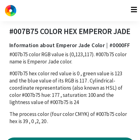
#007B75
COLOR HEX
EMPEROR JADE
Information about Emperor Jade Color | #0000FF
#007b75
color RGB value is
(0,123,117)
.
#007b75
color
name is Emperor Jade color.
#007b75
hex color red value is
0
, green value is
123
and the blue value of its RGB is
117
. Cylindrical-
coordinate representations (also known as HSL) of
color
#007b75
hue:
177
, saturation:
100
and the
lightness value of
#007b75
is
24
The process color (four color CMYK) of
#007b75
color
hex is
39
,
0
,
2
,
20
.