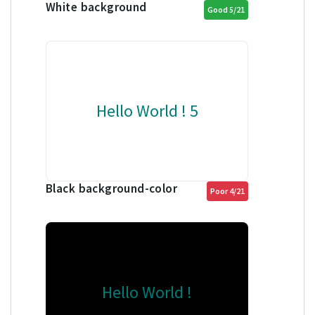
White background
Good 5/21
Hello World ! 5
Black background-color
Poor 4/21
Hello World !