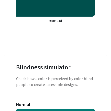
#00504d
Blindness simulator
Check how a color is perceived by color blind
people to create accessible designs.
Normal