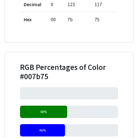
Decimal
0
123
117
Hex
00
7b
75
RGB Percentages of Color
#007b75
0%
48%
46%