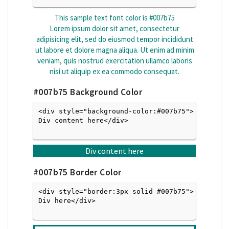
This sample text font color is
#007b75
Lorem ipsum dolor sit amet, consectetur
adipisicing elit, sed do eiusmod tempor incididunt
ut labore et dolore magna aliqua. Ut enim ad minim
veniam, quis nostrud exercitation ullamco laboris
nisi ut aliquip ex ea commodo consequat.
#007b75
Background Color
<div style="background-color:#007b75">
Div content here</div>

Div content here
#007b75
Border Color
<div style="border:3px solid #007b75">
Div here</div>
