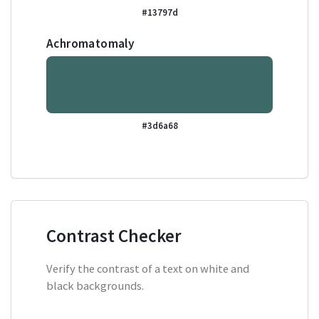
#13797d
Achromatomaly
#3d6a68
Contrast Checker
Verify the contrast of a text on white and
black backgrounds.