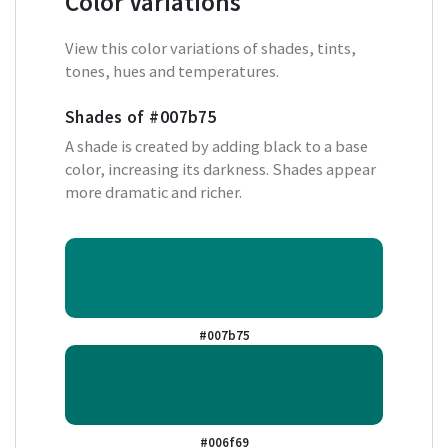
Color Variations
View this color variations of shades, tints,
tones, hues and temperatures.
Shades of
#007b75
A shade is created by adding black to a base
color, increasing its darkness. Shades appear
more dramatic and richer.
#007b75
#006f69