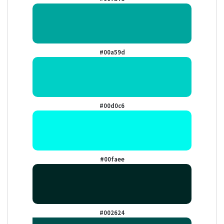
#00a59d
#00d0c6
#00faee
#002624