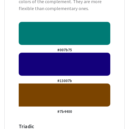
colors of the complement. They are more
flexible than complementary ones.
#007b75
#13007b
#7b4400
Triadic