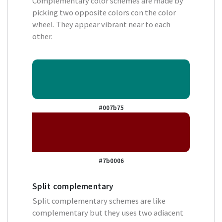
Complementary color schemes are made by
picking two opposite colors con the color
wheel. They appear vibrant near to each
other.
#007b75
#7b0006
Split complementary
Split complementary schemes are like
complementary but they uses two adiacent