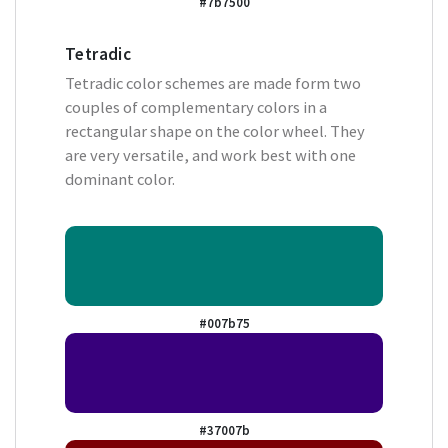
#7b7500
Tetradic
Tetradic color schemes are made form two
couples of complementary colors in a
rectangular shape on the color wheel. They
are very versatile, and work best with one
dominant color.
#007b75
#37007b