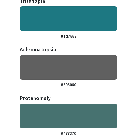
Tritanopia
#1d7882
Achromatopsia
#606060
Protanomaly
#477270