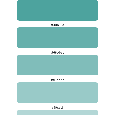
#4da39e
#66b0ac
#80bdba
#99cac8