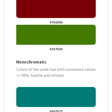
#7b0006
#437b00
Monochromatic
Colors of the same hue with luminance values
+/-50%. Subtle and refined.
#007b75