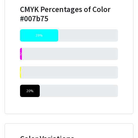
CMYK Percentages of Color
#007b75
39%
2%
0%
20%