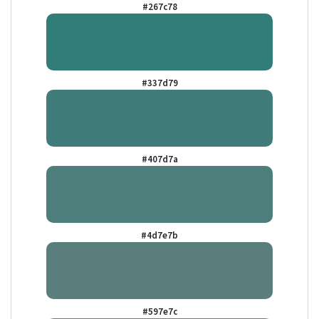
#267c78
#337d79
#407d7a
#4d7e7b
#597e7c