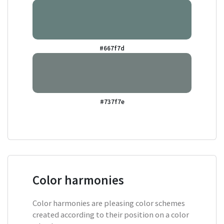
#667f7d
#737f7e
Color harmonies
Color harmonies are pleasing color schemes
created according to their position on a color