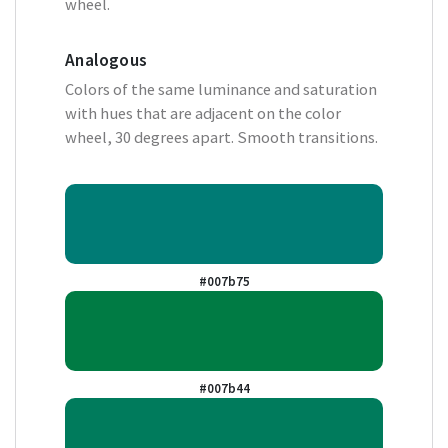
wheel.
Analogous
Colors of the same luminance and saturation
with hues that are adjacent on the color
wheel, 30 degrees apart. Smooth transitions.
#007b75
#007b44