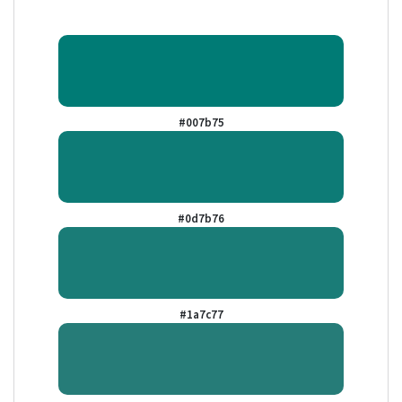
#007b75
#0d7b76
#1a7c77