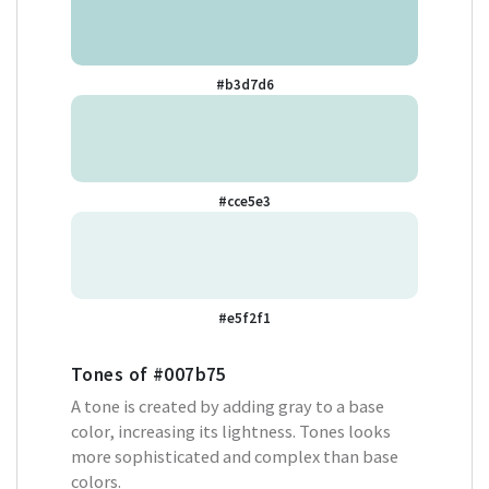
#b3d7d6
#cce5e3
#e5f2f1
Tones of
#007b75
A tone is created by adding gray to a base
color, increasing its lightness. Tones looks
more sophisticated and complex than base
colors.