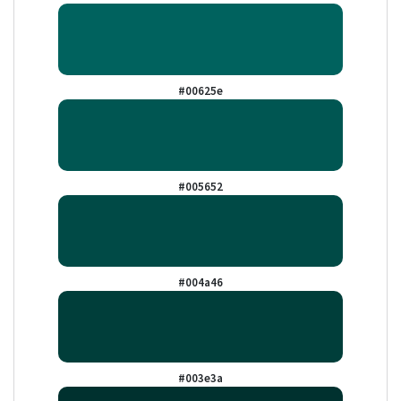
#00625e
#005652
#004a46
#003e3a