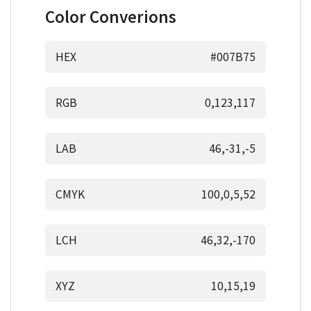
Color Converions
HEX
#007B75
RGB
0,123,117
LAB
46,-31,-5
CMYK
100,0,5,52
LCH
46,32,-170
XYZ
10,15,19