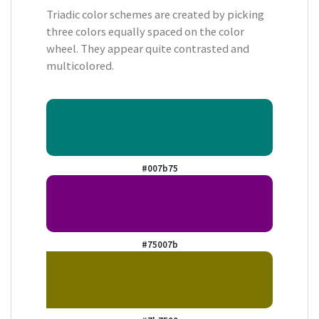
Triadic color schemes are created by picking
three colors equally spaced on the color
wheel. They appear quite contrasted and
multicolored.
#007b75
#75007b