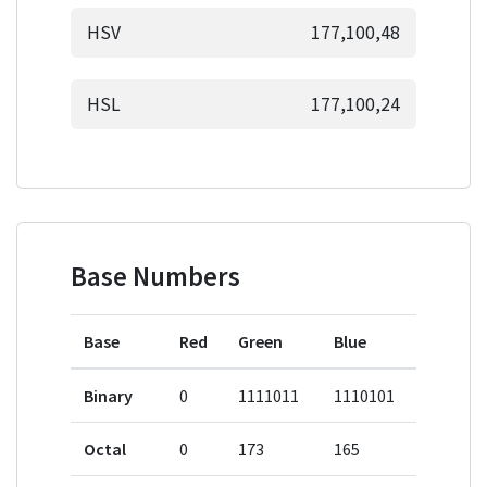
HSV
177,100,48
HSL
177,100,24
Base Numbers
Base
Red
Green
Blue
Binary
0
1111011
1110101
Octal
0
173
165