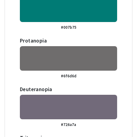
#007b75
Protanopia
#6f6d6d
Deuteranopia
#726a7a