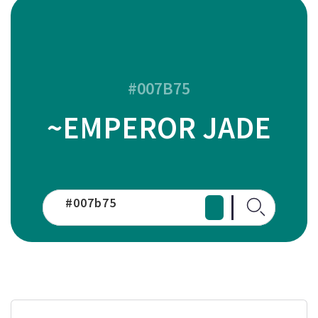
#007B75
~EMPEROR JADE