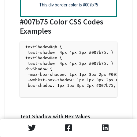
This div border color is
#007b75
#007b75
Color CSS Codes
Examples
.textShadowRgb {

  text-shadow: 4px 4px 2px #007b75; } 

.textShadowHex { 

  text-shadow: 4px 4px 2px #007b75; }

.divShadow { 

  -moz-box-shadow: 1px 1px 3px 2px #007b75;

  -webkit-box-shadow: 1px 1px 3px 2px #007b75;

  box-shadow: 1px 1px 3px 2px #007b75; }

Text Shadow with Hex Values
<p style="text-shadow: 4px 4px 2px #007b75">Tex