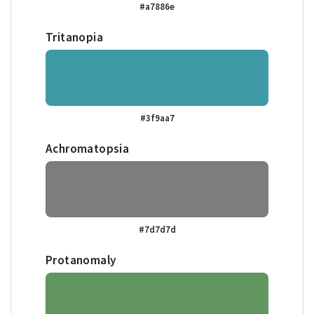
#a7886e
Tritanopia
#3f9aa7
Achromatopsia
#7d7d7d
Protanomaly