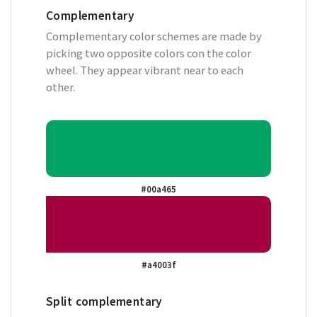
Complementary
Complementary color schemes are made by
picking two opposite colors con the color
wheel. They appear vibrant near to each
other.
#00a465
#a4003f
Split complementary