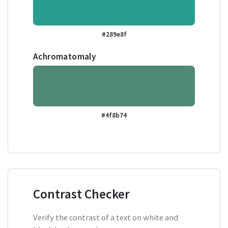
#289e8f
Achromatomaly
#4f8b74
Contrast Checker
Verify the contrast of a text on white and