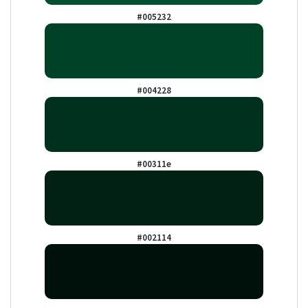
#005232
#004228
#00311e
#002114