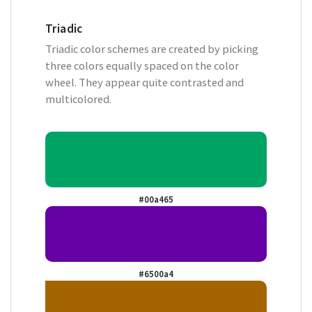
Triadic
Triadic color schemes are created by picking
three colors equally spaced on the color
wheel. They appear quite contrasted and
multicolored.
#00a465
#6500a4