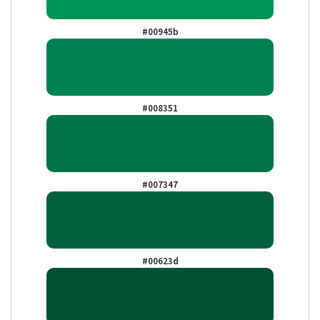
#00945b
#008351
#007347
#00623d