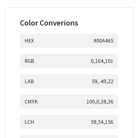
Color Converions
HEX
#00A465
RGB
0,164,101
LAB
59,-49,22
CMYK
100,0,38,36
LCH
59,54,156