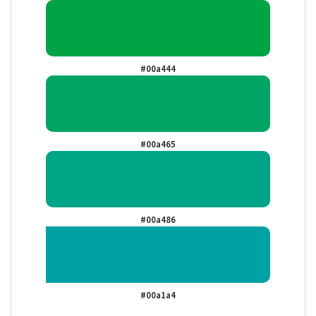
#00a444
#00a465
#00a486
#00a1a4