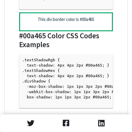
This div border color is
#00a465
#00a465
Color CSS Codes
Examples
.textShadowRgb {

  text-shadow: 4px 4px 2px #00a465; } 

.textShadowHex { 

  text-shadow: 4px 4px 2px #00a465; }

.divShadow { 

  -moz-box-shadow: 1px 1px 3px 2px #00a465;

  -webkit-box-shadow: 1px 1px 3px 2px #00a465;

  box-shadow: 1px 1px 3px 2px #00a465; }

Text Shadow with Hex Values