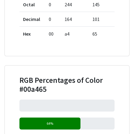
Octal
0
244
145
Decimal
0
164
101
Hex
00
a4
65
RGB Percentages of Color
#00a465
0%
64%