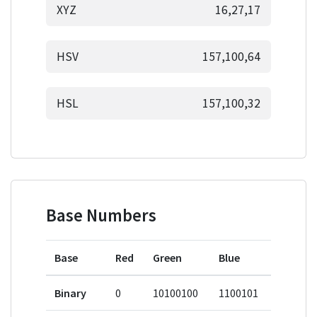
XYZ
16,27,17
HSV
157,100,64
HSL
157,100,32
Base Numbers
Base
Red
Green
Blue
Binary
0
10100100
1100101