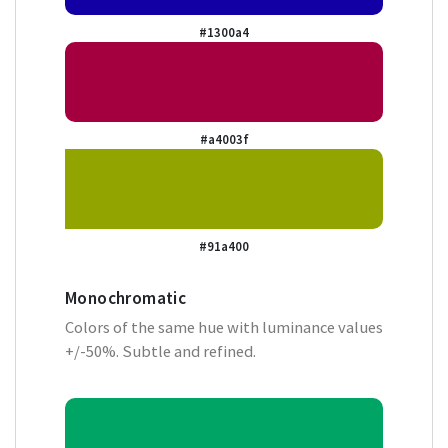
#1300a4
#a4003f
#91a400
Monochromatic
Colors of the same hue with luminance values
+/-50%. Subtle and refined.