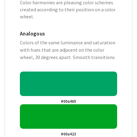
Color harmonies are pleasing color schemes
created according to their position on a color
wheel.
Analogous
Colors of the same luminance and saturation
with hues that are adjacent on the color
wheel, 30 degrees apart. Smooth transitions.
#00a465
#00a423