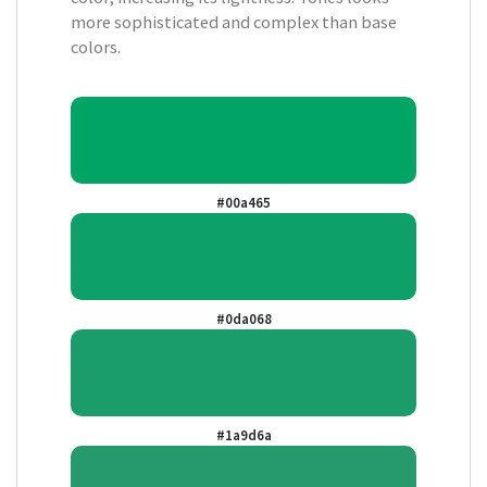
more sophisticated and complex than base
colors.
#00a465
#0da068
#1a9d6a