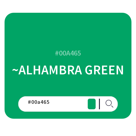
#00A465
~ALHAMBRA GREEN