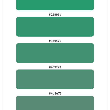
#26996d
#339570
#409272
#4d8e75