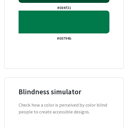
#004f31
#00794b
Blindness simulator
Check how a color is perceived by color blind
people to create accessible designs.