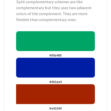
Split complementary schemes are like
complementary but they uses two adiacent
colors of the complement. They are more
flexible than complementary ones.
#00a465
#001ea4
#a42300