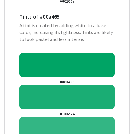
#00100a
Tints of
#00a465
A tint is created by adding white to a base
color, increasing its lightness. Tints are likely
to look pastel and less intense.
#00a465
#1aad74