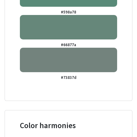
#598a78
#66877a
#73837d
Color harmonies