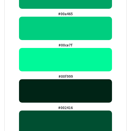
#00a465
#00ce7f
#00f999
#002416