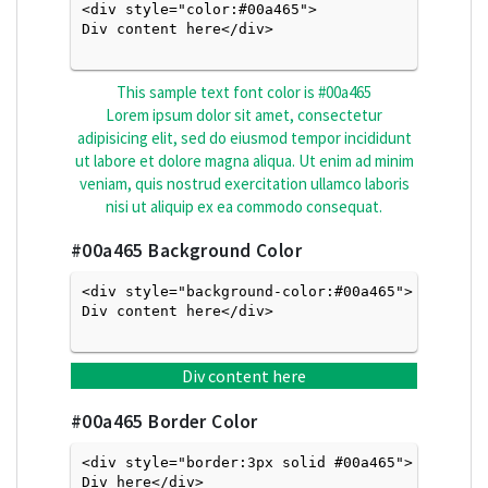
<div style="color:#00a465">
Div content here</div>

This sample text font color is
#00a465
Lorem ipsum dolor sit amet, consectetur
adipisicing elit, sed do eiusmod tempor incididunt
ut labore et dolore magna aliqua. Ut enim ad minim
veniam, quis nostrud exercitation ullamco laboris
nisi ut aliquip ex ea commodo consequat.
#00a465
Background Color
<div style="background-color:#00a465">
Div content here</div>

Div content here
#00a465
Border Color
<div style="border:3px solid #00a465">
Div here</div>
