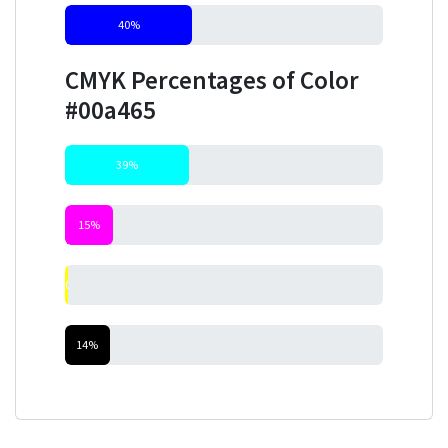
40%
CMYK Percentages of Color
#00a465
39%
15%
0%
14%