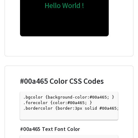
Hello World !
#00a465
Color CSS Codes
.bgcolor {background-color:#00a465; } 

.forecolor {color:#00a465; }

.bordercolor {border:3px solid #00a465; }

#00a465
Text Font Color