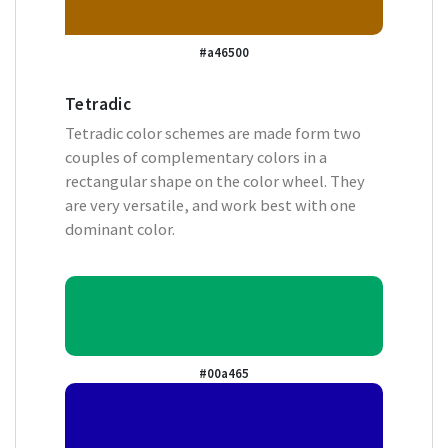
#a46500
Tetradic
Tetradic color schemes are made form two
couples of complementary colors in a
rectangular shape on the color wheel. They
are very versatile, and work best with one
dominant color.
#00a465