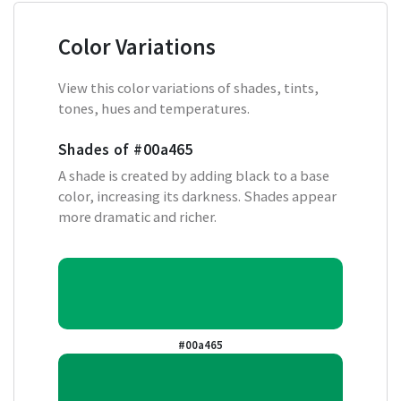
Color Variations
View this color variations of shades, tints,
tones, hues and temperatures.
Shades of
#00a465
A shade is created by adding black to a base
color, increasing its darkness. Shades appear
more dramatic and richer.
#00a465