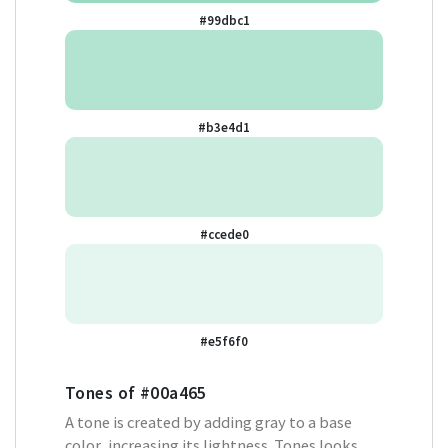
#99dbc1
#b3e4d1
#ccede0
#e5f6f0
Tones of
#00a465
A tone is created by adding gray to a base
color, increasing its lightness. Tones looks