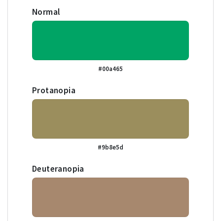
Normal
#00a465
Protanopia
#9b8e5d
Deuteranopia