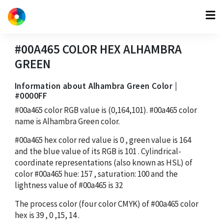
#00A465
COLOR HEX
ALHAMBRA
GREEN
Information about Alhambra Green Color |
#0000FF
#00a465
color RGB value is
(0,164,101)
.
#00a465
color
name is Alhambra Green color.
#00a465
hex color red value is
0
, green value is
164
and the blue value of its RGB is
101
. Cylindrical-
coordinate representations (also known as HSL) of
color
#00a465
hue:
157
, saturation:
100
and the
lightness value of
#00a465
is
32
The process color (four color CMYK) of
#00a465
color
hex is
39
,
0
,
15
,
14
.