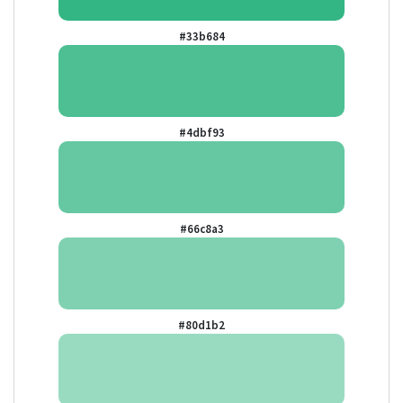
#33b684
#4dbf93
#66c8a3
#80d1b2