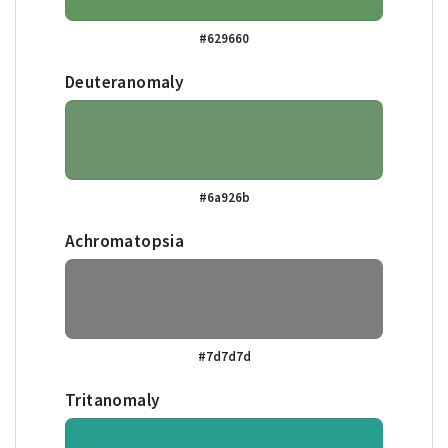
#629660
Deuteranomaly
#6a926b
Achromatopsia
#7d7d7d
Tritanomaly