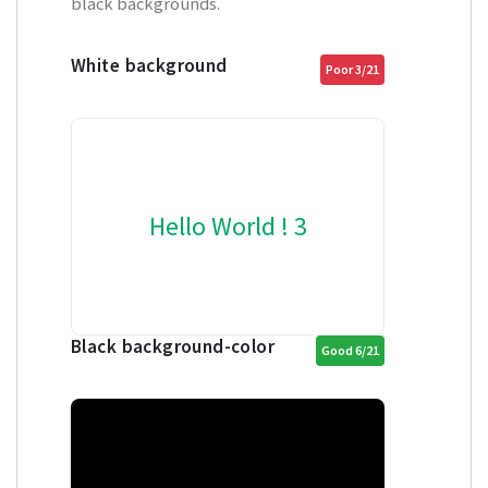
black backgrounds.
White background
Poor 3/21
Hello World ! 3
Black background-color
Good 6/21