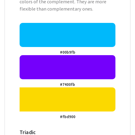
colors of the complement. They are more
flexible than complementary ones.
#00b9fb
#7400fb
#fbd900
Triadic