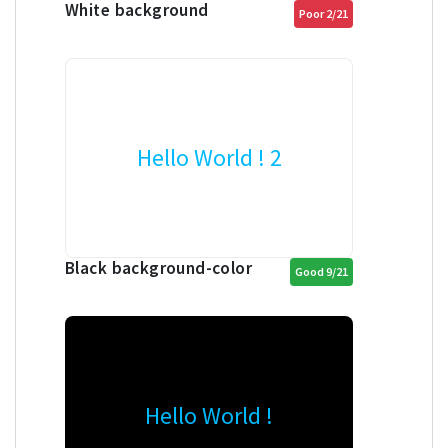
White background
Poor 2/21
Hello World ! 2
Black background-color
Good 9/21
Hello World !