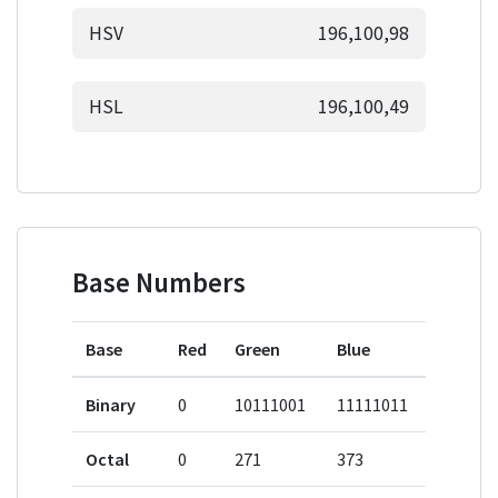
HSV
196,100,98
HSL
196,100,49
Base Numbers
Base
Red
Green
Blue
Binary
0
10111001
11111011
Octal
0
271
373