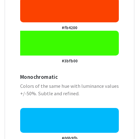
#fb4200
#3bfb00
Monochromatic
Colors of the same hue with luminance values
+/-50%. Subtle and refined.
#00b9fb