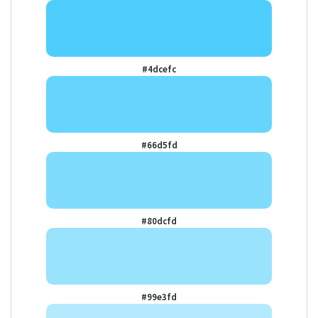
#4dcefc
#66d5fd
#80dcfd
#99e3fd