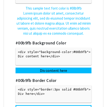
This sample text font color is
#00b9fb
Lorem ipsum dolor sit amet, consectetur
adipisicing elit, sed do eiusmod tempor incididunt
ut labore et dolore magna aliqua. Ut enim ad minim
veniam, quis nostrud exercitation ullamco laboris
nisi ut aliquip ex ea commodo consequat.
#00b9fb
Background Color
<div style="background-color:#00b9fb">
Div content here</div>

Div content here
#00b9fb
Border Color
<div style="border:3px solid #00b9fb">
Div here</div>
