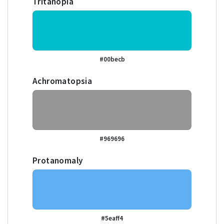
Tritanopia
#00becb
Achromatopsia
#969696
Protanomaly
#5eaff4