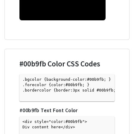
#00b9fb
Color CSS Codes
.bgcolor {background-color:#00b9fb; } 

.forecolor {color:#00b9fb; }

.bordercolor {border:3px solid #00b9fb; }

#00b9fb
Text Font Color
<div style="color:#00b9fb">
Div content here</div>
