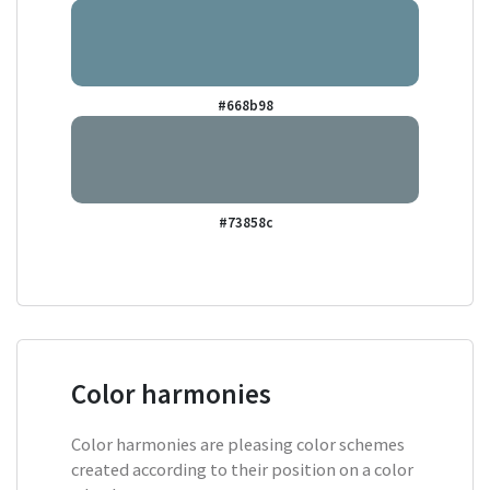
#668b98
#73858c
Color harmonies
Color harmonies are pleasing color schemes
created according to their position on a color