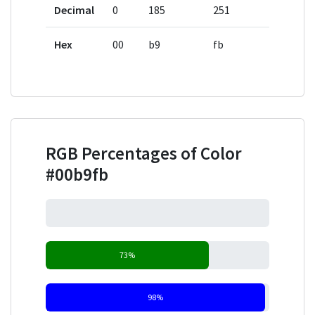
Decimal
0
185
251
Hex
00
b9
fb
RGB Percentages of Color
#00b9fb
0%
73%
98%