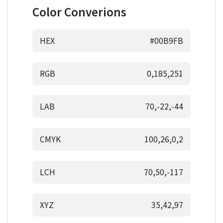
Color Converions
HEX
#00B9FB
RGB
0,185,251
LAB
70,-22,-44
CMYK
100,26,0,2
LCH
70,50,-117
XYZ
35,42,97