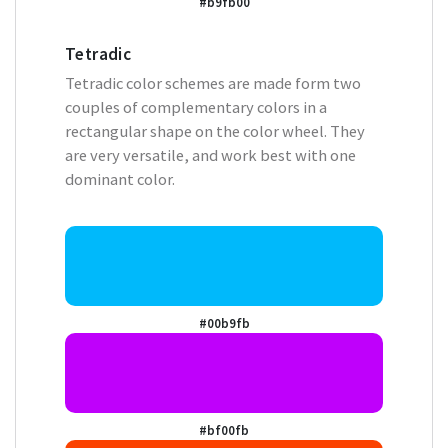
#b9fb00
Tetradic
Tetradic color schemes are made form two
couples of complementary colors in a
rectangular shape on the color wheel. They
are very versatile, and work best with one
dominant color.
#00b9fb
#bf00fb