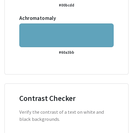
#00bcdd
Achromatomaly
#60a3bb
Contrast Checker
Verify the contrast of a text on white and
black backgrounds.