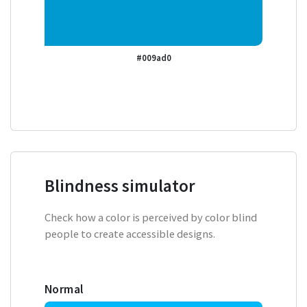
#009ad0
Blindness simulator
Check how a color is perceived by color blind
people to create accessible designs.
Normal