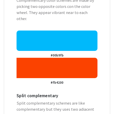
Complementary color schemes are made by
picking two opposite colors con the color
wheel. They appear vibrant near to each
other.
#00b9fb
#fb4200
Split complementary
Split complementary schemes are like
complementary but they uses two adiacent