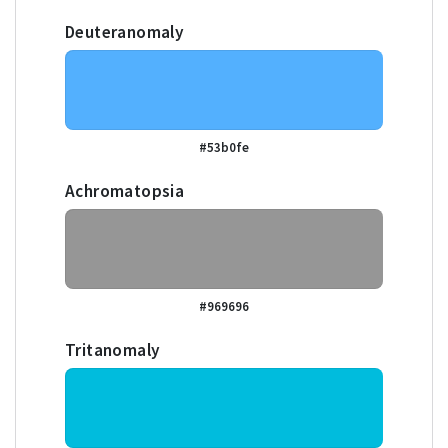
Deuteranomaly
#53b0fe
Achromatopsia
#969696
Tritanomaly