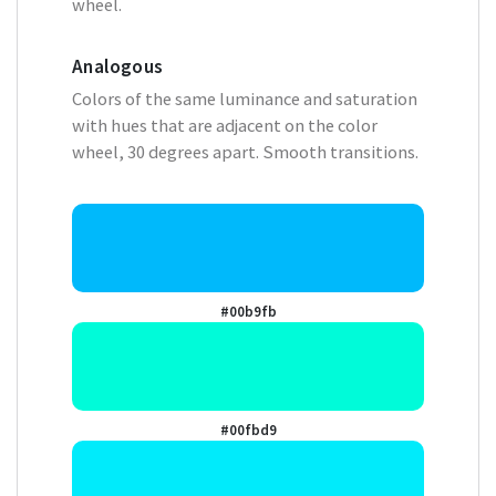
wheel.
Analogous
Colors of the same luminance and saturation
with hues that are adjacent on the color
wheel, 30 degrees apart. Smooth transitions.
#00b9fb
#00fbd9