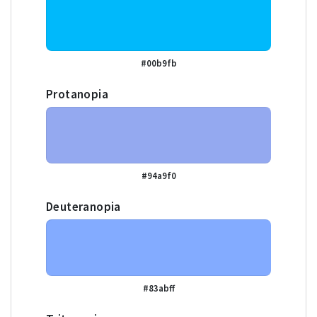
#00b9fb
Protanopia
#94a9f0
Deuteranopia
#83abff