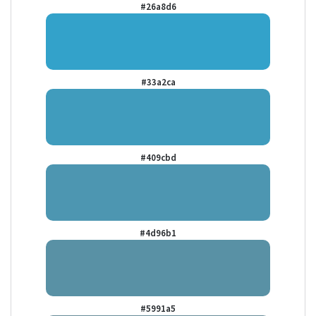
#26a8d6
#33a2ca
#409cbd
#4d96b1
#5991a5