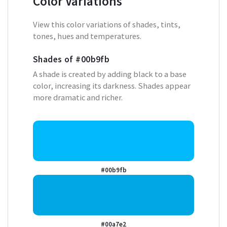
Color Variations
View this color variations of shades, tints,
tones, hues and temperatures.
Shades of
#00b9fb
A shade is created by adding black to a base
color, increasing its darkness. Shades appear
more dramatic and richer.
#00b9fb
#00a7e2