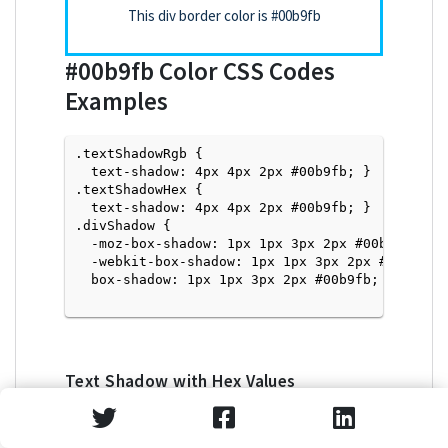
This div border color is
#00b9fb
#00b9fb
Color CSS Codes
Examples
.textShadowRgb {

  text-shadow: 4px 4px 2px #00b9fb; } 

.textShadowHex { 

  text-shadow: 4px 4px 2px #00b9fb; }

.divShadow { 

  -moz-box-shadow: 1px 1px 3px 2px #00b9fb;

  -webkit-box-shadow: 1px 1px 3px 2px #00b9fb;

  box-shadow: 1px 1px 3px 2px #00b9fb; }

Text Shadow with Hex Values
<p style="text-shadow: 4px 4px 2px #00b9fb">Tex