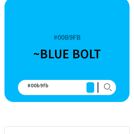
#00B9FB
~BLUE BOLT