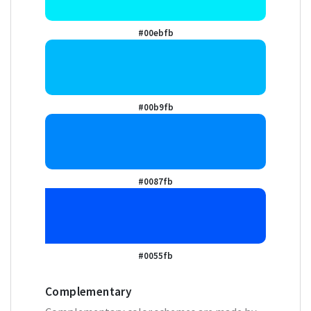
#00ebfb
#00b9fb
#0087fb
#0055fb
Complementary