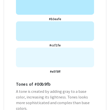
#b3eafe
#ccf1fe
#e5f8ff
Tones of
#00b9fb
A tone is created by adding gray to a base
color, increasing its lightness. Tones looks
more sophisticated and complex than base
colors.