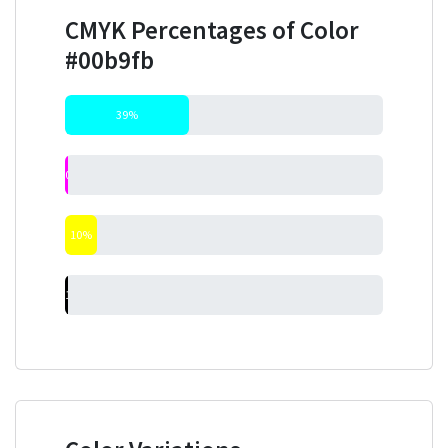
CMYK Percentages of Color
#00b9fb
39%
0%
10%
1%