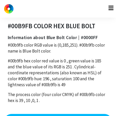
#00B9FB
COLOR HEX
BLUE BOLT
Information about Blue Bolt Color | #0000FF
#00b9fb
color RGB value is
(0,185,251)
.
#00b9fb
color
name is Blue Bolt color.
#00b9fb
hex color red value is
0
, green value is
185
and the blue value of its RGB is
251
. Cylindrical-
coordinate representations (also known as HSL) of
color
#00b9fb
hue:
196
, saturation:
100
and the
lightness value of
#00b9fb
is
49
The process color (four color CMYK) of
#00b9fb
color
hex is
39
,
10
,
0
,
1
.