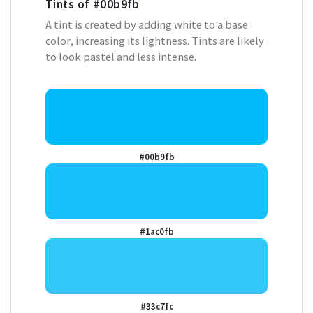
Tints of
#00b9fb
A tint is created by adding white to a base
color, increasing its lightness. Tints are likely
to look pastel and less intense.
#00b9fb
#1ac0fb
#33c7fc