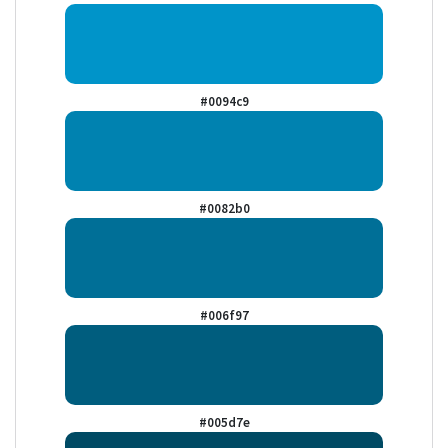
#0094c9
#0082b0
#006f97
#005d7e