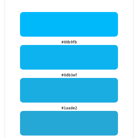
#00b9fb
#0db3ef
#1aade2