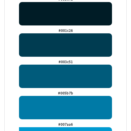
#001c26
#003c51
#005b7b
#007aa6