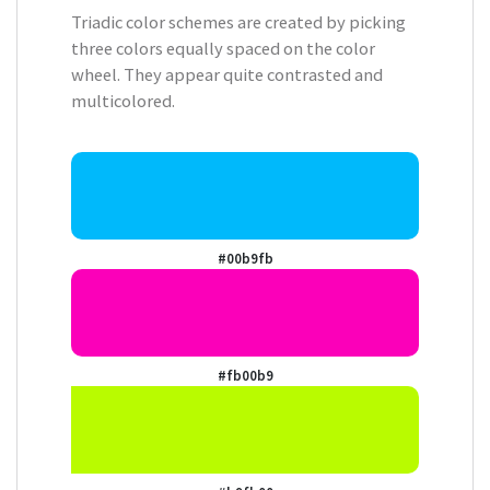
Triadic color schemes are created by picking
three colors equally spaced on the color
wheel. They appear quite contrasted and
multicolored.
#00b9fb
#fb00b9