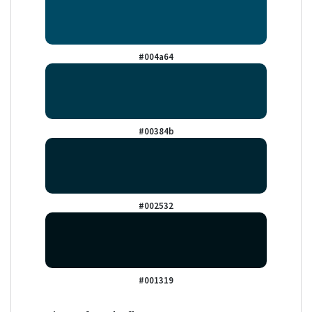
#004a64
#00384b
#002532
#001319