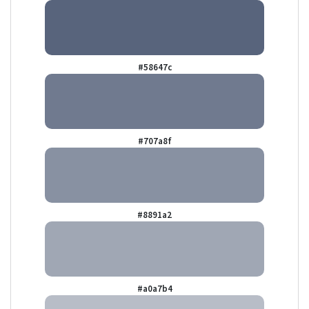
#58647c
#707a8f
#8891a2
#a0a7b4