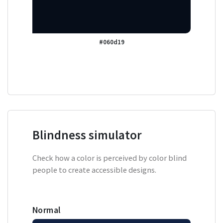
#060d19
Blindness simulator
Check how a color is perceived by color blind
people to create accessible designs.
Normal