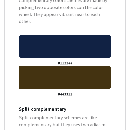
Complementary color schemes are made by
picking two opposite colors con the color
wheel. They appear vibrant near to each
other.
#112244
#443311
Split complementary
Split complementary schemes are like
complementary but they uses two adiacent