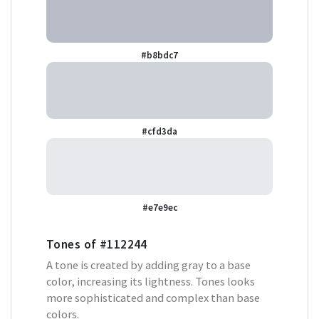
#b8bdc7
#cfd3da
#e7e9ec
Tones of
#112244
A tone is created by adding gray to a base
color, increasing its lightness. Tones looks
more sophisticated and complex than base
colors.