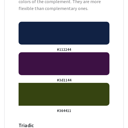
colors of the complement. They are more
flexible than complementary ones.
#112244
#3d1144
#364411
Triadic