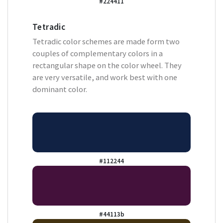
#224411
Tetradic
Tetradic color schemes are made form two
couples of complementary colors in a
rectangular shape on the color wheel. They
are very versatile, and work best with one
dominant color.
#112244
#44113b