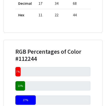
Decimal
17
34
68
Hex
11
22
44
RGB Percentages of Color
#112244
7%
13%
27%