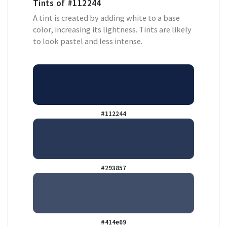
Tints of
#112244
A tint is created by adding white to a base
color, increasing its lightness. Tints are likely
to look pastel and less intense.
#112244
#293857
#414e69