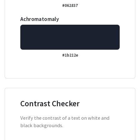
#062837
Achromatomaly
#1b212e
Contrast Checker
Verify the contrast of a text on white and
black backgrounds.