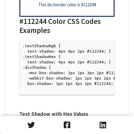
This div border color is
#112244
#112244
Color CSS Codes
Examples
.textShadowRgb {

  text-shadow: 4px 4px 2px #112244; } 

.textShadowHex { 

  text-shadow: 4px 4px 2px #112244; }

.divShadow { 

  -moz-box-shadow: 1px 1px 3px 2px #112244;

  -webkit-box-shadow: 1px 1px 3px 2px #112244;

  box-shadow: 1px 1px 3px 2px #112244; }

Text Shadow with Hex Values
<p style="text-shadow: 4px 4px 2px #112244">Tex