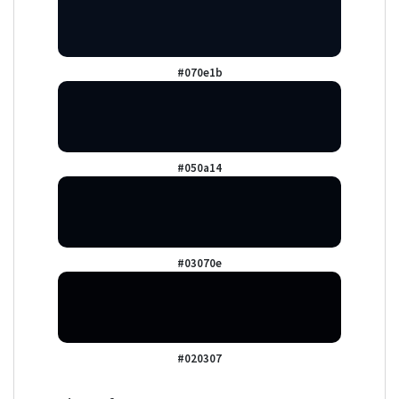
#070e1b
#050a14
#03070e
#020307