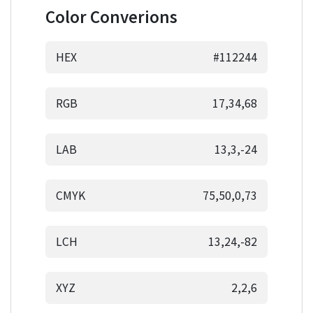
Color Converions
HEX
#112244
RGB
17,34,68
LAB
13,3,-24
CMYK
75,50,0,73
LCH
13,24,-82
XYZ
2,2,6