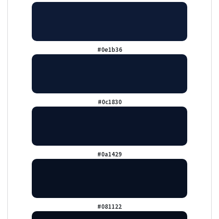
#0e1b36
#0c1830
#0a1429
#081122