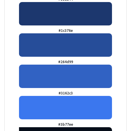
#1c376e
#264d99
#3162c3
#3b77ee