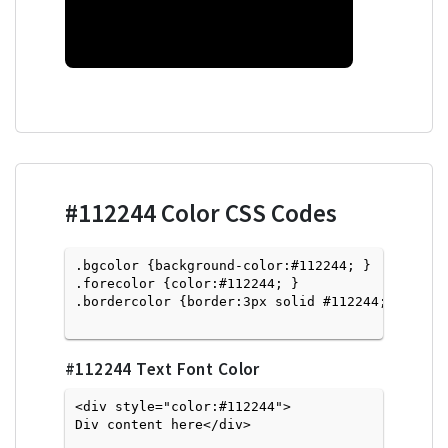
#112244
Color CSS Codes
.bgcolor {background-color:#112244; } 

.forecolor {color:#112244; }

.bordercolor {border:3px solid #112244; }

#112244
Text Font Color
<div style="color:#112244">
Div content here</div>
