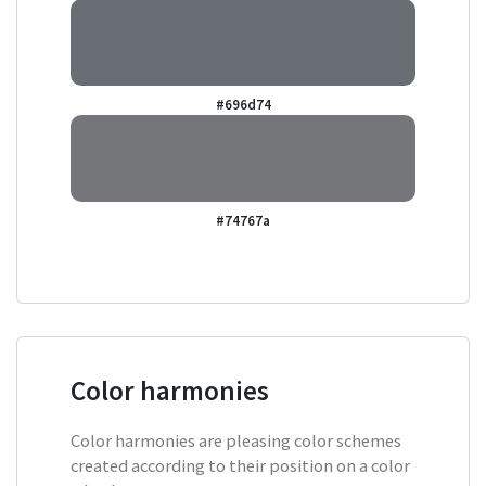
#696d74
#74767a
Color harmonies
Color harmonies are pleasing color schemes
created according to their position on a color