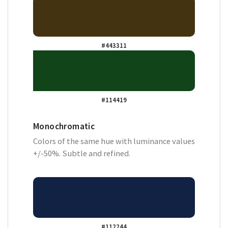
#443311
#114419
Monochromatic
Colors of the same hue with luminance values
+/-50%. Subtle and refined.
#112244