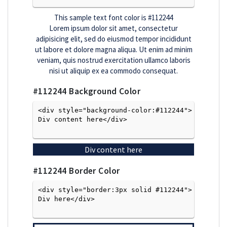
This sample text font color is
#112244
Lorem ipsum dolor sit amet, consectetur
adipisicing elit, sed do eiusmod tempor incididunt
ut labore et dolore magna aliqua. Ut enim ad minim
veniam, quis nostrud exercitation ullamco laboris
nisi ut aliquip ex ea commodo consequat.
#112244
Background Color
<div style="background-color:#112244">
Div content here</div>

Div content here
#112244
Border Color
<div style="border:3px solid #112244">
Div here</div>
