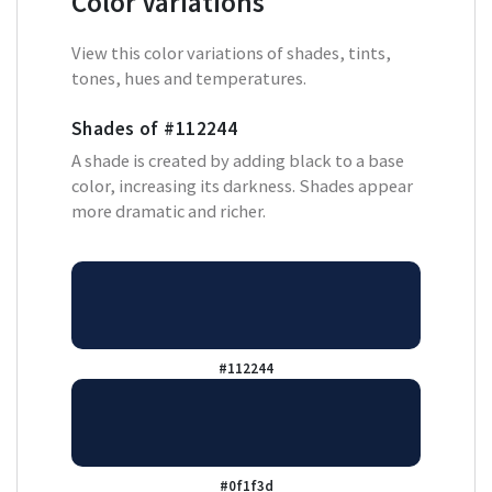
Color Variations
View this color variations of shades, tints,
tones, hues and temperatures.
Shades of
#112244
A shade is created by adding black to a base
color, increasing its darkness. Shades appear
more dramatic and richer.
#112244
#0f1f3d