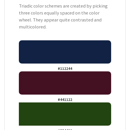
Triadic color schemes are created by picking
three colors equally spaced on the color
wheel. They appear quite contrasted and
multicolored.
#112244
#441122