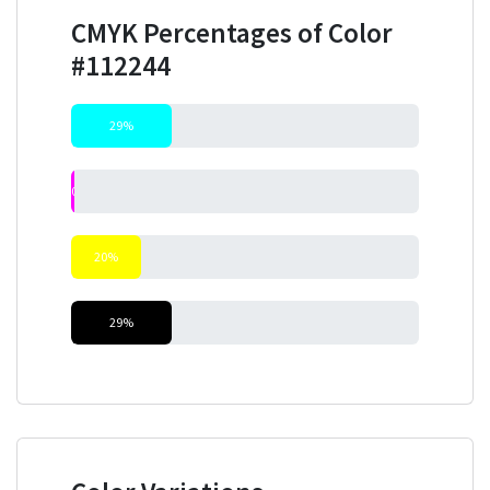
CMYK Percentages of Color
#112244
29%
0%
20%
29%