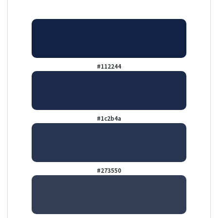
#112244
#1c2b4a
#273550