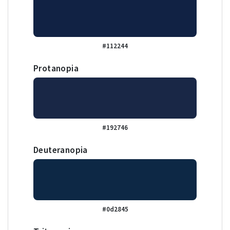
#112244
Protanopia
#192746
Deuteranopia
#0d2845