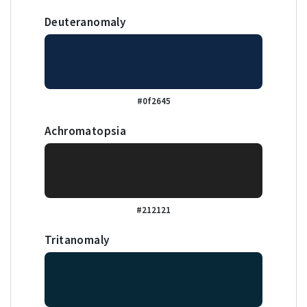
Deuteranomaly
#0f2645
Achromatopsia
#212121
Tritanomaly