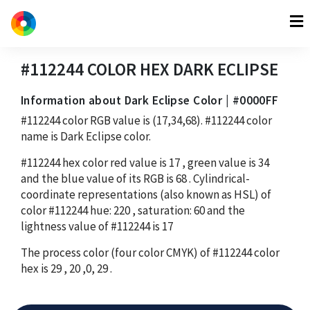
#112244
COLOR HEX
DARK ECLIPSE
Information about Dark Eclipse Color | #0000FF
#112244
color RGB value is
(17,34,68)
.
#112244
color
name is Dark Eclipse color.
#112244
hex color red value is
17
, green value is
34
and the blue value of its RGB is
68
. Cylindrical-
coordinate representations (also known as HSL) of
color
#112244
hue:
220
, saturation:
60
and the
lightness value of
#112244
is
17
The process color (four color CMYK) of
#112244
color
hex is
29
,
20
,
0
,
29
.