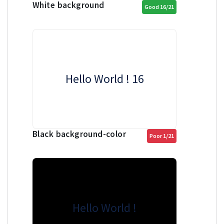
White background
Good 16/21
Hello World ! 16
Black background-color
Poor 1/21
Hello World !