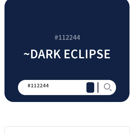
#112244
~DARK ECLIPSE