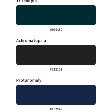
Tritanopia
#002c30
Achromatopsia
#212121
Protanomaly
#162545