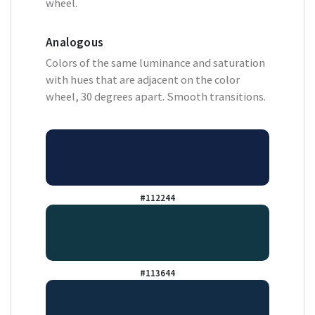
wheel.
Analogous
Colors of the same luminance and saturation
with hues that are adjacent on the color
wheel, 30 degrees apart. Smooth transitions.
#112244
#113644