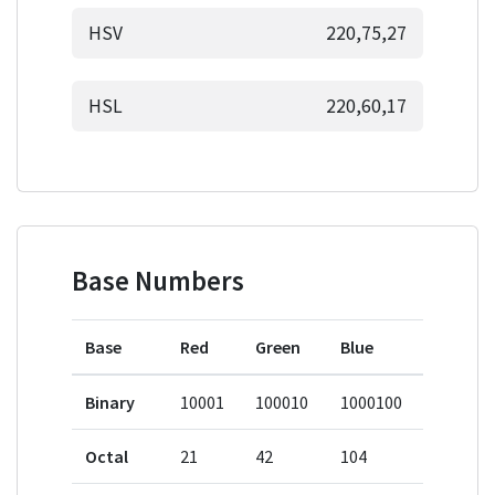
HSV
220,75,27
HSL
220,60,17
Base Numbers
Base
Red
Green
Blue
Binary
10001
100010
1000100
Octal
21
42
104