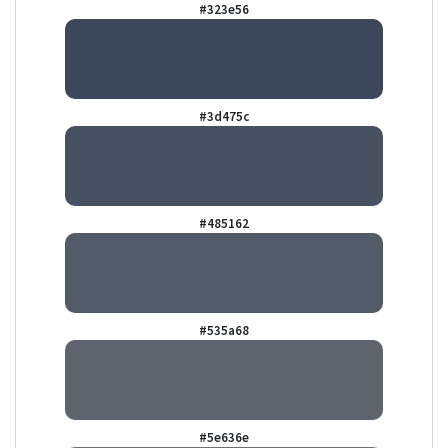
#323e56
#3d475c
#485162
#535a68
#5e636e