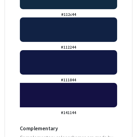
#112c44
#112244
#111844
#141144
Complementary