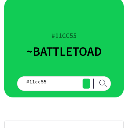
#11CC55
~BATTLETOAD