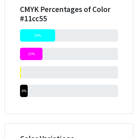
CMYK Percentages of Color
#11cc55
36%
23%
0%
8%