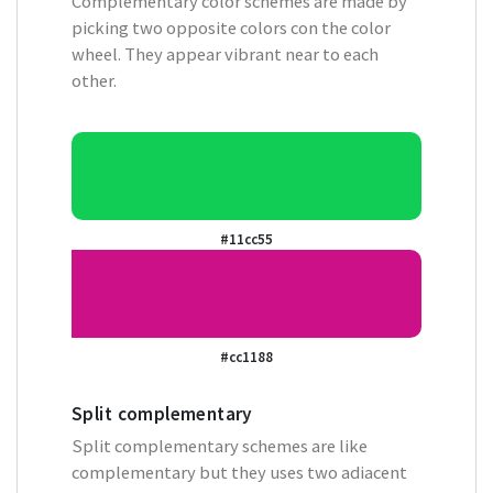
Complementary color schemes are made by
picking two opposite colors con the color
wheel. They appear vibrant near to each
other.
#11cc55
#cc1188
Split complementary
Split complementary schemes are like
complementary but they uses two adiacent