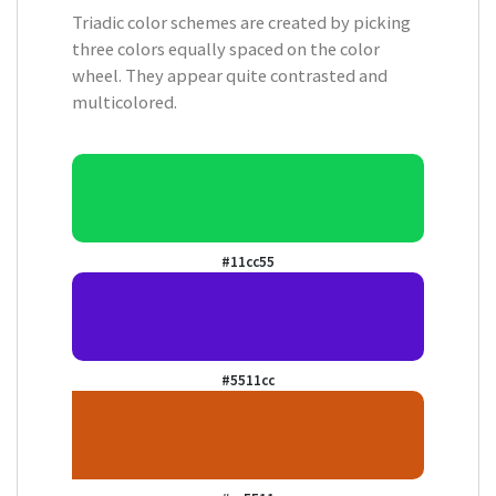
Triadic color schemes are created by picking
three colors equally spaced on the color
wheel. They appear quite contrasted and
multicolored.
#11cc55
#5511cc