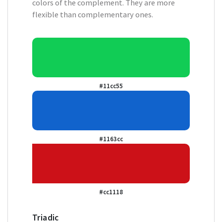
colors of the complement. They are more
flexible than complementary ones.
#11cc55
#1163cc
#cc1118
Triadic