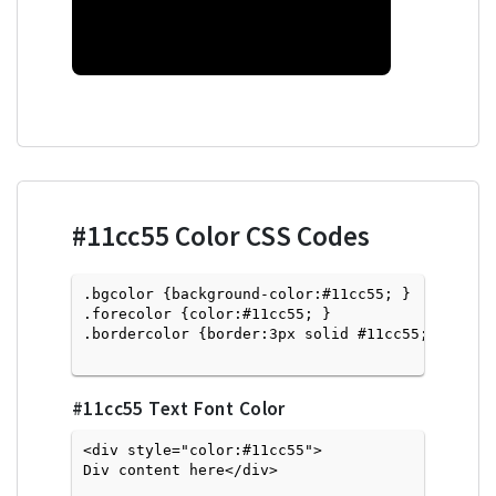
#11cc55
Color CSS Codes
.bgcolor {background-color:#11cc55; } 

.forecolor {color:#11cc55; }

.bordercolor {border:3px solid #11cc55; }

#11cc55
Text Font Color
<div style="color:#11cc55">
Div content here</div>
