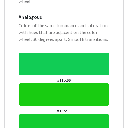
wheel.
Analogous
Colors of the same luminance and saturation
with hues that are adjacent on the color
wheel, 30 degrees apart. Smooth transitions.
#11cc55
#18cc11