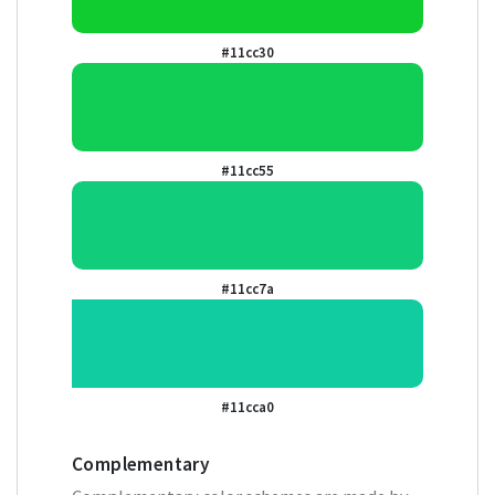
#11cc30
#11cc55
#11cc7a
#11cca0
Complementary