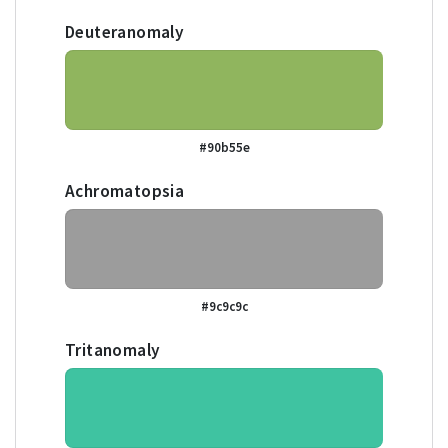
Deuteranomaly
#90b55e
Achromatopsia
#9c9c9c
Tritanomaly