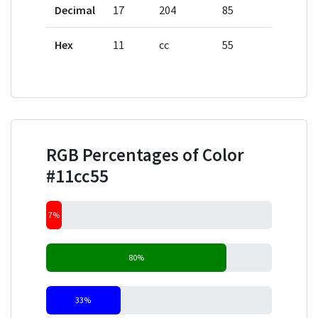
Decimal
17
204
85
Hex
11
cc
55
RGB Percentages of Color
#11cc55
7%
80%
33%