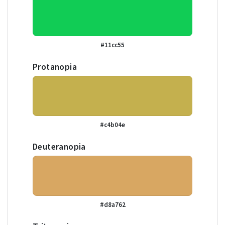
#11cc55
Protanopia
#c4b04e
Deuteranopia
#d8a762