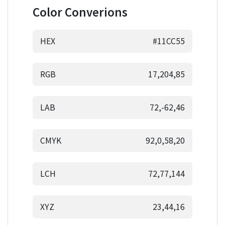
Color Converions
HEX
#11CC55
RGB
17,204,85
LAB
72,-62,46
CMYK
92,0,58,20
LCH
72,77,144
XYZ
23,44,16