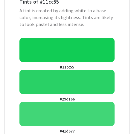
Tints of
#11cc55
A tint is created by adding white to a base
color, increasing its lightness. Tints are likely
to look pastel and less intense.
#11cc55
#29d166
#41d677