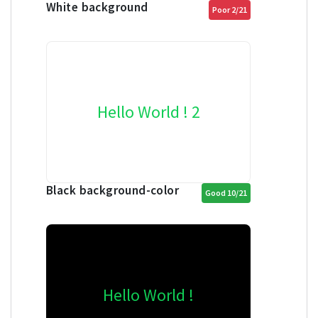
White background
Poor 2/21
Hello World ! 2
Black background-color
Good 10/21
Hello World !