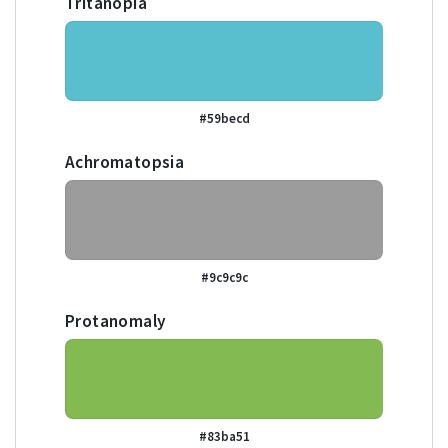
Tritanopia
#59becd
Achromatopsia
#9c9c9c
Protanomaly
#83ba51