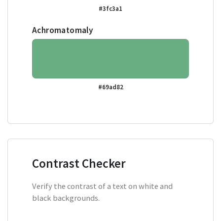
#3fc3a1
Achromatomaly
#69ad82
Contrast Checker
Verify the contrast of a text on white and
black backgrounds.