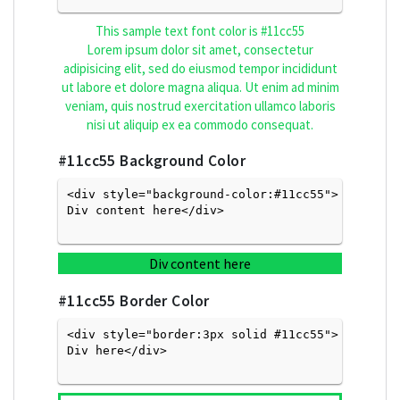
This sample text font color is
#11cc55
Lorem ipsum dolor sit amet, consectetur
adipisicing elit, sed do eiusmod tempor incididunt
ut labore et dolore magna aliqua. Ut enim ad minim
veniam, quis nostrud exercitation ullamco laboris
nisi ut aliquip ex ea commodo consequat.
#11cc55
Background Color
<div style="background-color:#11cc55">
Div content here</div>

Div content here
#11cc55
Border Color
<div style="border:3px solid #11cc55">
Div here</div>
