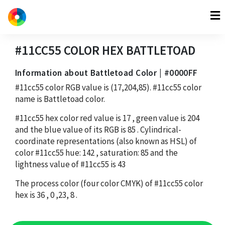
#11CC55
COLOR HEX
BATTLETOAD
Information about Battletoad Color | #0000FF
#11cc55
color RGB value is
(17,204,85)
.
#11cc55
color
name is Battletoad color.
#11cc55
hex color red value is
17
, green value is
204
and the blue value of its RGB is
85
. Cylindrical-
coordinate representations (also known as HSL) of
color
#11cc55
hue:
142
, saturation:
85
and the
lightness value of
#11cc55
is
43
The process color (four color CMYK) of
#11cc55
color
hex is
36
,
0
,
23
,
8
.