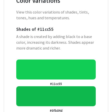
Color Variations
View this color variations of shades, tints,
tones, hues and temperatures.
Shades of
#11cc55
A shade is created by adding black to a base
color, increasing its darkness. Shades appear
more dramatic and richer.
#11cc55
#0fb84d