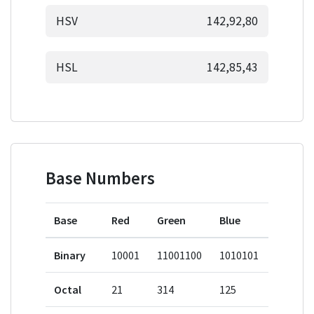
HSV
142,92,80
HSL
142,85,43
Base Numbers
Base
Red
Green
Blue
Binary
10001
11001100
1010101
Octal
21
314
125