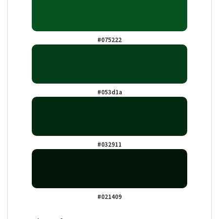
#075222
#053d1a
#032911
#021409