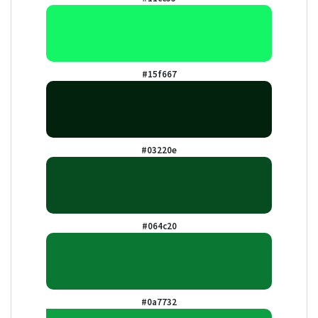
#15f667
#03220e
#064c20
#0a7732