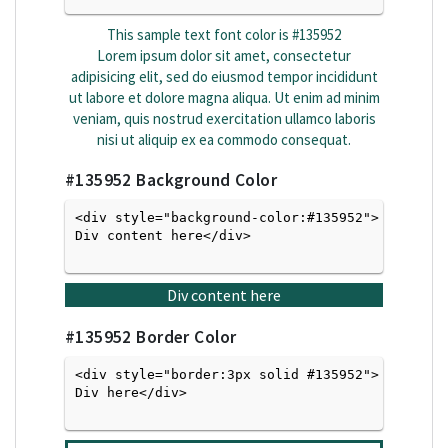
This sample text font color is
#135952
Lorem ipsum dolor sit amet, consectetur
adipisicing elit, sed do eiusmod tempor incididunt
ut labore et dolore magna aliqua. Ut enim ad minim
veniam, quis nostrud exercitation ullamco laboris
nisi ut aliquip ex ea commodo consequat.
#135952
Background Color
<div style="background-color:#135952">
Div content here</div>

Div content here
#135952
Border Color
<div style="border:3px solid #135952">
Div here</div>
