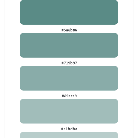
#5a8b86
#719b97
#89aca9
#a1bdba