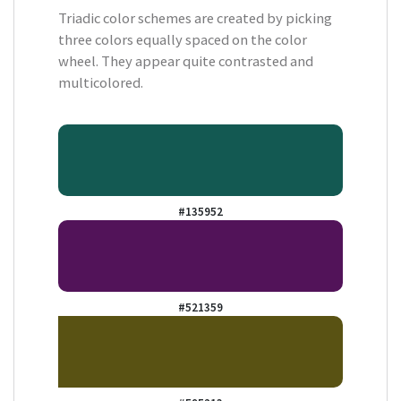
Triadic color schemes are created by picking
three colors equally spaced on the color
wheel. They appear quite contrasted and
multicolored.
#135952
#521359