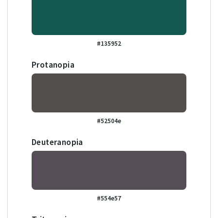
#135952
Protanopia
#52504e
Deuteranopia
#554e57