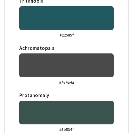
Tritanopia
#22585f
Achromatopsia
#4a4a4a
Protanomaly
#3b534f