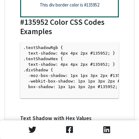
This div border color is
#135952
#135952
Color CSS Codes
Examples
.textShadowRgb {

  text-shadow: 4px 4px 2px #135952; } 

.textShadowHex { 

  text-shadow: 4px 4px 2px #135952; }

.divShadow { 

  -moz-box-shadow: 1px 1px 3px 2px #135952;

  -webkit-box-shadow: 1px 1px 3px 2px #135952;

  box-shadow: 1px 1px 3px 2px #135952; }

Text Shadow with Hex Values
<p style="text-shadow: 4px 4px 2px #135952">Tex