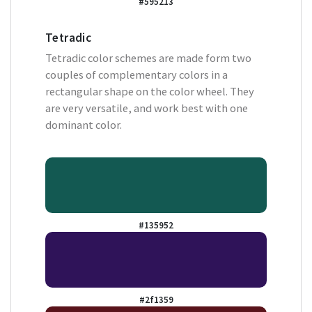
#595213
Tetradic
Tetradic color schemes are made form two
couples of complementary colors in a
rectangular shape on the color wheel. They
are very versatile, and work best with one
dominant color.
#135952
#2f1359