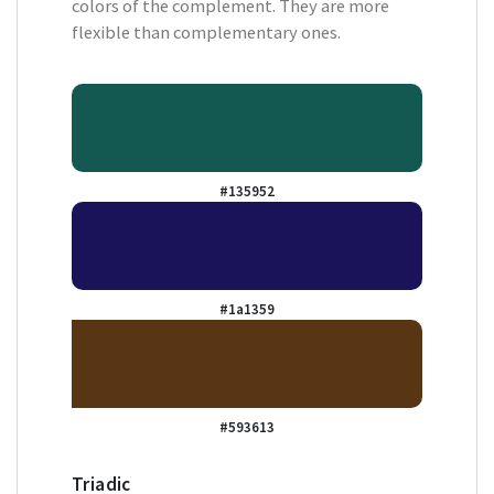
colors of the complement. They are more
flexible than complementary ones.
#135952
#1a1359
#593613
Triadic