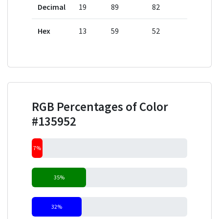
Decimal
19
89
82
Hex
13
59
52
RGB Percentages of Color
#135952
7%
35%
32%