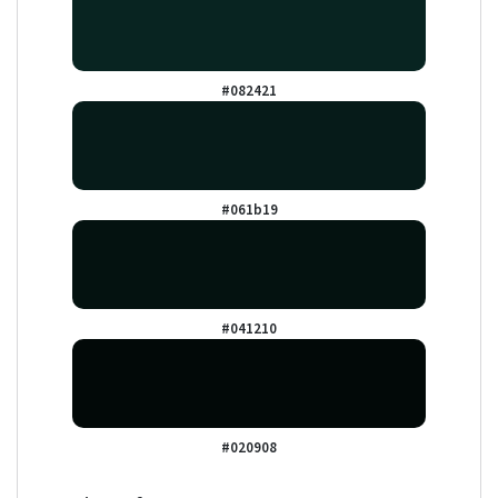
#082421
#061b19
#041210
#020908