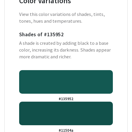
Color Variations
View this color variations of shades, tints,
tones, hues and temperatures.
Shades of
#135952
A shade is created by adding black to a base
color, increasing its darkness. Shades appear
more dramatic and richer.
#135952
#11504a