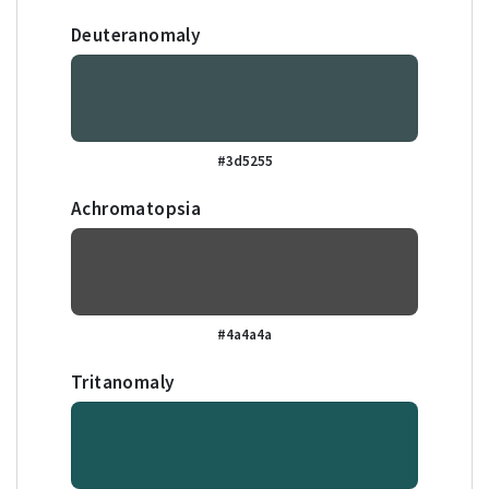
Deuteranomaly
#3d5255
Achromatopsia
#4a4a4a
Tritanomaly