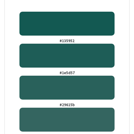
#135952
#1e5d57
#29615b