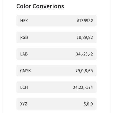
Color Converions
HEX
#135952
RGB
19,89,82
LAB
34,-23,-2
CMYK
79,0,8,65
LCH
34,23,-174
XYZ
5,8,9