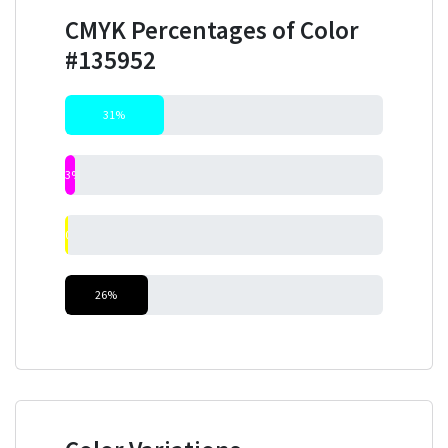
CMYK Percentages of Color
#135952
31%
3%
0%
26%