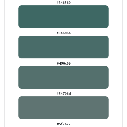
#346560
#3e6864
#496c69
#54706d
#5f7472