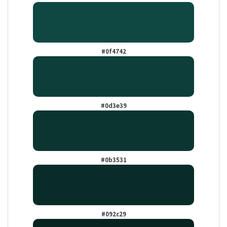
#0f4742
#0d3e39
#0b3531
#092c29