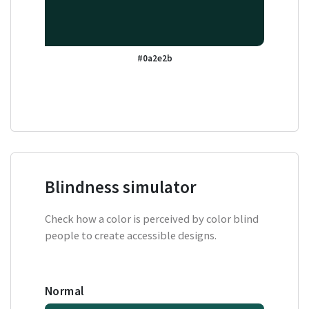
#0a2e2b
Blindness simulator
Check how a color is perceived by color blind
people to create accessible designs.
Normal