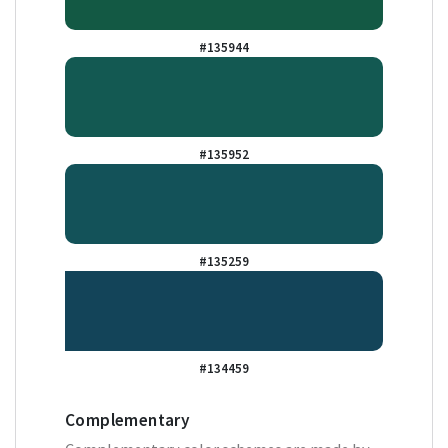
#135944
#135952
#135259
#134459
Complementary