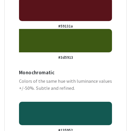
#59131a
#3d5913
Monochromatic
Colors of the same hue with luminance values
+/-50%. Subtle and refined.
#135952