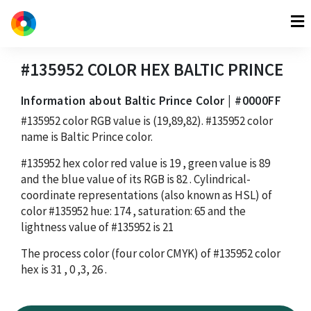
#135952
COLOR HEX
BALTIC PRINCE
Information about Baltic Prince Color | #0000FF
#135952
color RGB value is
(19,89,82)
.
#135952
color
name is Baltic Prince color.
#135952
hex color red value is
19
, green value is
89
and the blue value of its RGB is
82
. Cylindrical-
coordinate representations (also known as HSL) of
color
#135952
hue:
174
, saturation:
65
and the
lightness value of
#135952
is
21
The process color (four color CMYK) of
#135952
color
hex is
31
,
0
,
3
,
26
.