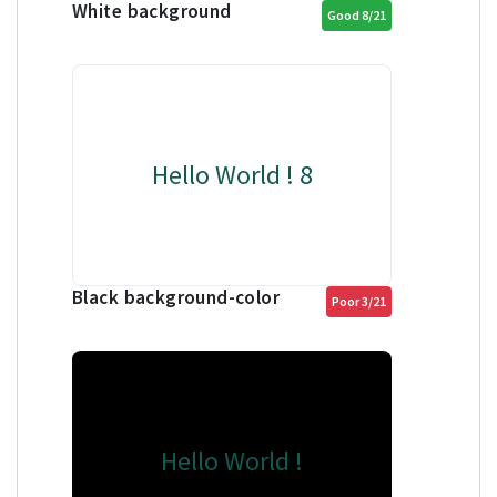
White background
Good 8/21
Hello World ! 8
Black background-color
Poor 3/21
Hello World !