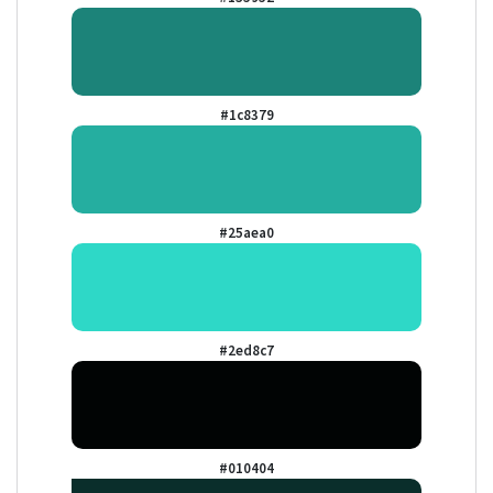
#1c8379
#25aea0
#2ed8c7
#010404