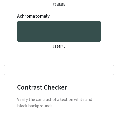
#1c585a
Achromatomaly
#364f4d
Contrast Checker
Verify the contrast of a text on white and
black backgrounds.