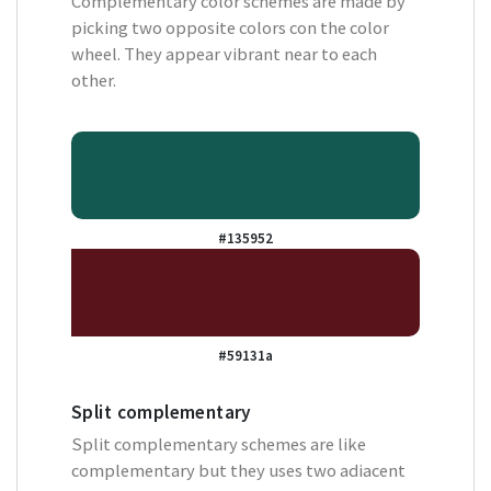
Complementary color schemes are made by
picking two opposite colors con the color
wheel. They appear vibrant near to each
other.
#135952
#59131a
Split complementary
Split complementary schemes are like
complementary but they uses two adiacent