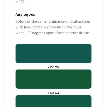
wheel.
Analogous
Colors of the same luminance and saturation
with hues that are adjacent on the color
wheel, 30 degrees apart. Smooth transitions.
#135952
#135936