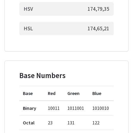
HSV
174,79,35
HSL
174,65,21
Base Numbers
Base
Red
Green
Blue
Binary
10011
1011001
1010010
Octal
23
131
122