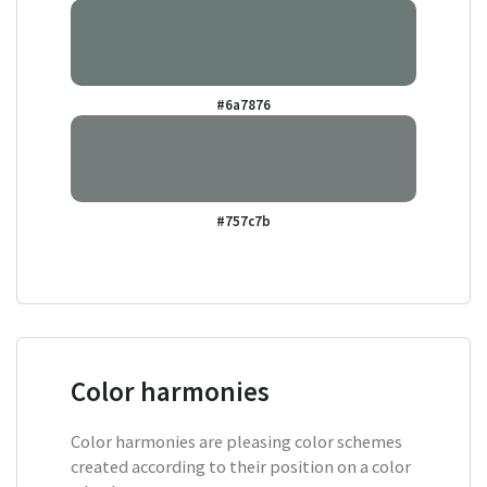
#6a7876
#757c7b
Color harmonies
Color harmonies are pleasing color schemes
created according to their position on a color