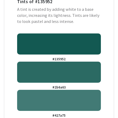
Tints of
#135952
A tint is created by adding white to a base
color, increasing its lightness. Tints are likely
to look pastel and less intense.
#135952
#2b6a63
#427a75