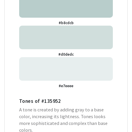
#b8cdcb
#d0dedc
#e7eeee
Tones of
#135952
A tone is created by adding gray to a base
color, increasing its lightness. Tones looks
more sophisticated and complex than base
colors.