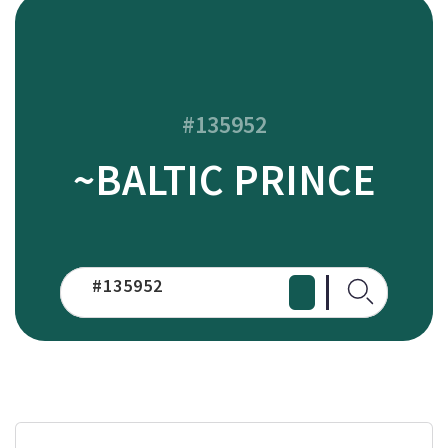
#135952
~BALTIC PRINCE