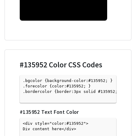
#135952
Color CSS Codes
.bgcolor {background-color:#135952; } 

.forecolor {color:#135952; }

.bordercolor {border:3px solid #135952; }

#135952
Text Font Color
<div style="color:#135952">
Div content here</div>
