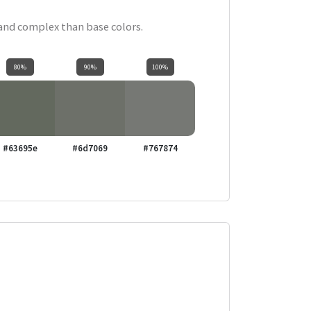
 and complex than base colors.
80%
90%
100%
#63695e
#6d7069
#767874