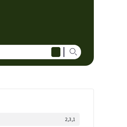
2,3,1