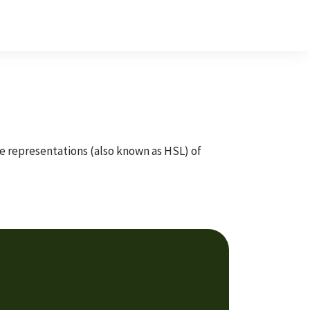
te representations (also known as HSL) of