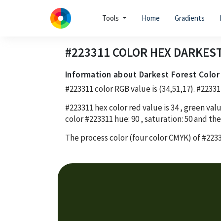
Tools
Home
Gradients
#223311
COLOR HEX
DARKEST
Information about Darkest Forest Color
#223311
color RGB value is
(34,51,17)
.
#22331
#223311
hex color red value is
34
, green valu
color
#223311
hue:
90
, saturation:
50
and the
The process color (four color CMYK) of
#223