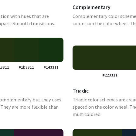
Complementary
tion with hues that are
Complementary color schemes
apart. Smooth transitions.
colors con the color wheel. Th
23311
#1b3311
#143311
#223311
Triadic
complementary but they uses
Triadic color schemes are crea
They are more flexible than
spaced on the color wheel. Th
multicolored.