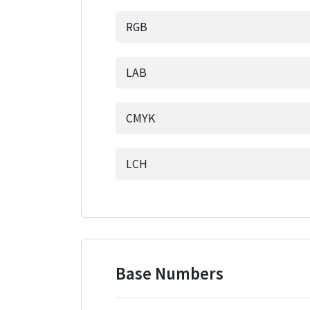
RGB
LAB
CMYK
LCH
Base Numbers