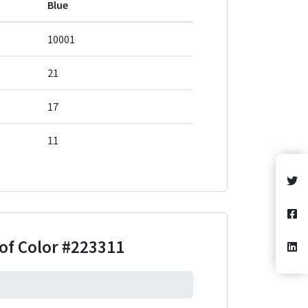
Blue
10001
21
17
11
of Color
#223311