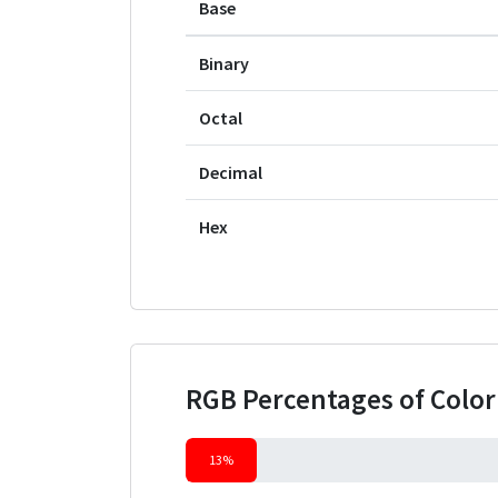
Base
Binary
Octal
Decimal
Hex
RGB Percentages of Colo
13%