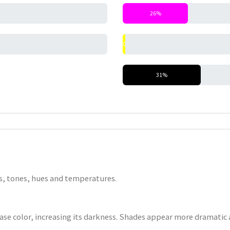
26%
0%
31%
nts, tones, hues and temperatures.
base color, increasing its darkness. Shades appear more dramatic a