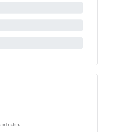
nd richer.