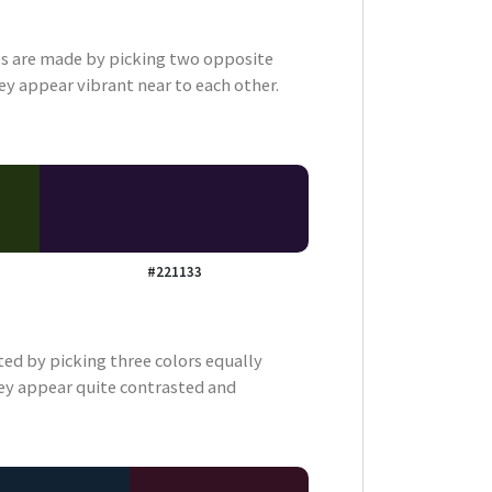
 are made by picking two opposite
ey appear vibrant near to each other.
#221133
ted by picking three colors equally
ey appear quite contrasted and