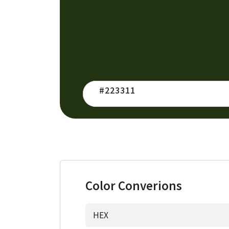
Color Converions
HEX