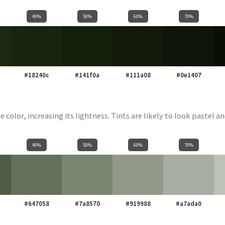
40%
50%
60%
70%
#18240c
#141f0a
#111a08
#0e1407
e color, increasing its lightness. Tints are likely to look pastel an
40%
50%
60%
70%
#647058
#7a8570
#919988
#a7ada0