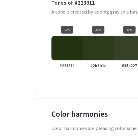
Tones of
#223311
A tone is created by adding gray to a ba
10%
20%
30%
#223311
#2b3b1c
#354227
Color harmonies
Color harmonies are pleasing color schem