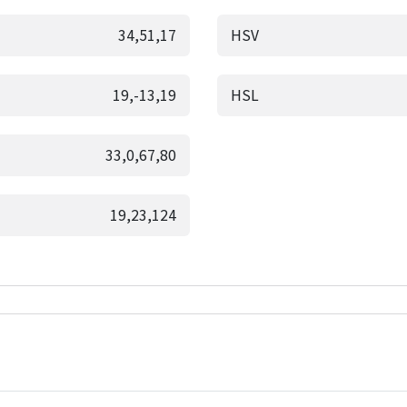
34,51,17
HSV
19,-13,19
HSL
33,0,67,80
19,23,124