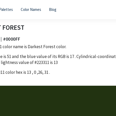
Palettes
Color Names
Blog
 FOREST
 | #0000FF
1
color name is Darkest Forest color.
e is
51
and the blue value of its RGB is
17
. Cylindrical-coordina
 lightness value of
#223311
is
13
311
color hex is
13
,
0
,
26
,
31
.