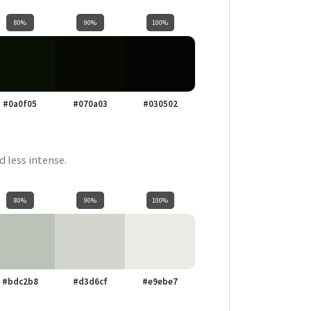
80%
90%
100%
#0a0f05
#070a03
#030502
d less intense.
80%
90%
100%
#bdc2b8
#d3d6cf
#e9ebe7