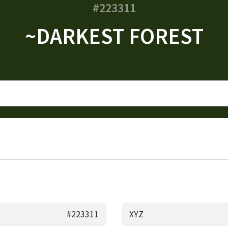
#223311
~DARKEST FOREST
#223311
XYZ