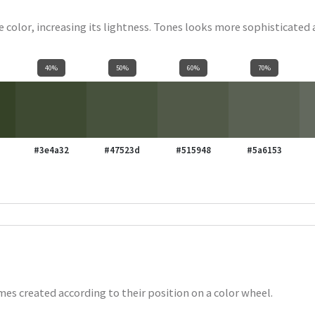
se color, increasing its lightness. Tones looks more sophisticated
40%
50%
60%
70%
#3e4a32
#47523d
#515948
#5a6153
es created according to their position on a color wheel.