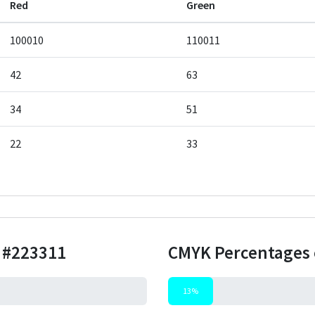
Red
Green
100010
110011
42
63
34
51
22
33
r
#223311
CMYK Percentages 
13%