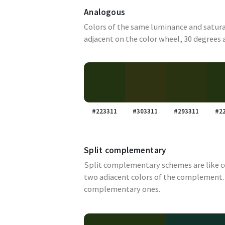
Analogous
Colors of the same luminance and satura
adjacent on the color wheel, 30 degrees 
#223311
#303311
#293311
#2
Split complementary
Split complementary schemes are like 
two adiacent colors of the complement. 
complementary ones.