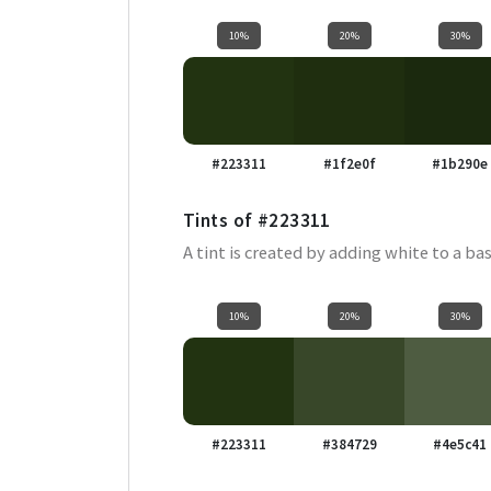
10%
20%
30%
#223311
#1f2e0f
#1b290e
Tints of
#223311
A tint is created by adding white to a bas
10%
20%
30%
#223311
#384729
#4e5c41