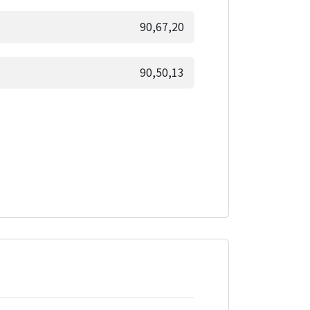
90,67,20
90,50,13