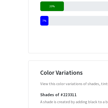
20%
7%
Color Variations
View this color variations of shades, ti
Shades of
#223311
A shade is created by adding black to a 