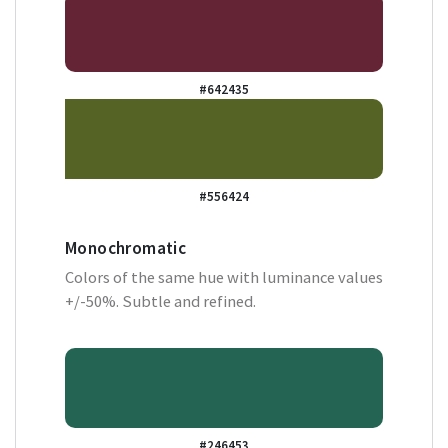
#642435
#556424
Monochromatic
Colors of the same hue with luminance values
+/-50%. Subtle and refined.
#246453