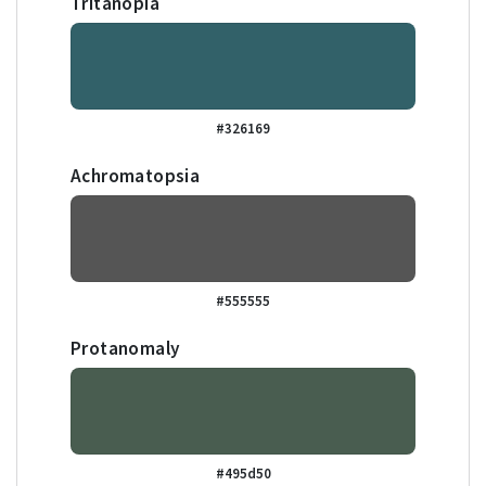
Tritanopia
#326169
Achromatopsia
#555555
Protanomaly
#495d50