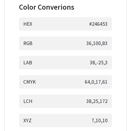
Color Converions
HEX
#246453
RGB
36,100,83
LAB
38,-25,3
CMYK
64,0,17,61
LCH
38,25,172
XYZ
7,10,10