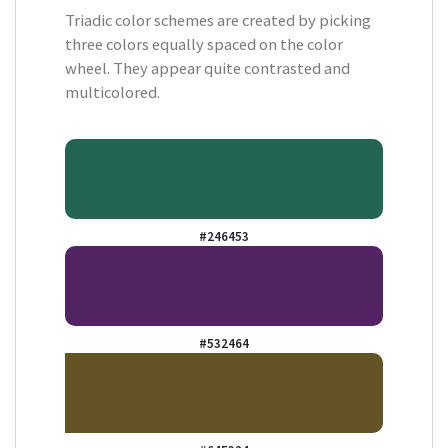
Triadic color schemes are created by picking
three colors equally spaced on the color
wheel. They appear quite contrasted and
multicolored.
#246453
#532464