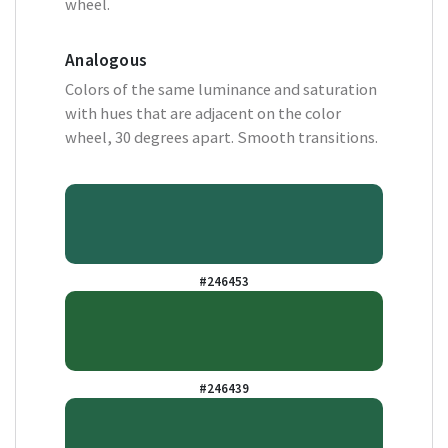
wheel.
Analogous
Colors of the same luminance and saturation
with hues that are adjacent on the color
wheel, 30 degrees apart. Smooth transitions.
#246453
#246439