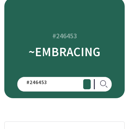
#246453
~EMBRACING