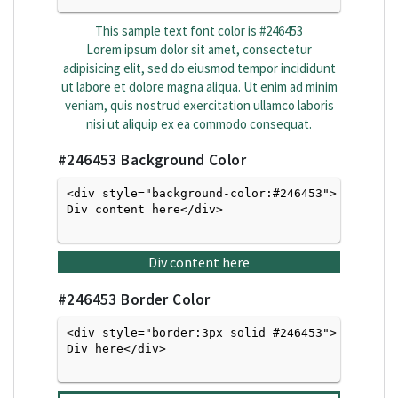
This sample text font color is
#246453
Lorem ipsum dolor sit amet, consectetur
adipisicing elit, sed do eiusmod tempor incididunt
ut labore et dolore magna aliqua. Ut enim ad minim
veniam, quis nostrud exercitation ullamco laboris
nisi ut aliquip ex ea commodo consequat.
#246453
Background Color
<div style="background-color:#246453">
Div content here</div>

Div content here
#246453
Border Color
<div style="border:3px solid #246453">
Div here</div>
