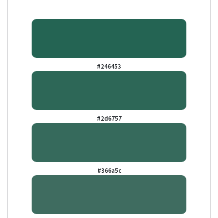
#246453
#2d6757
#366a5c