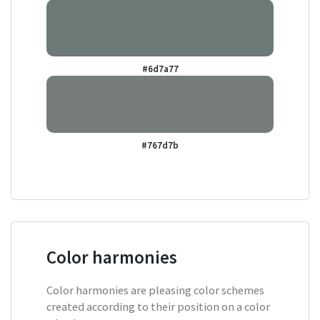
#6d7a77
#767d7b
Color harmonies
Color harmonies are pleasing color schemes
created according to their position on a color