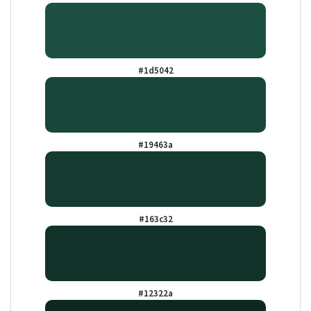
#1d5042
#19463a
#163c32
#12322a