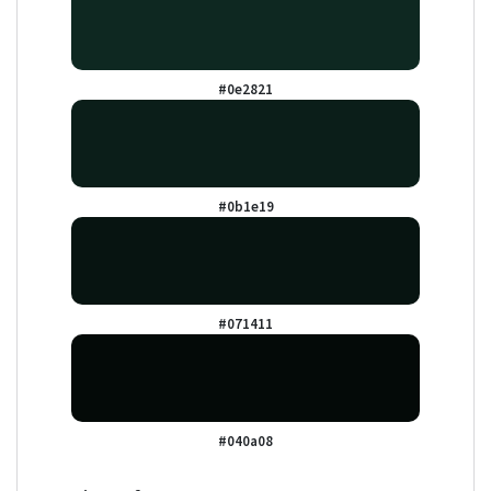
#0e2821
#0b1e19
#071411
#040a08