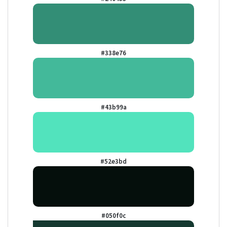
#338e76
#43b99a
#52e3bd
#050f0c