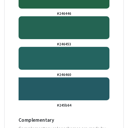
#246446
#246453
#246460
#245b64
Complementary