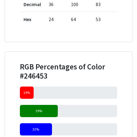
Decimal
36
100
83
Hex
24
64
53
RGB Percentages of Color
#246453
14%
39%
33%