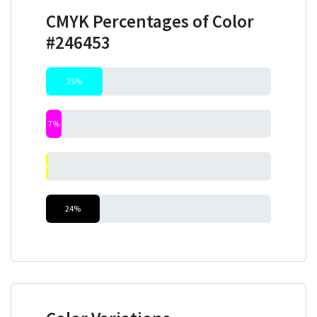
CMYK Percentages of Color
#246453
25%
7%
0%
24%