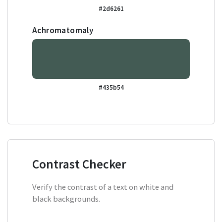
#2d6261
Achromatomaly
#435b54
Contrast Checker
Verify the contrast of a text on white and
black backgrounds.