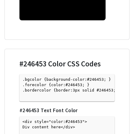
#246453
Color CSS Codes
.bgcolor {background-color:#246453; } 

.forecolor {color:#246453; }

.bordercolor {border:3px solid #246453; }

#246453
Text Font Color
<div style="color:#246453">
Div content here</div>
