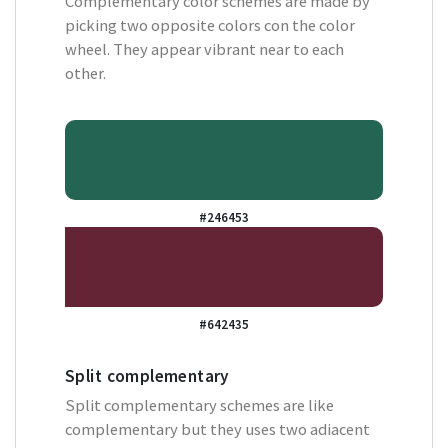
Complementary color schemes are made by
picking two opposite colors con the color
wheel. They appear vibrant near to each
other.
#246453
#642435
Split complementary
Split complementary schemes are like
complementary but they uses two adiacent