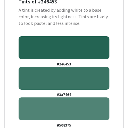
Tints of
#246453
A tint is created by adding white to a base
color, increasing its lightness. Tints are likely
to look pastel and less intense.
#246453
#3a7464
#508375