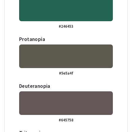
#246453
Protanopia
#5e5a4f
Deuteranopia
#645758