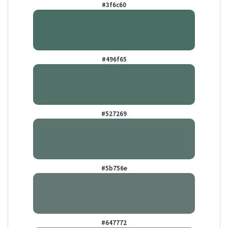
#3f6c60
#496f65
#527269
#5b756e
#647772