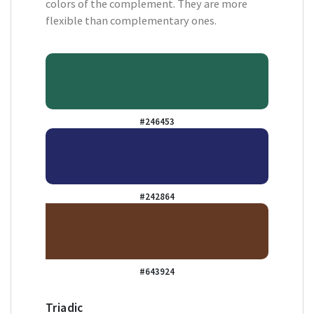
colors of the complement. They are more
flexible than complementary ones.
#246453
#242864
#643924
Triadic