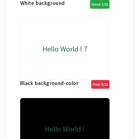
White background
Good 7/21
Hello World ! 7
Black background-color
Poor 3/21
Hello World !