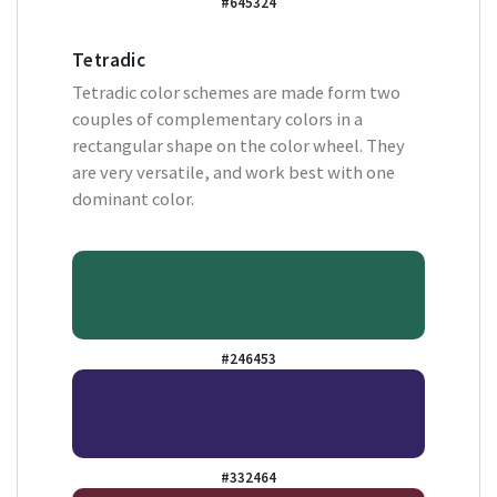
#645324
Tetradic
Tetradic color schemes are made form two
couples of complementary colors in a
rectangular shape on the color wheel. They
are very versatile, and work best with one
dominant color.
#246453
#332464