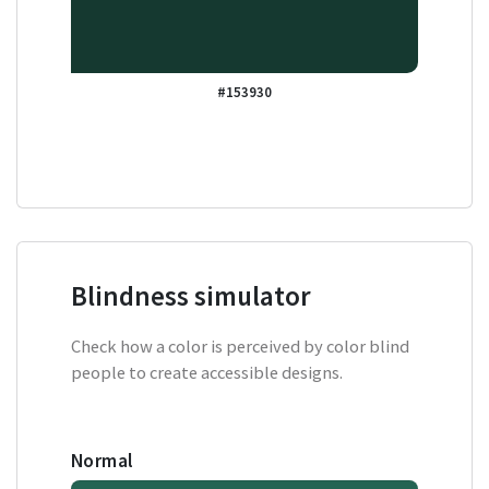
#153930
Blindness simulator
Check how a color is perceived by color blind
people to create accessible designs.
Normal