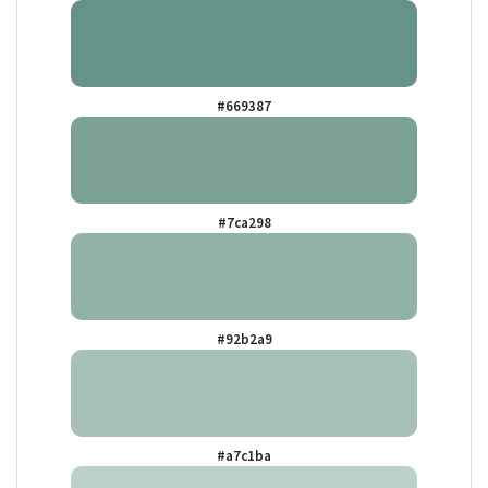
#669387
#7ca298
#92b2a9
#a7c1ba