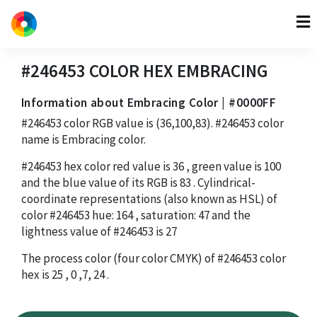
#246453
COLOR HEX
EMBRACING
Information about Embracing Color | #0000FF
#246453
color RGB value is
(36,100,83)
.
#246453
color
name is Embracing color.
#246453
hex color red value is
36
, green value is
100
and the blue value of its RGB is
83
. Cylindrical-
coordinate representations (also known as HSL) of
color
#246453
hue:
164
, saturation:
47
and the
lightness value of
#246453
is
27
The process color (four color CMYK) of
#246453
color
hex is
25
,
0
,
7
,
24
.