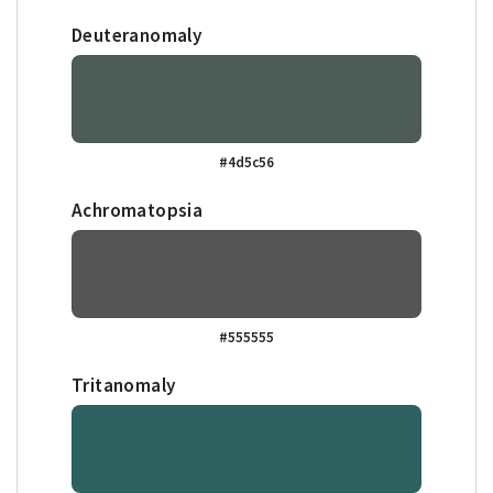
Deuteranomaly
#4d5c56
Achromatopsia
#555555
Tritanomaly