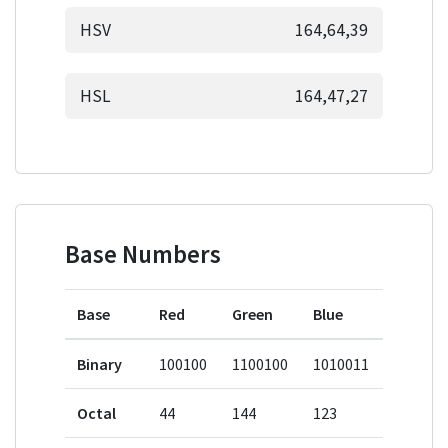
HSV
164,64,39
HSL
164,47,27
Base Numbers
Base
Red
Green
Blue
Binary
100100
1100100
1010011
Octal
44
144
123