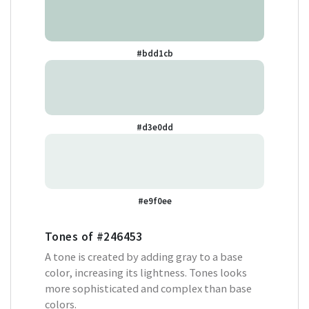
#bdd1cb
#d3e0dd
#e9f0ee
Tones of
#246453
A tone is created by adding gray to a base
color, increasing its lightness. Tones looks
more sophisticated and complex than base
colors.