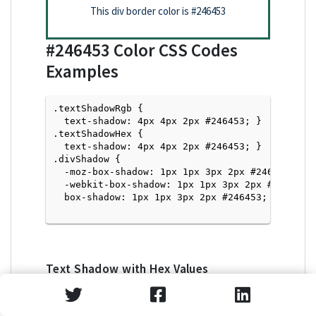
This div border color is
#246453
#246453
Color CSS Codes
Examples
.textShadowRgb {

  text-shadow: 4px 4px 2px #246453; } 

.textShadowHex { 

  text-shadow: 4px 4px 2px #246453; }

.divShadow { 

  -moz-box-shadow: 1px 1px 3px 2px #246453;

  -webkit-box-shadow: 1px 1px 3px 2px #246453;

  box-shadow: 1px 1px 3px 2px #246453; }

Text Shadow with Hex Values
<p style="text-shadow: 4px 4px 2px #246453">Tex