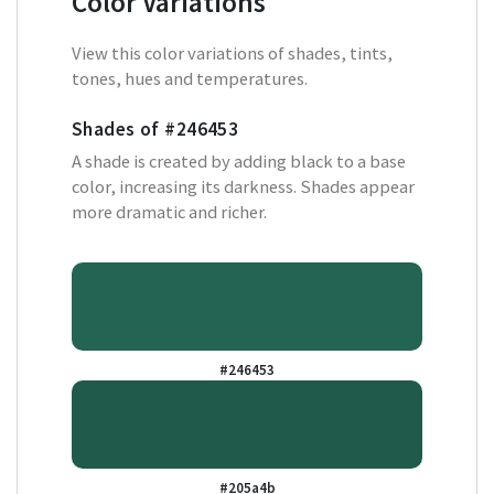
Color Variations
View this color variations of shades, tints,
tones, hues and temperatures.
Shades of
#246453
A shade is created by adding black to a base
color, increasing its darkness. Shades appear
more dramatic and richer.
#246453
#205a4b