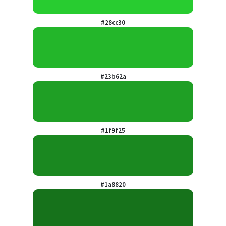
#28cc30
#23b62a
#1f9f25
#1a8820