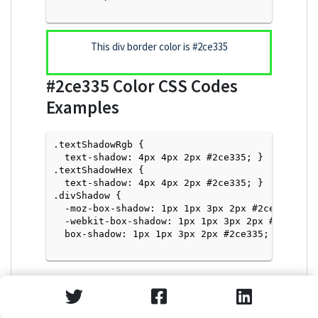
This div border color is
#2ce335
#2ce335
Color CSS Codes
Examples
.textShadowRgb {

  text-shadow: 4px 4px 2px #2ce335; } 

.textShadowHex { 

  text-shadow: 4px 4px 2px #2ce335; }

.divShadow { 

  -moz-box-shadow: 1px 1px 3px 2px #2ce335;

  -webkit-box-shadow: 1px 1px 3px 2px #2ce335;

  box-shadow: 1px 1px 3px 2px #2ce335; }

Text Shadow with Hex Values