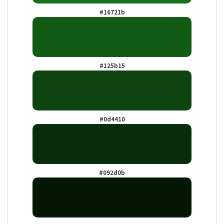
#16721b
#125b15
#0d4410
#092d0b