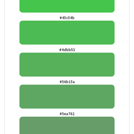
#45c54b
#4dbb53
#56b15a
#5ea762