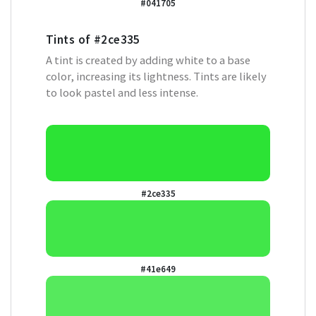
#041705
Tints of
#2ce335
A tint is created by adding white to a base
color, increasing its lightness. Tints are likely
to look pastel and less intense.
#2ce335
#41e649