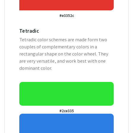
#e3352c
Tetradic
Tetradic color schemes are made form two
couples of complementary colors in a
rectangular shape on the color wheel. They
are very versatile, and work best with one
dominant color.
#2ce335