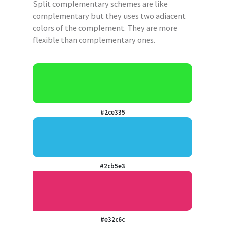
Split complementary schemes are like
complementary but they uses two adiacent
colors of the complement. They are more
flexible than complementary ones.
#2ce335
#2cb5e3
#e32c6c