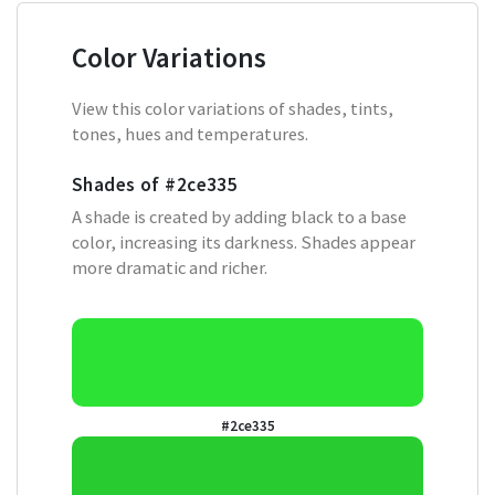
Color Variations
View this color variations of shades, tints,
tones, hues and temperatures.
Shades of
#2ce335
A shade is created by adding black to a base
color, increasing its darkness. Shades appear
more dramatic and richer.
#2ce335