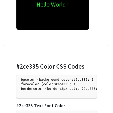
Hello World !
#2ce335
Color CSS Codes
.bgcolor {background-color:#2ce335; } 

.forecolor {color:#2ce335; }

.bordercolor {border:3px solid #2ce335; }

#2ce335
Text Font Color