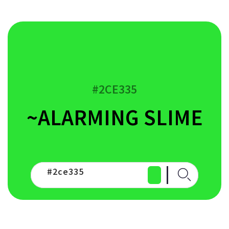
#2CE335
~ALARMING SLIME