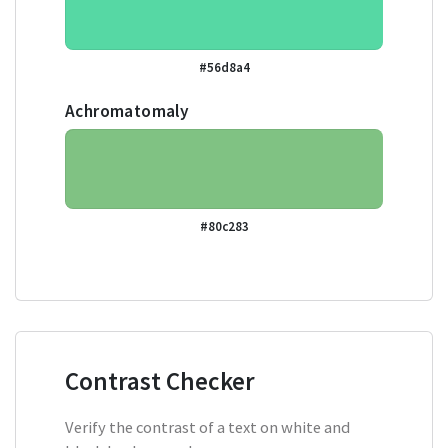
#56d8a4
Achromatomaly
#80c283
Contrast Checker
Verify the contrast of a text on white and