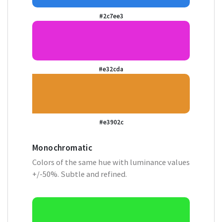
#2c7ee3
#e32cda
#e3902c
Monochromatic
Colors of the same hue with luminance values
+/-50%. Subtle and refined.