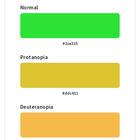
Normal
#2ce335
Protanopia
#ddc431
Deuteranopia