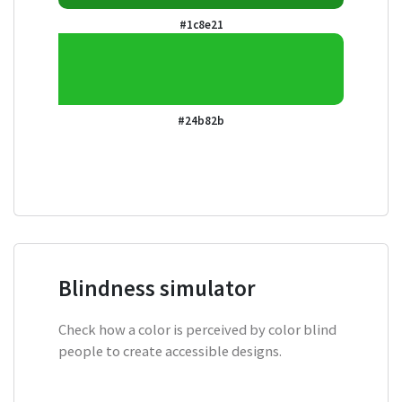
#1c8e21
#24b82b
Blindness simulator
Check how a color is perceived by color blind
people to create accessible designs.