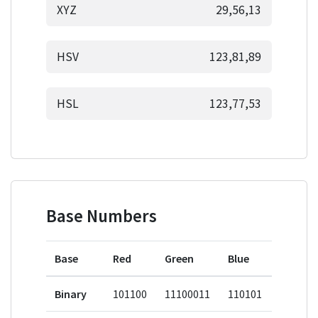
XYZ
29,56,13
HSV
123,81,89
HSL
123,77,53
Base Numbers
Base
Red
Green
Blue
Binary
101100
11100011
110101