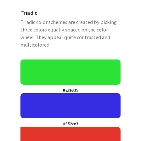
Triadic
Triadic color schemes are created by picking
three colors equally spaced on the color
wheel. They appear quite contrasted and
multicolored.
#2ce335
#352ce3