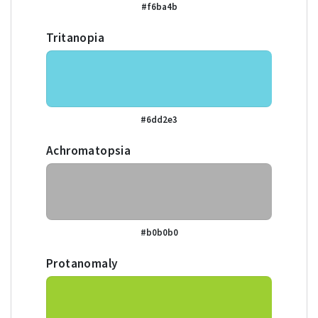
#f6ba4b
Tritanopia
#6dd2e3
Achromatopsia
#b0b0b0
Protanomaly