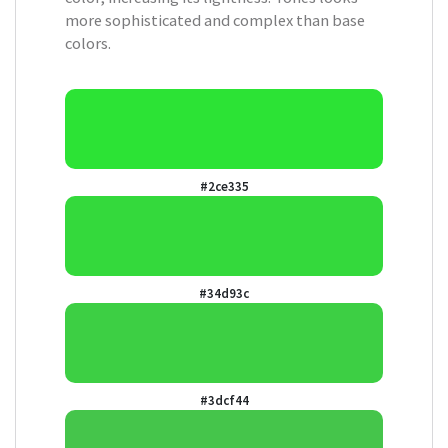
more sophisticated and complex than base
colors.
#2ce335
#34d93c
#3dcf44