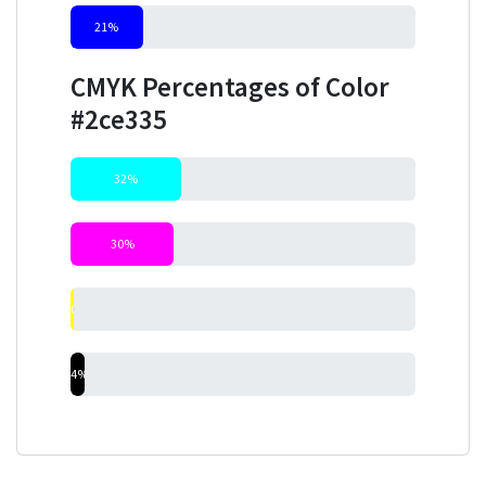
21%
CMYK Percentages of Color
#2ce335
32%
30%
0%
4%