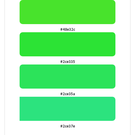
#48e32c
#2ce335
#2ce35a
#2ce37e