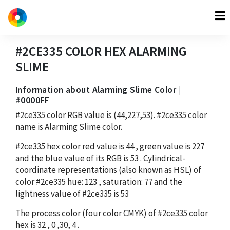
#2CE335
COLOR HEX
ALARMING
SLIME
Information about Alarming Slime Color |
#0000FF
#2ce335
color RGB value is
(44,227,53)
.
#2ce335
color
name is Alarming Slime color.
#2ce335
hex color red value is
44
, green value is
227
and the blue value of its RGB is
53
. Cylindrical-
coordinate representations (also known as HSL) of
color
#2ce335
hue:
123
, saturation:
77
and the
lightness value of
#2ce335
is
53
The process color (four color CMYK) of
#2ce335
color
hex is
32
,
0
,
30
,
4
.