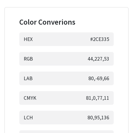
Color Converions
HEX
#2CE335
RGB
44,227,53
LAB
80,-69,66
CMYK
81,0,77,11
LCH
80,95,136