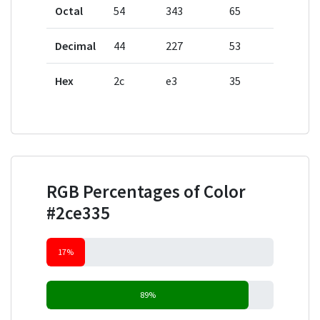
Octal
54
343
65
Decimal
44
227
53
Hex
2c
e3
35
RGB Percentages of Color
#2ce335
17%
89%