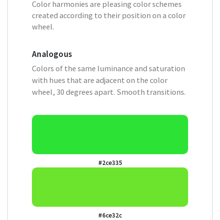
Color harmonies are pleasing color schemes
created according to their position on a color
wheel.
Analogous
Colors of the same luminance and saturation
with hues that are adjacent on the color
wheel, 30 degrees apart. Smooth transitions.
#2ce335
#6ce32c