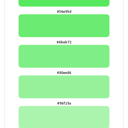
#56e95d
#6beb72
#80ee86
#96f19a