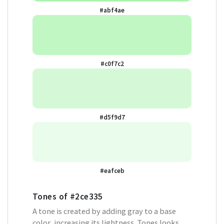
#abf4ae
#c0f7c2
#d5f9d7
#eafceb
Tones of
#2ce335
A tone is created by adding gray to a base
color, increasing its lightness. Tones looks