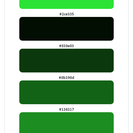
#2ce335
#030e03
#0b390d
#136317