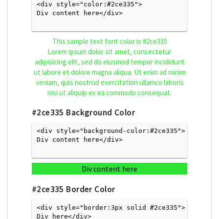
<div style="color:#2ce335">
Div content here</div>

This sample text font color is
#2ce335
Lorem ipsum dolor sit amet, consectetur
adipisicing elit, sed do eiusmod tempor incididunt
ut labore et dolore magna aliqua. Ut enim ad minim
veniam, quis nostrud exercitation ullamco laboris
nisi ut aliquip ex ea commodo consequat.
#2ce335
Background Color
<div style="background-color:#2ce335">
Div content here</div>

Div content here
#2ce335
Border Color
<div style="border:3px solid #2ce335">
Div here</div>
