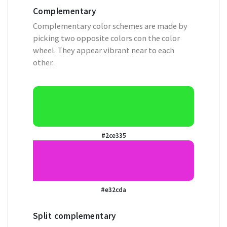
Complementary
Complementary color schemes are made by
picking two opposite colors con the color
wheel. They appear vibrant near to each
other.
#2ce335
#e32cda
Split complementary