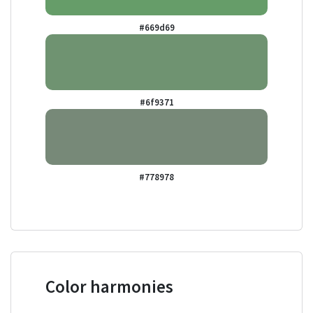
#669d69
#6f9371
#778978
Color harmonies