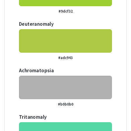
#9dcf32
Deuteranomaly
#adc943
Achromatopsia
#b0b0b0
Tritanomaly