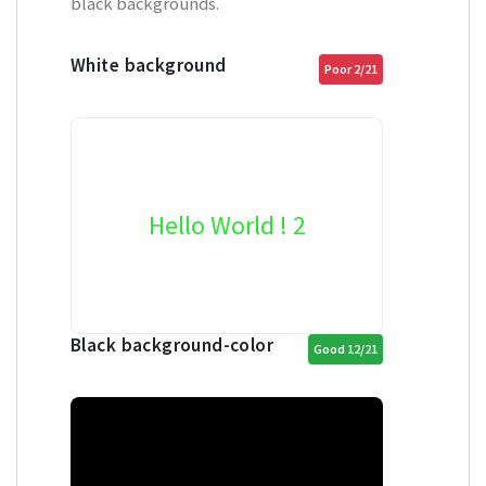
black backgrounds.
White background
Poor 2/21
Hello World ! 2
Black background-color
Good 12/21