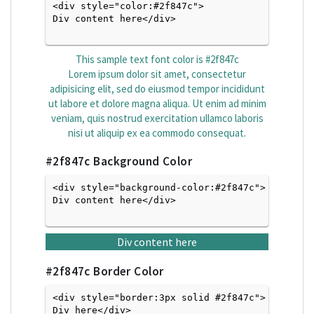
<div style="color:#2f847c">
Div content here</div>

This sample text font color is
#2f847c
Lorem ipsum dolor sit amet, consectetur
adipisicing elit, sed do eiusmod tempor incididunt
ut labore et dolore magna aliqua. Ut enim ad minim
veniam, quis nostrud exercitation ullamco laboris
nisi ut aliquip ex ea commodo consequat.
#2f847c
Background Color
<div style="background-color:#2f847c">
Div content here</div>

Div content here
#2f847c
Border Color
<div style="border:3px solid #2f847c">
Div here</div>
