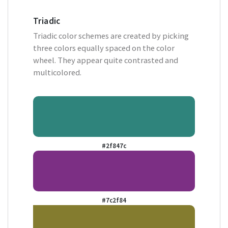
Triadic
Triadic color schemes are created by picking
three colors equally spaced on the color
wheel. They appear quite contrasted and
multicolored.
#2f847c
#7c2f84