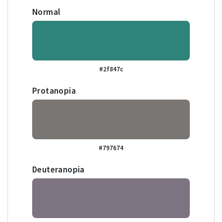
Normal
#2f847c
Protanopia
#797674
Deuteranopia