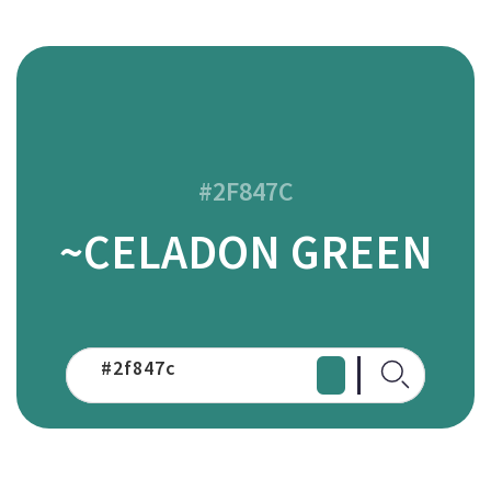
#2F847C
~CELADON GREEN