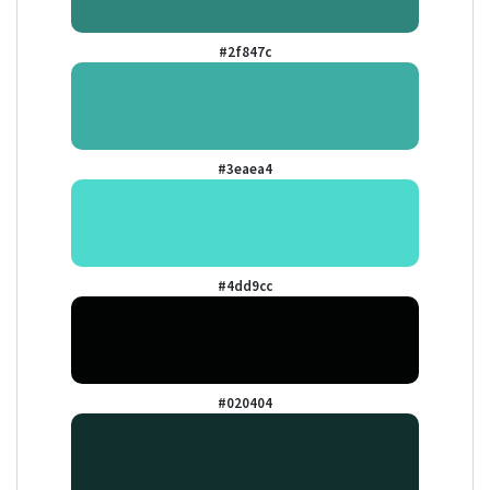
#2f847c
#3eaea4
#4dd9cc
#020404