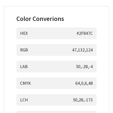
Color Converions
HEX
#2F847C
RGB
47,132,124
LAB
50,-28,-4
CMYK
64,0,6,48
LCH
50,28,-173