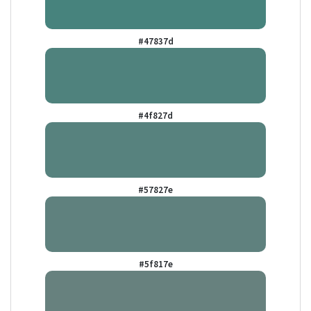
#47837d
#4f827d
#57827e
#5f817e