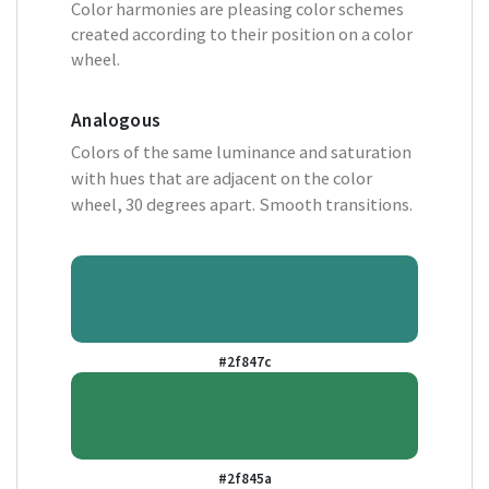
Color harmonies are pleasing color schemes
created according to their position on a color
wheel.
Analogous
Colors of the same luminance and saturation
with hues that are adjacent on the color
wheel, 30 degrees apart. Smooth transitions.
#2f847c
#2f845a