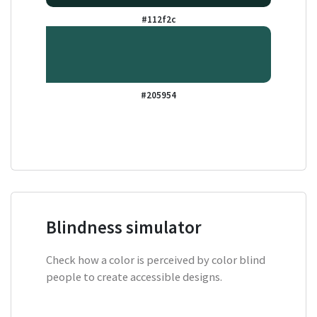
#112f2c
#205954
Blindness simulator
Check how a color is perceived by color blind
people to create accessible designs.