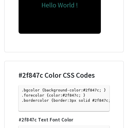
Hello World !
#2f847c
Color CSS Codes
.bgcolor {background-color:#2f847c; } 

.forecolor {color:#2f847c; }

.bordercolor {border:3px solid #2f847c; }

#2f847c
Text Font Color