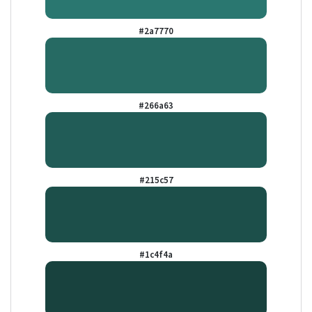
#2a7770
#266a63
#215c57
#1c4f4a