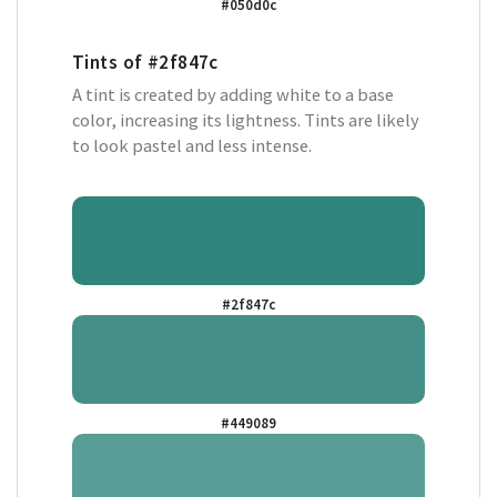
#050d0c
Tints of
#2f847c
A tint is created by adding white to a base
color, increasing its lightness. Tints are likely
to look pastel and less intense.
#2f847c
#449089