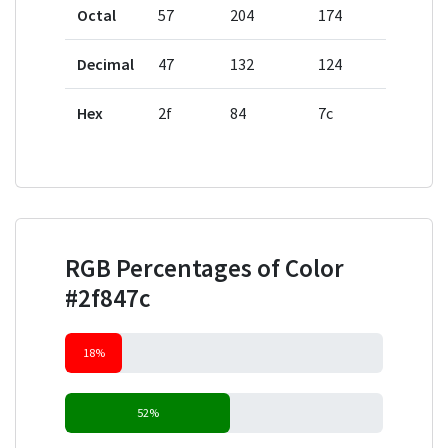
Octal
57
204
174
Decimal
47
132
124
Hex
2f
84
7c
RGB Percentages of Color
#2f847c
18%
52%