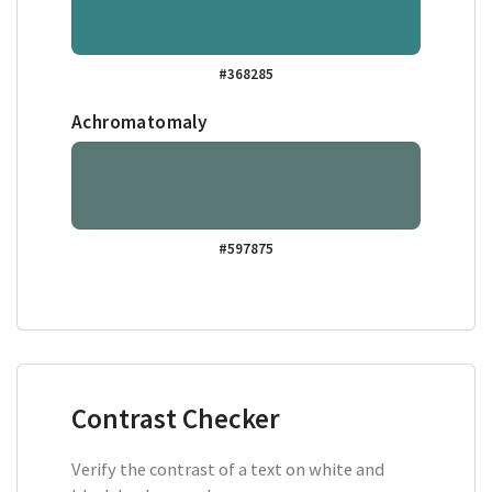
#368285
Achromatomaly
#597875
Contrast Checker
Verify the contrast of a text on white and