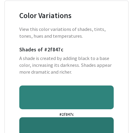
Color Variations
View this color variations of shades, tints,
tones, hues and temperatures.
Shades of
#2f847c
A shade is created by adding black to a base
color, increasing its darkness. Shades appear
more dramatic and richer.
#2f847c