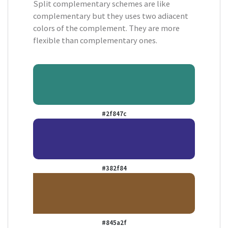
Split complementary schemes are like
complementary but they uses two adiacent
colors of the complement. They are more
flexible than complementary ones.
#2f847c
#382f84
#845a2f