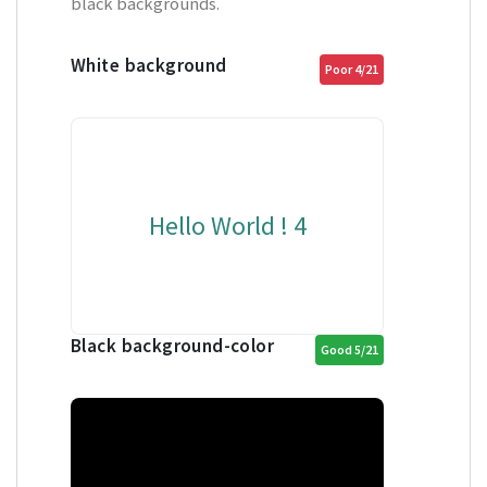
black backgrounds.
White background
Poor 4/21
Hello World ! 4
Black background-color
Good 5/21