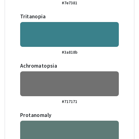
#7e7381
Tritanopia
#3a818b
Achromatopsia
#717171
Protanomaly