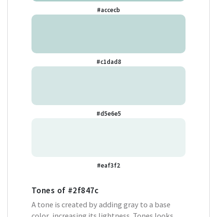
#accecb
#c1dad8
#d5e6e5
#eaf3f2
Tones of
#2f847c
A tone is created by adding gray to a base
color, increasing its lightness. Tones looks