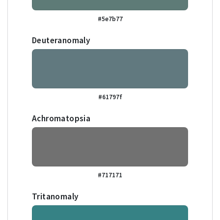
#5e7b77
Deuteranomaly
#61797f
Achromatopsia
#717171
Tritanomaly