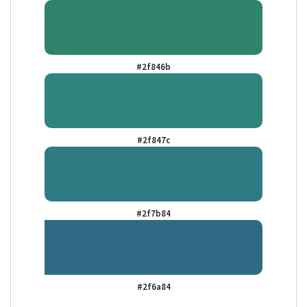
#2f846b
#2f847c
#2f7b84
#2f6a84