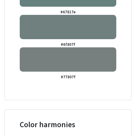
#67817e
#6f807f
#77807f
Color harmonies