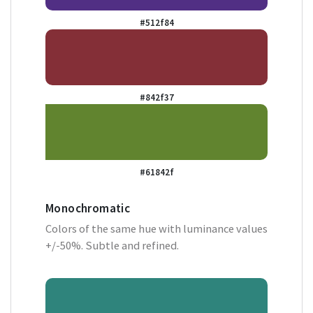
#512f84
#842f37
#61842f
Monochromatic
Colors of the same hue with luminance values
+/-50%. Subtle and refined.