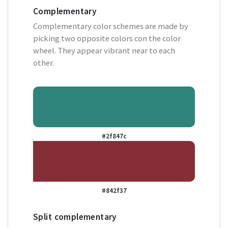
Complementary
Complementary color schemes are made by
picking two opposite colors con the color
wheel. They appear vibrant near to each
other.
#2f847c
#842f37
Split complementary