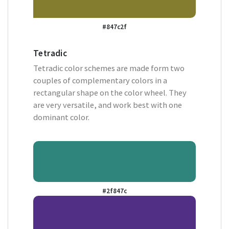
#847c2f
Tetradic
Tetradic color schemes are made form two
couples of complementary colors in a
rectangular shape on the color wheel. They
are very versatile, and work best with one
dominant color.
#2f847c