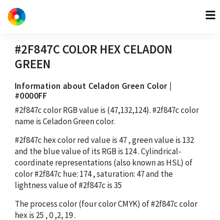
#2F847C
COLOR HEX
CELADON
GREEN
Information about Celadon Green Color |
#0000FF
#2f847c
color RGB value is
(47,132,124)
.
#2f847c
color
name is Celadon Green color.
#2f847c
hex color red value is
47
, green value is
132
and the blue value of its RGB is
124
. Cylindrical-
coordinate representations (also known as HSL) of
color
#2f847c
hue:
174
, saturation:
47
and the
lightness value of
#2f847c
is
35
The process color (four color CMYK) of
#2f847c
color
hex is
25
,
0
,
2
,
19
.