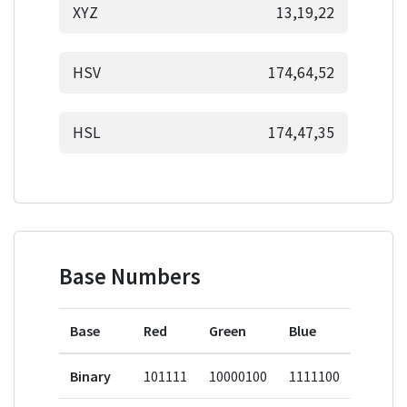
XYZ
13,19,22
HSV
174,64,52
HSL
174,47,35
Base Numbers
Base
Red
Green
Blue
Binary
101111
10000100
1111100