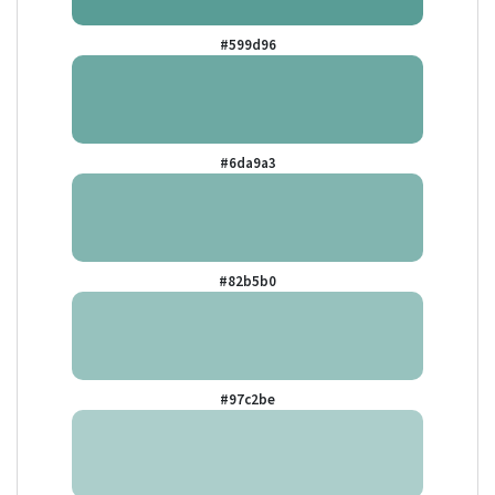
#599d96
#6da9a3
#82b5b0
#97c2be