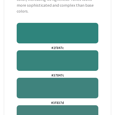
more sophisticated and complex than base
colors.
#2f847c
#37847c
#3f837d