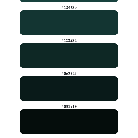
#18423e
#133532
#0e2825
#091a19