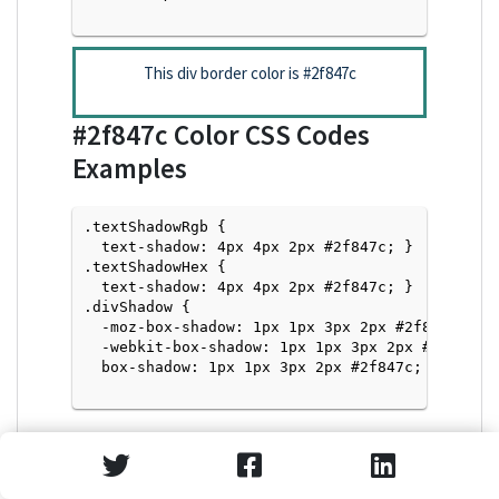
This div border color is
#2f847c
#2f847c
Color CSS Codes
Examples
.textShadowRgb {

  text-shadow: 4px 4px 2px #2f847c; } 

.textShadowHex { 

  text-shadow: 4px 4px 2px #2f847c; }

.divShadow { 

  -moz-box-shadow: 1px 1px 3px 2px #2f847c;

  -webkit-box-shadow: 1px 1px 3px 2px #2f847c;

  box-shadow: 1px 1px 3px 2px #2f847c; }

Text Shadow with Hex Values