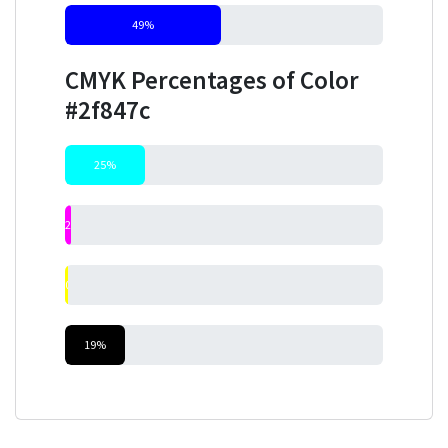
49%
CMYK Percentages of Color
#2f847c
25%
2%
0%
19%