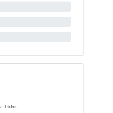
nd richer.