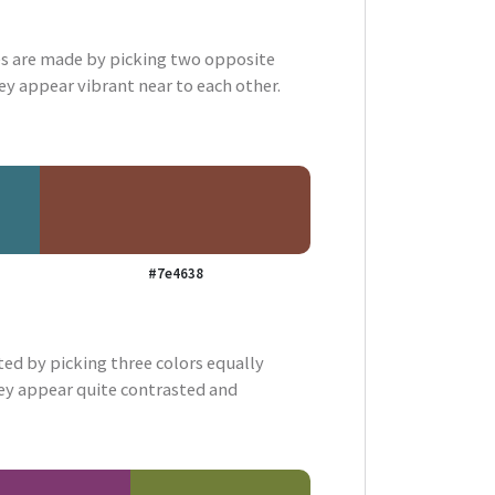
 are made by picking two opposite
ey appear vibrant near to each other.
#7e4638
ted by picking three colors equally
ey appear quite contrasted and