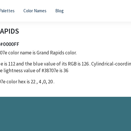
Palettes
Color Names
Blog
APIDS
| #0000FF
707e
color name is Grand Rapids color.
e is
112
and the blue value of its RGB is
126
. Cylindrical-coord
e lightness value of
#38707e
is
36
07e
color hex is
22
,
4
,
0
,
20
.