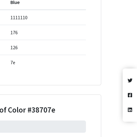
Blue
1111110
176
126
7e
of Color
#38707e