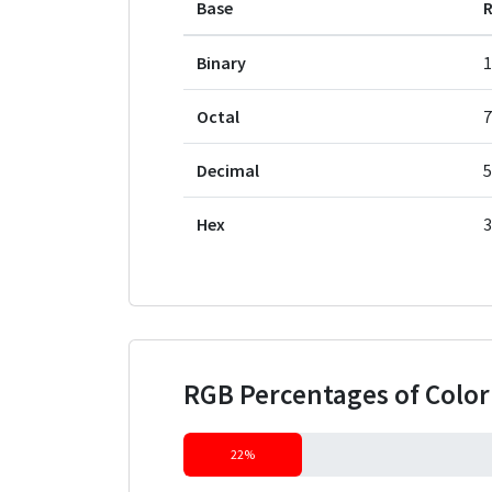
Base
Binary
1
Octal
7
Decimal
5
Hex
3
RGB Percentages of Colo
22%