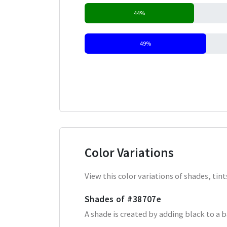
44%
49%
Color Variations
View this color variations of shades, ti
Shades of
#38707e
A shade is created by adding black to a 