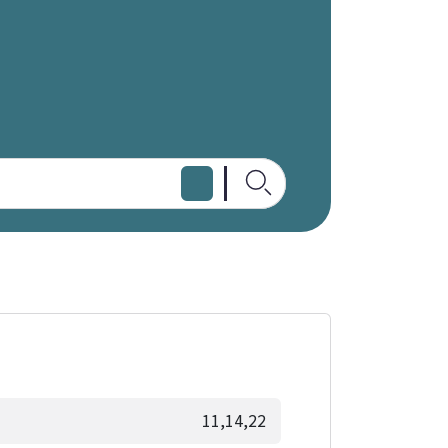
11,14,22