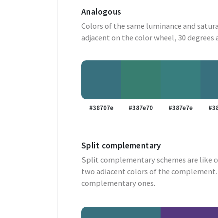
Analogous
Colors of the same luminance and satura
adjacent on the color wheel, 30 degrees 
#38707e
#387e70
#387e7e
#3
Split complementary
Split complementary schemes are like 
two adiacent colors of the complement. 
complementary ones.