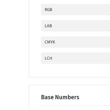
RGB
LAB
CMYK
LCH
Base Numbers