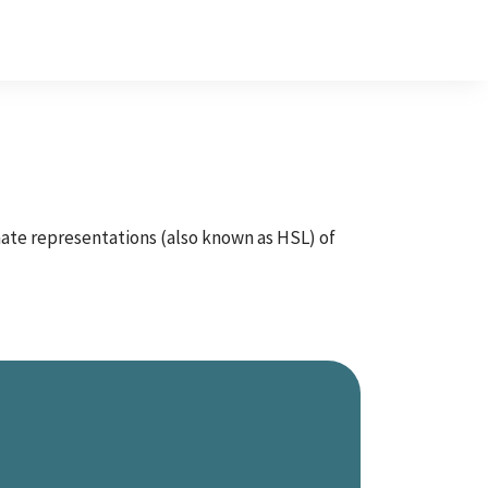
inate representations (also known as HSL) of