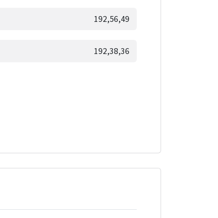
192,56,49
192,38,36