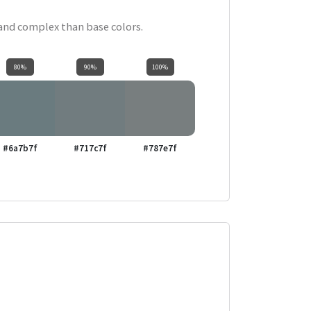
 and complex than base colors.
80%
90%
100%
#6a7b7f
#717c7f
#787e7f