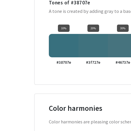
Tones of
#38707e
A tone is created by adding gray to a ba
10%
20%
30%
#38707e
#3f727e
#46737e
Color harmonies
Color harmonies are pleasing color schem