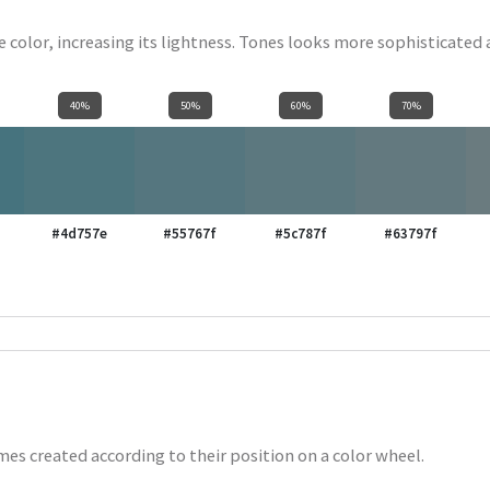
se color, increasing its lightness. Tones looks more sophisticated
40%
50%
60%
70%
#4d757e
#55767f
#5c787f
#63797f
es created according to their position on a color wheel.