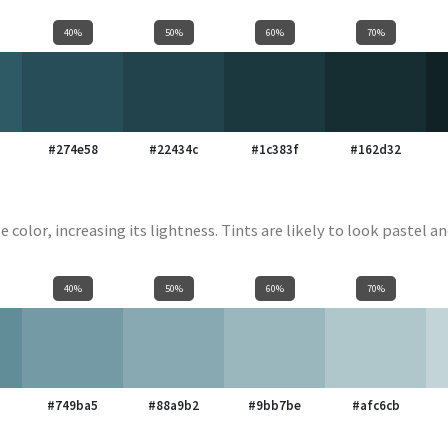
40%
50%
60%
70%
#274e58
#22434c
#1c383f
#162d32
e color, increasing its lightness. Tints are likely to look pastel an
40%
50%
60%
70%
#749ba5
#88a9b2
#9bb7be
#afc6cb