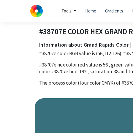
Tools
Home
Gradients
#38707E
COLOR HEX
GRAND R
Information about Grand Rapids Color 
#38707e
color RGB value is
(56,112,126)
.
#38
#38707e
hex color red value is
56
, green valu
color
#38707e
hue:
192
, saturation:
38
and th
The process color (four color CMYK) of
#387