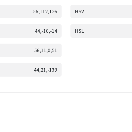
56,112,126
HSV
44,-16,-14
HSL
56,11,0,51
44,21,-139