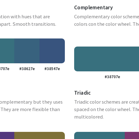
Complementary
tion with hues that are
Complementary color schemes
apart. Smooth transitions.
colors con the color wheel. Th
8707e
#38627e
#38547e
#38707e
Triadic
complementary but they uses
Triadic color schemes are crea
They are more flexible than
spaced on the color wheel. Th
multicolored.