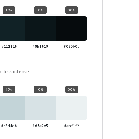
80%
90%
100%
#112226
#0b1619
#060b0d
d less intense.
80%
90%
100%
#c3d4d8
#d7e2e5
#ebf1f2