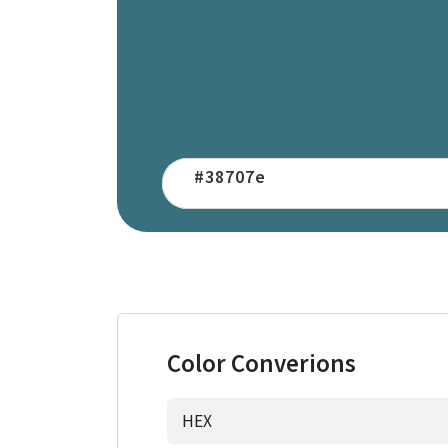
Color Converions
HEX