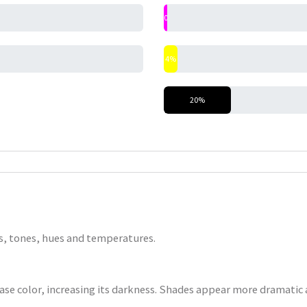
0%
4%
20%
nts, tones, hues and temperatures.
base color, increasing its darkness. Shades appear more dramatic a