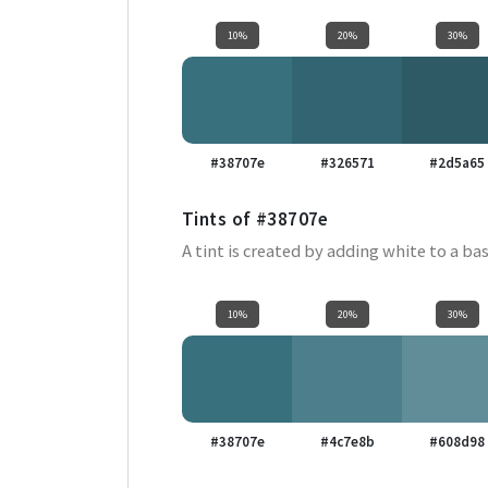
10%
20%
30%
#38707e
#326571
#2d5a65
Tints of
#38707e
A tint is created by adding white to a bas
10%
20%
30%
#38707e
#4c7e8b
#608d98