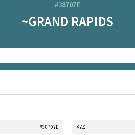
#38707E
~GRAND RAPIDS
#38707E
XYZ