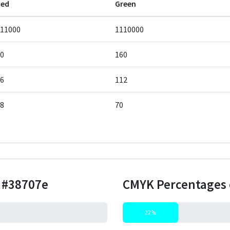
Red
Green
11000
1110000
0
160
6
112
8
70
r
#38707e
CMYK Percentages 
22%