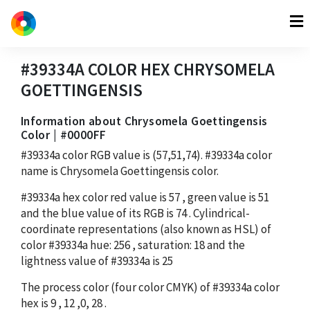
#39334A
COLOR HEX
CHRYSOMELA
GOETTINGENSIS
Information about Chrysomela Goettingensis
Color | #0000FF
#39334a
color RGB value is
(57,51,74)
.
#39334a
color
name is Chrysomela Goettingensis color.
#39334a
hex color red value is
57
, green value is
51
and the blue value of its RGB is
74
. Cylindrical-
coordinate representations (also known as HSL) of
color
#39334a
hue:
256
, saturation:
18
and the
lightness value of
#39334a
is
25
The process color (four color CMYK) of
#39334a
color
hex is
9
,
12
,
0
,
28
.