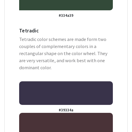
#334a39
Tetradic
Tetradic color schemes are made form two
couples of complementary colors in a
rectangular shape on the color wheel. They
are very versatile, and work best with one
dominant color.
#39334a