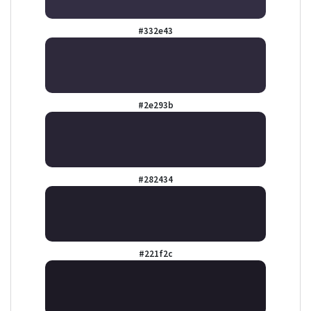
#332e43
#2e293b
#282434
#221f2c