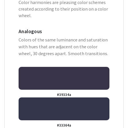
Color harmonies are pleasing color schemes
created according to their position on a color
wheel.
Analogous
Colors of the same luminance and saturation
with hues that are adjacent on the color
wheel, 30 degrees apart. Smooth transitions.
#39334a
#33364a