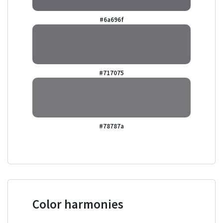
#6a696f
#717075
#78787a
Color harmonies