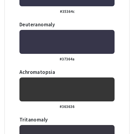
#35364c
Deuteranomaly
#37364a
Achromatopsia
#363636
Tritanomaly