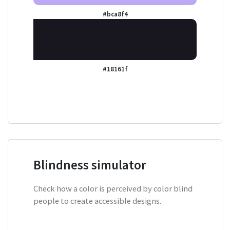
#bca8f4
#18161f
Blindness simulator
Check how a color is perceived by color blind
people to create accessible designs.