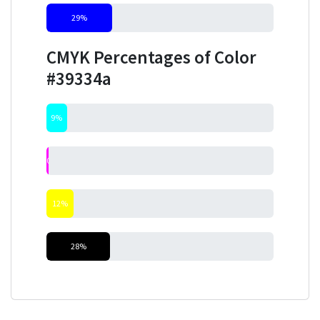
29%
CMYK Percentages of Color
#39334a
9%
0%
12%
28%