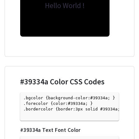
Hello World !
#39334a
Color CSS Codes
.bgcolor {background-color:#39334a; } 

.forecolor {color:#39334a; }

.bordercolor {border:3px solid #39334a; }

#39334a
Text Font Color