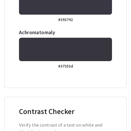
#393742
Achromatomaly
#37353d
Contrast Checker
Verify the contrast of a text on white and