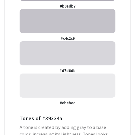
#b0adb7
#c4c2c9
#d7d6db
#ebebed
Tones of
#39334a
A tone is created by adding gray to a base
color, increasing its lightness. Tones looks