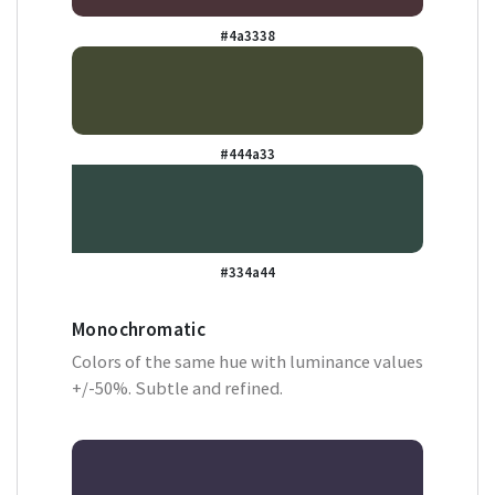
#4a3338
#444a33
#334a44
Monochromatic
Colors of the same hue with luminance values
+/-50%. Subtle and refined.