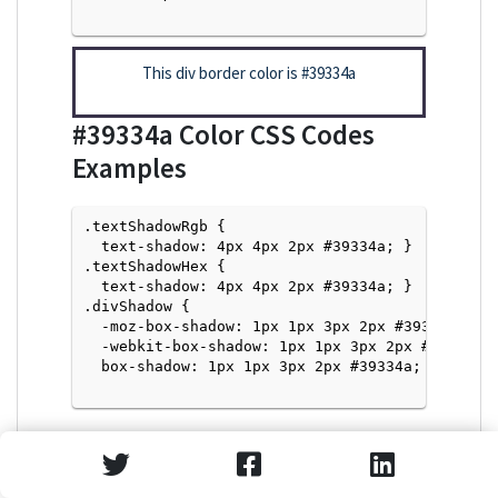
This div border color is
#39334a
#39334a
Color CSS Codes
Examples
.textShadowRgb {

  text-shadow: 4px 4px 2px #39334a; } 

.textShadowHex { 

  text-shadow: 4px 4px 2px #39334a; }

.divShadow { 

  -moz-box-shadow: 1px 1px 3px 2px #39334a;

  -webkit-box-shadow: 1px 1px 3px 2px #39334a;

  box-shadow: 1px 1px 3px 2px #39334a; }

Text Shadow with Hex Values