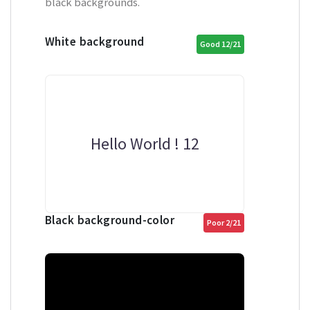
black backgrounds.
White background
Good 12/21
Hello World ! 12
Black background-color
Poor 2/21