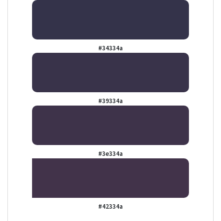
#34334a
#39334a
#3e334a
#42334a