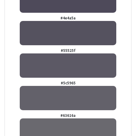
#4e4a5a
#55525f
#5c5965
#63616a