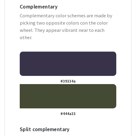
Complementary
Complementary color schemes are made by
picking two opposite colors con the color
wheel. They appear vibrant near to each
other.
#39334a
#444a33
Split complementary