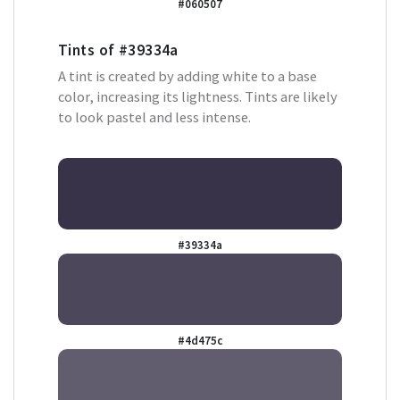
#060507
Tints of
#39334a
A tint is created by adding white to a base
color, increasing its lightness. Tints are likely
to look pastel and less intense.
#39334a
#4d475c