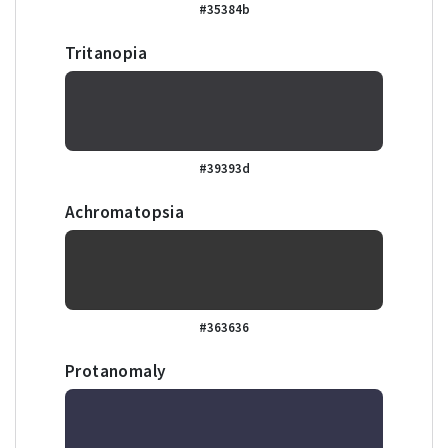
#35384b
Tritanopia
#39393d
Achromatopsia
#363636
Protanomaly