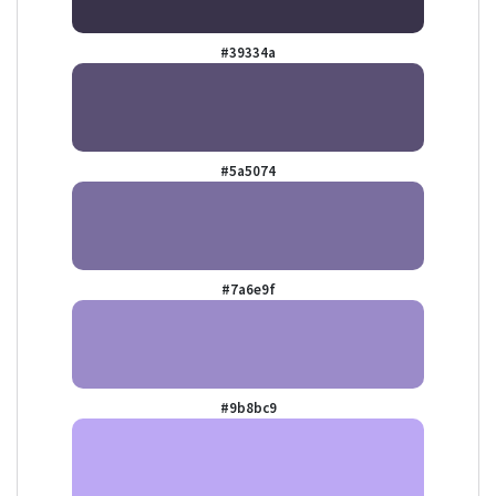
#39334a
#5a5074
#7a6e9f
#9b8bc9