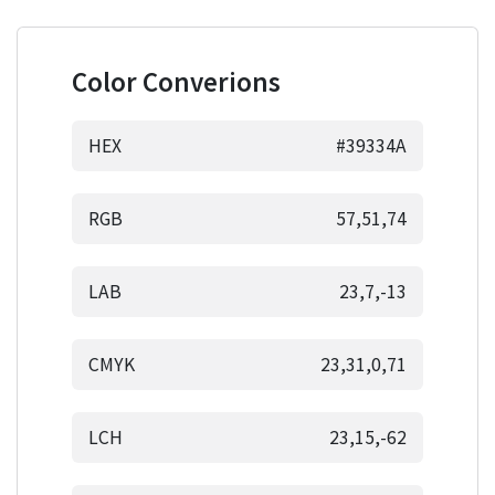
Color Converions
HEX
#39334A
RGB
57,51,74
LAB
23,7,-13
CMYK
23,31,0,71
LCH
23,15,-62