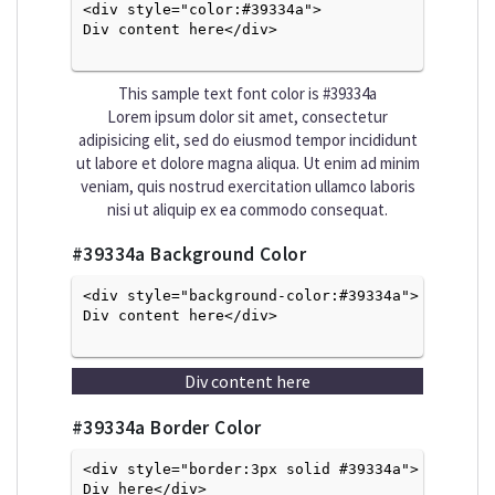
<div style="color:#39334a">
Div content here</div>

This sample text font color is
#39334a
Lorem ipsum dolor sit amet, consectetur
adipisicing elit, sed do eiusmod tempor incididunt
ut labore et dolore magna aliqua. Ut enim ad minim
veniam, quis nostrud exercitation ullamco laboris
nisi ut aliquip ex ea commodo consequat.
#39334a
Background Color
<div style="background-color:#39334a">
Div content here</div>

Div content here
#39334a
Border Color
<div style="border:3px solid #39334a">
Div here</div>
