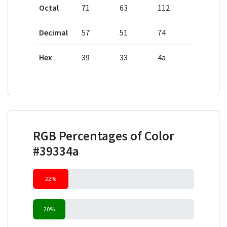
Octal
71
63
112
Decimal
57
51
74
Hex
39
33
4a
RGB Percentages of Color
#39334a
22%
20%