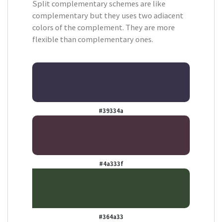
Split complementary schemes are like
complementary but they uses two adiacent
colors of the complement. They are more
flexible than complementary ones.
#39334a
#4a333f
#364a33