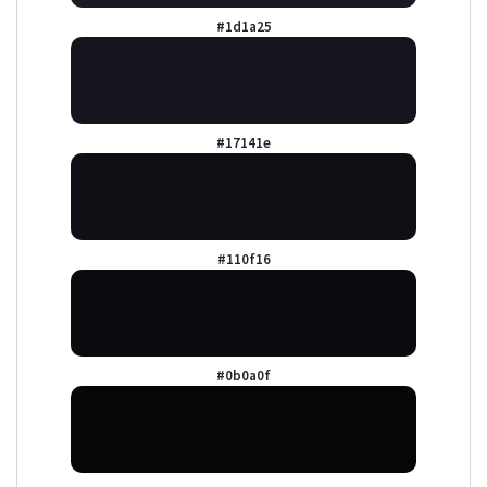
#1d1a25
#17141e
#110f16
#0b0a0f