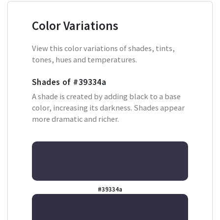
Color Variations
View this color variations of shades, tints,
tones, hues and temperatures.
Shades of
#39334a
A shade is created by adding black to a base
color, increasing its darkness. Shades appear
more dramatic and richer.
#39334a