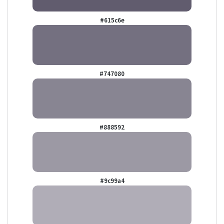
#615c6e
#747080
#888592
#9c99a4