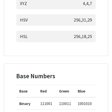
XYZ
4,4,7
HSV
256,31,29
HSL
256,18,25
Base Numbers
Base
Red
Green
Blue
Binary
111001
110011
1001010