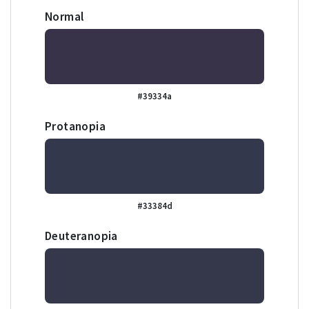
Normal
#39334a
Protanopia
#33384d
Deuteranopia