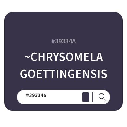
#39334A
~CHRYSOMELA
GOETTINGENSIS