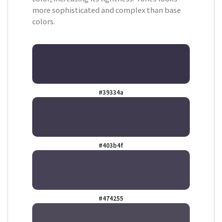
more sophisticated and complex than base
colors.
#39334a
#403b4f
#474255