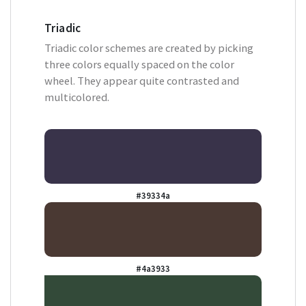
Triadic
Triadic color schemes are created by picking
three colors equally spaced on the color
wheel. They appear quite contrasted and
multicolored.
#39334a
#4a3933