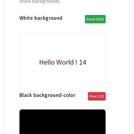
black backgrounds.
White background
Good 14/21
Hello World ! 14
Black background-color
Poor 1/21