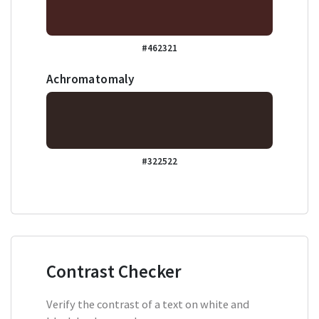
#462321
Achromatomaly
#322522
Contrast Checker
Verify the contrast of a text on white and