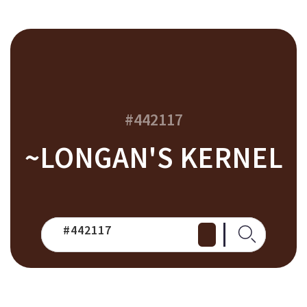
#442117
~LONGAN'S KERNEL