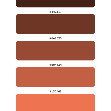
#442117
#6e3625
#994a34
#c35f42