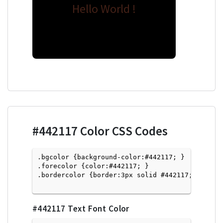
Hello World !
#442117
Color CSS Codes
.bgcolor {background-color:#442117; } 

.forecolor {color:#442117; }

.bordercolor {border:3px solid #442117; }

#442117
Text Font Color