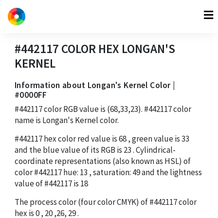
#442117
COLOR HEX
LONGAN'S
KERNEL
Information about Longan's Kernel Color |
#0000FF
#442117
color RGB value is
(68,33,23)
.
#442117
color
name is Longan's Kernel color.
#442117
hex color red value is
68
, green value is
33
and the blue value of its RGB is
23
. Cylindrical-
coordinate representations (also known as HSL) of
color
#442117
hue:
13
, saturation:
49
and the lightness
value of
#442117
is
18
The process color (four color CMYK) of
#442117
color
hex is
0
,
20
,
26
,
29
.