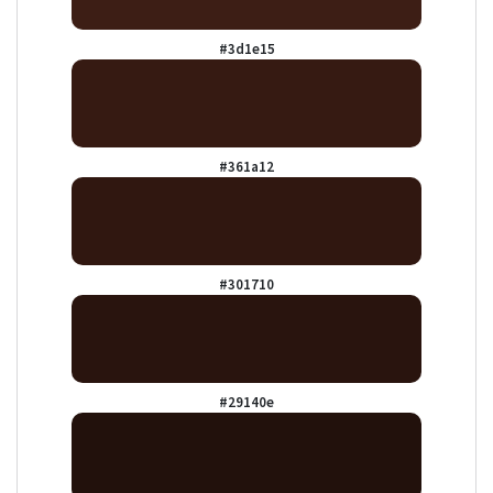
#3d1e15
#361a12
#301710
#29140e