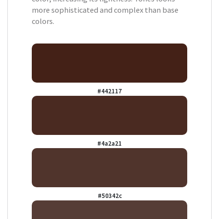
more sophisticated and complex than base
colors.
#442117
#4a2a21
#50342c