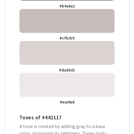
#b4a6a2
#c7bcb9
#dad3d1
#ece9e8
Tones of
#442117
A tone is created by adding gray to a base
color, increasing its lightness. Tones looks