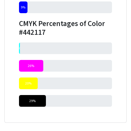
9%
CMYK Percentages of Color
#442117
0%
26%
20%
29%