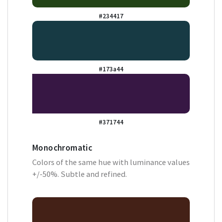
#234417
#173a44
#371744
Monochromatic
Colors of the same hue with luminance values
+/-50%. Subtle and refined.