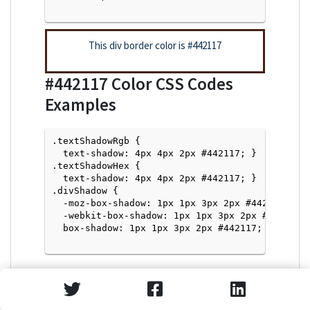
This div border color is
#442117
#442117
Color CSS Codes
Examples
.textShadowRgb {

  text-shadow: 4px 4px 2px #442117; } 

.textShadowHex { 

  text-shadow: 4px 4px 2px #442117; }

.divShadow { 

  -moz-box-shadow: 1px 1px 3px 2px #442117;

  -webkit-box-shadow: 1px 1px 3px 2px #442117;

  box-shadow: 1px 1px 3px 2px #442117; }

Text Shadow with Hex Values