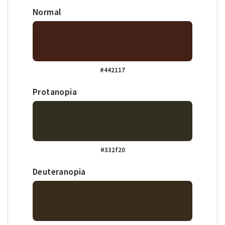
Normal
#442117
Protanopia
#332f20
Deuteranopia