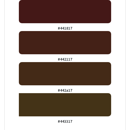
#441817
#442117
#442a17
#443317