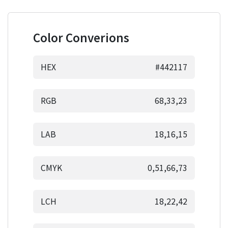
Color Converions
HEX
#442117
RGB
68,33,23
LAB
18,16,15
CMYK
0,51,66,73
LCH
18,22,42