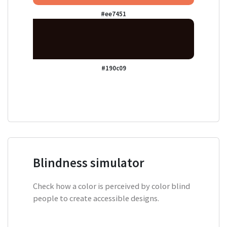
#ee7451
#190c09
Blindness simulator
Check how a color is perceived by color blind
people to create accessible designs.