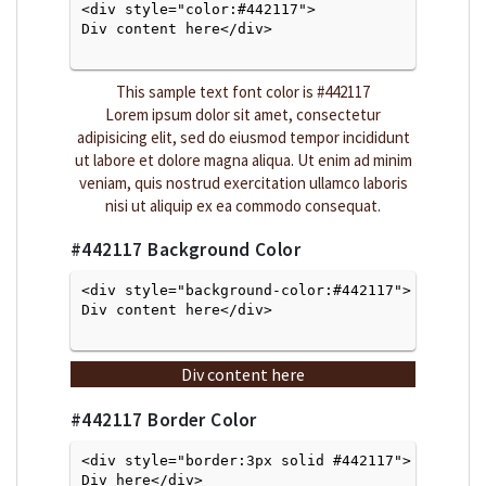
<div style="color:#442117">
Div content here</div>

This sample text font color is
#442117
Lorem ipsum dolor sit amet, consectetur
adipisicing elit, sed do eiusmod tempor incididunt
ut labore et dolore magna aliqua. Ut enim ad minim
veniam, quis nostrud exercitation ullamco laboris
nisi ut aliquip ex ea commodo consequat.
#442117
Background Color
<div style="background-color:#442117">
Div content here</div>

Div content here
#442117
Border Color
<div style="border:3px solid #442117">
Div here</div>
