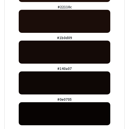
#22110c
#1b0d09
#140a07
#0e0705