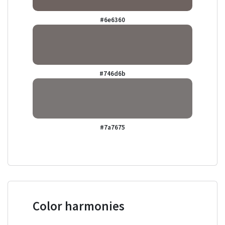
#6e6360
#746d6b
#7a7675
Color harmonies