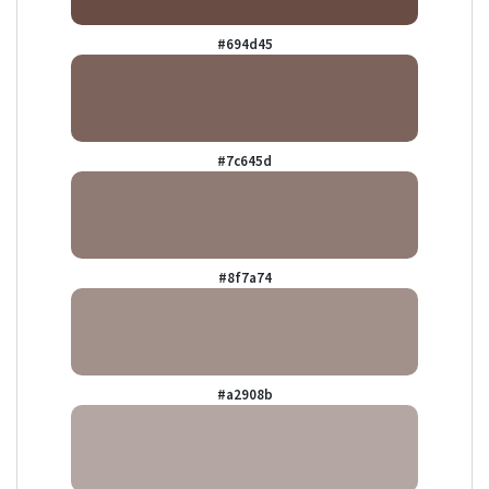
#694d45
#7c645d
#8f7a74
#a2908b