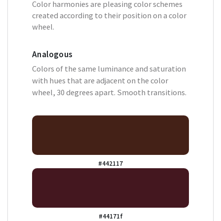
Color harmonies are pleasing color schemes
created according to their position on a color
wheel.
Analogous
Colors of the same luminance and saturation
with hues that are adjacent on the color
wheel, 30 degrees apart. Smooth transitions.
#442117
#44171f