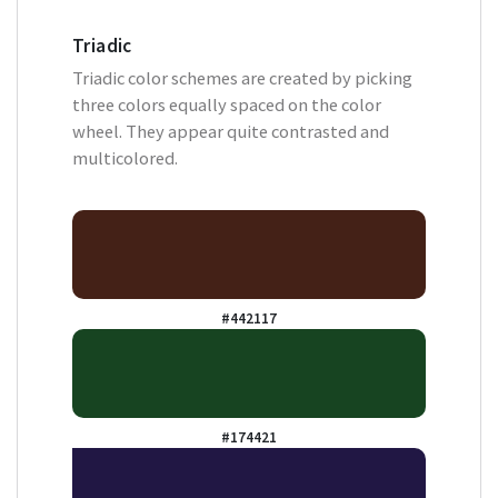
Triadic
Triadic color schemes are created by picking
three colors equally spaced on the color
wheel. They appear quite contrasted and
multicolored.
#442117
#174421