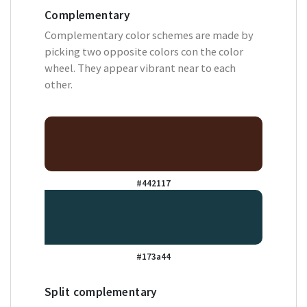
Complementary
Complementary color schemes are made by
picking two opposite colors con the color
wheel. They appear vibrant near to each
other.
#442117
#173a44
Split complementary