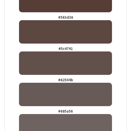
#563d36
#5c4741
#62504b
#685a56