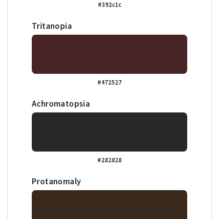
#392c1c
Tritanopia
#472527
Achromatopsia
#282828
Protanomaly