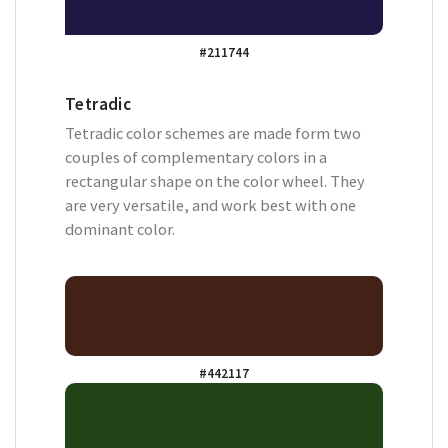
#211744
Tetradic
Tetradic color schemes are made form two
couples of complementary colors in a
rectangular shape on the color wheel. They
are very versatile, and work best with one
dominant color.
#442117