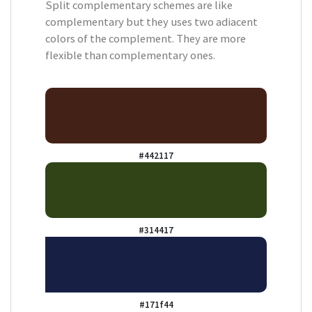
Split complementary schemes are like
complementary but they uses two adiacent
colors of the complement. They are more
flexible than complementary ones.
#442117
#314417
#171f44