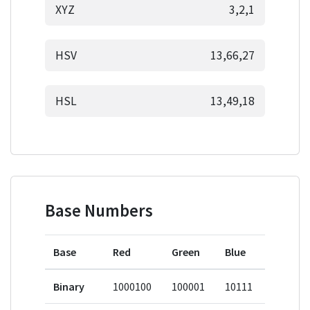
XYZ
3,2,1
HSV
13,66,27
HSL
13,49,18
Base Numbers
Base
Red
Green
Blue
Binary
1000100
100001
10111