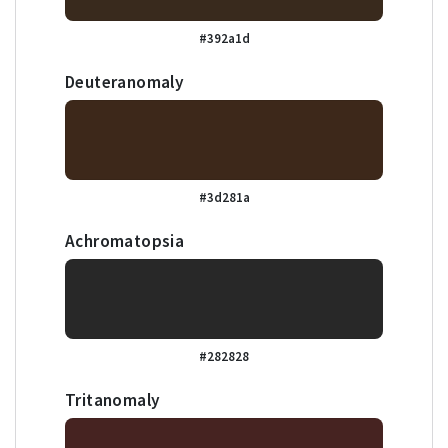
#392a1d
Deuteranomaly
#3d281a
Achromatopsia
#282828
Tritanomaly