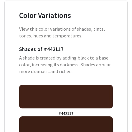
Color Variations
View this color variations of shades, tints,
tones, hues and temperatures.
Shades of
#442117
A shade is created by adding black to a base
color, increasing its darkness. Shades appear
more dramatic and richer.
#442117