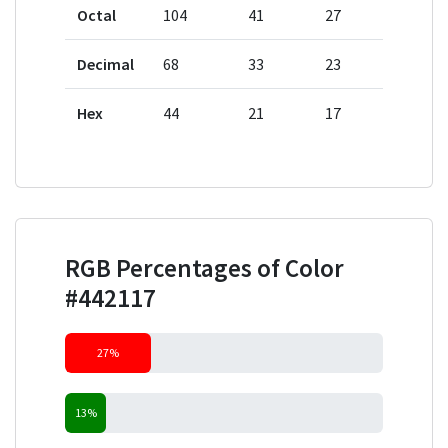
Octal
104
41
27
Decimal
68
33
23
Hex
44
21
17
RGB Percentages of Color
#442117
27%
13%