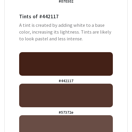
#070302
Tints of
#442117
A tint is created by adding white to a base
color, increasing its lightness. Tints are likely
to look pastel and less intense.
#442117
#57372e