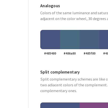
Analogous
Colors of the same luminance and satura
adjacent on the color wheel, 30 degrees 
#485480
#486a80
#485f80
#4
Split complementary
Split complementary schemes are like 
two adiacent colors of the complement. 
complementary ones.