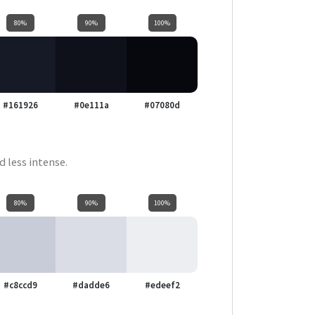
80%
90%
100%
#161926
#0e111a
#07080d
d less intense.
80%
90%
100%
#c8ccd9
#dadde6
#edeef2