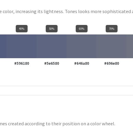
se color, increasing its lightness. Tones looks more sophisticated
40%
50%
60%
70%
#596180
#5e6580
#646a80
#696e80
es created according to their position on a color wheel.