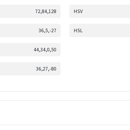
72,84,128
HSV
36,5,-27
HSL
44,34,0,50
36,27,-80