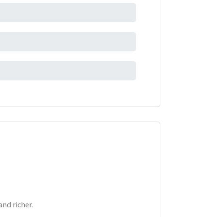
nd richer.