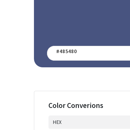
Color Converions
HEX