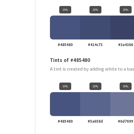
10%
20%
30%
#485480
#414c73
#3a4366
Tints of
#485480
A tint is created by adding white to a bas
10%
20%
30%
#485480
#5a658d
#6d7699