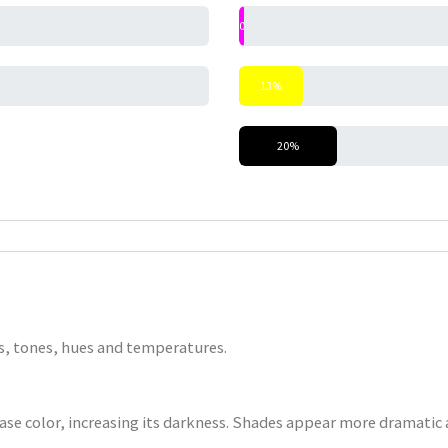
0%
13%
20%
nts, tones, hues and temperatures.
base color, increasing its darkness. Shades appear more dramatic a