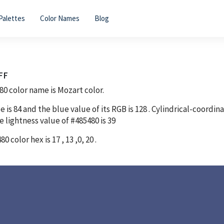
Palettes
Color Names
Blog
FF
80
color name is Mozart color.
e is
84
and the blue value of its RGB is
128
. Cylindrical-coordin
e lightness value of
#485480
is
39
480
color hex is
17
,
13
,
0
,
20
.