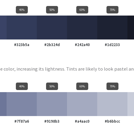
40%
50%
60%
70%
#323b5a
#2b324d
#242a40
#1d2233
e color, increasing its lightness. Tints are likely to look pastel an
40%
50%
60%
70%
#7f87a6
#9198b3
#a4aac0
#b6bbcc