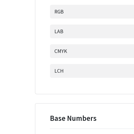
RGB
LAB
CMYK
LCH
Base Numbers