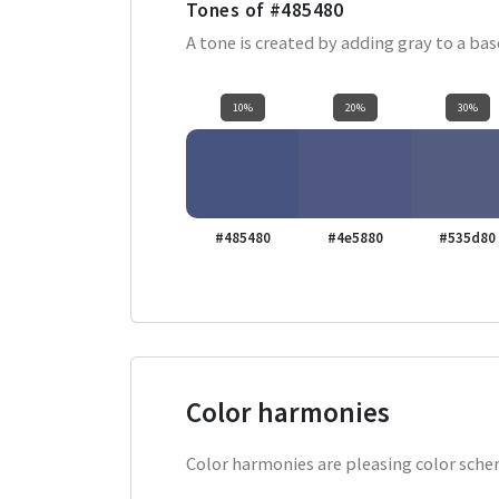
Tones of
#485480
A tone is created by adding gray to a ba
10%
20%
30%
#485480
#4e5880
#535d80
Color harmonies
Color harmonies are pleasing color schem