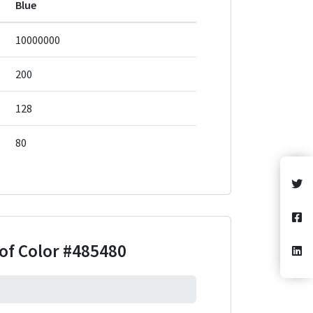
Blue
10000000
200
128
80
of Color
#485480