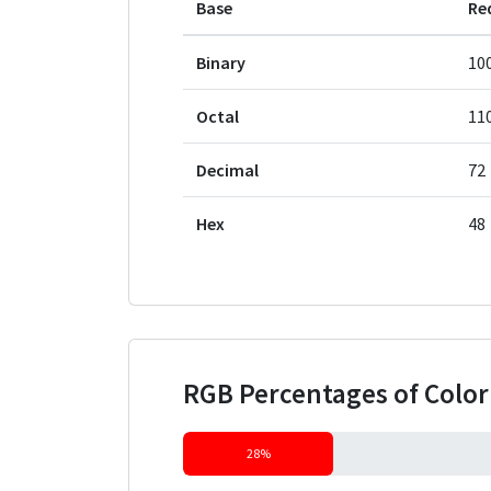
Base
Re
Binary
10
Octal
11
Decimal
72
Hex
48
RGB Percentages of Colo
28%