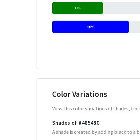
33%
50%
Color Variations
View this color variations of shades, ti
Shades of
#485480
A shade is created by adding black to a 