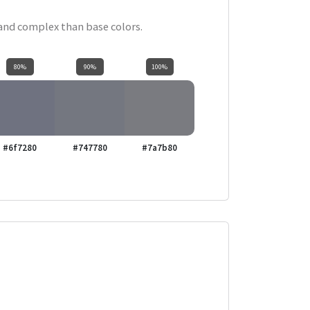
 and complex than base colors.
80%
90%
100%
#6f7280
#747780
#7a7b80