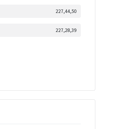
227,44,50
227,28,39