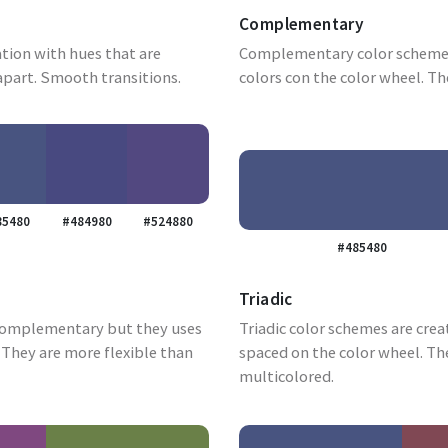
Complementary
tion with hues that are
Complementary color schemes
apart. Smooth transitions.
colors con the color wheel. Th
85480
#484980
#524880
#485480
Triadic
complementary but they uses
Triadic color schemes are crea
They are more flexible than
spaced on the color wheel. Th
multicolored.