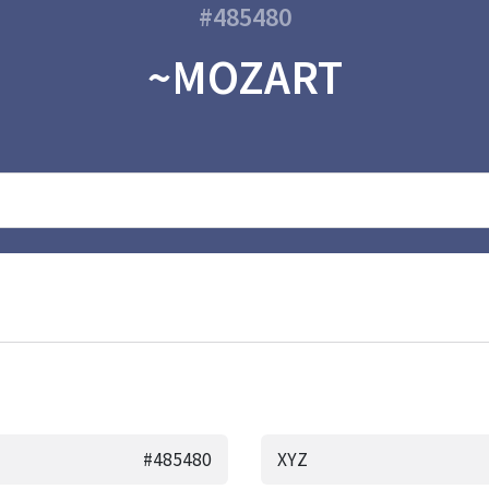
#485480
~MOZART
#485480
XYZ