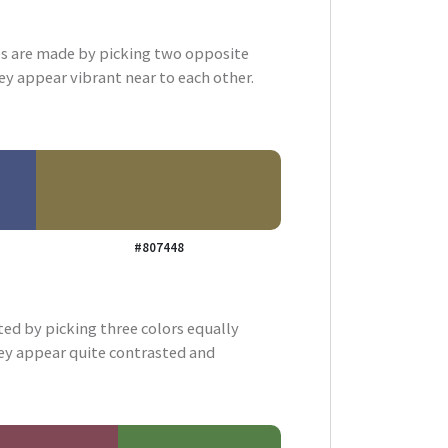
 are made by picking two opposite
ey appear vibrant near to each other.
#807448
ted by picking three colors equally
ey appear quite contrasted and