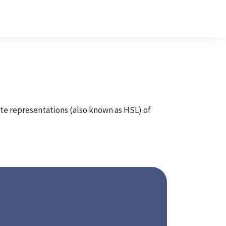
ate representations (also known as HSL) of