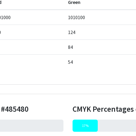
d
Green
01000
1010100
0
124
84
54
r
#485480
CMYK Percentages 
17%