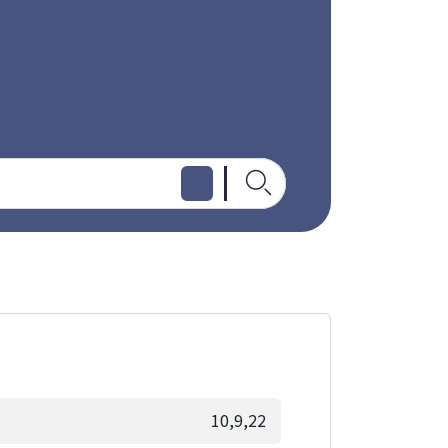
10,9,22