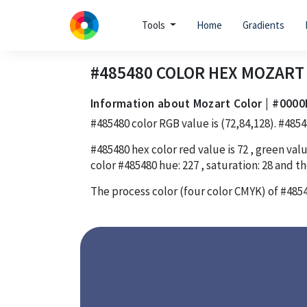
Tools
Home
Gradients
#485480
COLOR HEX
MOZART
Information about Mozart Color | #0000
#485480
color RGB value is
(72,84,128)
.
#4854
#485480
hex color red value is
72
, green valu
color
#485480
hue:
227
, saturation:
28
and th
The process color (four color CMYK) of
#485