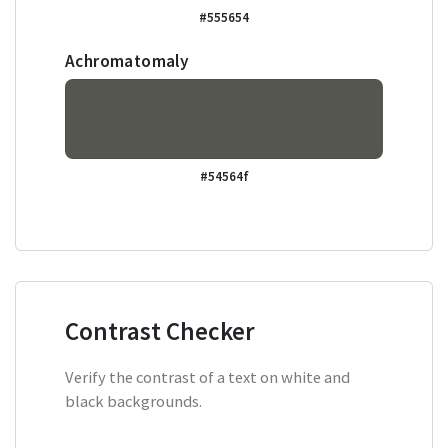
#555654
Achromatomaly
#54564f
Contrast Checker
Verify the contrast of a text on white and
black backgrounds.