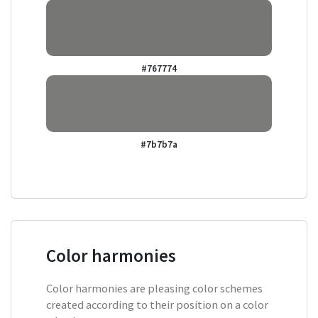
#767774
#7b7b7a
Color harmonies
Color harmonies are pleasing color schemes
created according to their position on a color