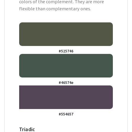
colors of the complement. They are more
flexible than complementary ones.
#525746
#46574e
#554657
Triadic