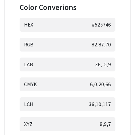
Color Converions
HEX
#525746
RGB
82,87,70
LAB
36,-5,9
CMYK
6,0,20,66
LCH
36,10,117
XYZ
8,9,7