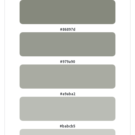
#86897d
#979a90
#a9aba2
#babcb5