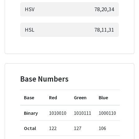
HSV
78,20,34
HSL
78,11,31
Base Numbers
Base
Red
Green
Blue
Binary
1010010
1010111
1000110
Octal
122
127
106