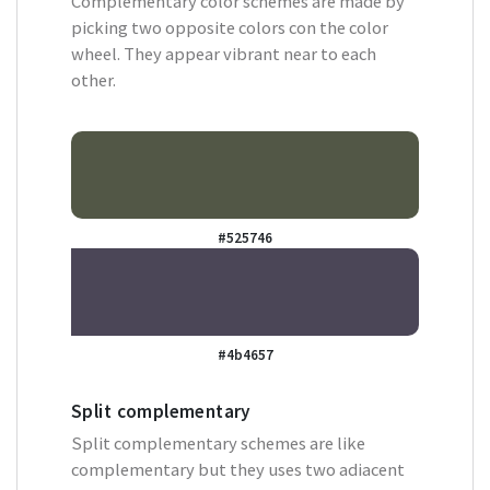
Complementary color schemes are made by
picking two opposite colors con the color
wheel. They appear vibrant near to each
other.
#525746
#4b4657
Split complementary
Split complementary schemes are like
complementary but they uses two adiacent