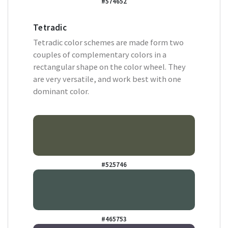
#574652
Tetradic
Tetradic color schemes are made form two
couples of complementary colors in a
rectangular shape on the color wheel. They
are very versatile, and work best with one
dominant color.
#525746
#465753