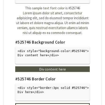
This sample text font color is
#525746
Lorem ipsum dolor sit amet, consectetur
adipisicing elit, sed do eiusmod tempor incididunt
ut labore et dolore magna aliqua. Ut enim ad minim
veniam, quis nostrud exercitation ullamco laboris
nisi ut aliquip ex ea commodo consequat.
#525746
Background Color
<div style="background-color:#525746">
Div content here</div>

Div content here
#525746
Border Color
<div style="border:3px solid #525746">
Div here</div>
