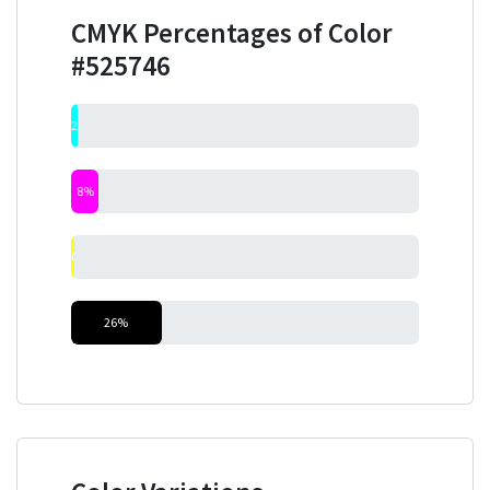
CMYK Percentages of Color
#525746
2%
8%
0%
26%