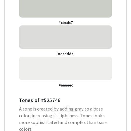
#cbcdc7
#dcddda
#eeeeec
Tones of
#525746
A tone is created by adding gray to a base
color, increasing its lightness. Tones looks
more sophisticated and complex than base
colors.