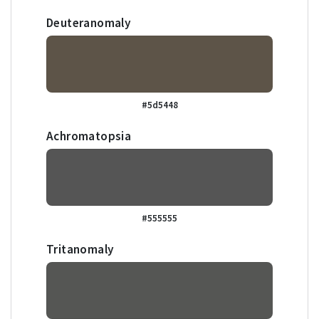
Deuteranomaly
#5d5448
Achromatopsia
#555555
Tritanomaly