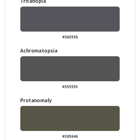
Tritanopia
#56555b
Achromatopsia
#555555
Protanomaly
#585646