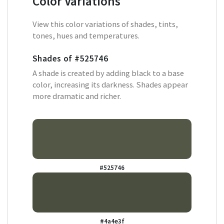
Color Variations
View this color variations of shades, tints,
tones, hues and temperatures.
Shades of
#525746
A shade is created by adding black to a base
color, increasing its darkness. Shades appear
more dramatic and richer.
#525746
#4a4e3f