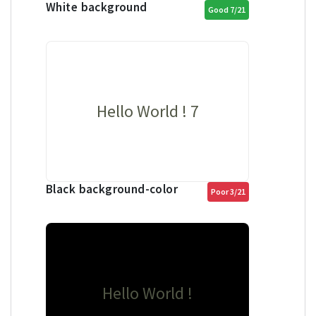
White background
Good 7/21
Hello World ! 7
Black background-color
Poor 3/21
Hello World !