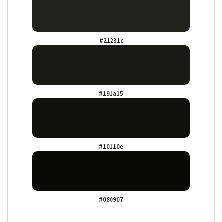
#21231c
#191a15
#10110e
#080907