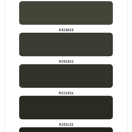
#424638
#393d31
#31342a
#292c23