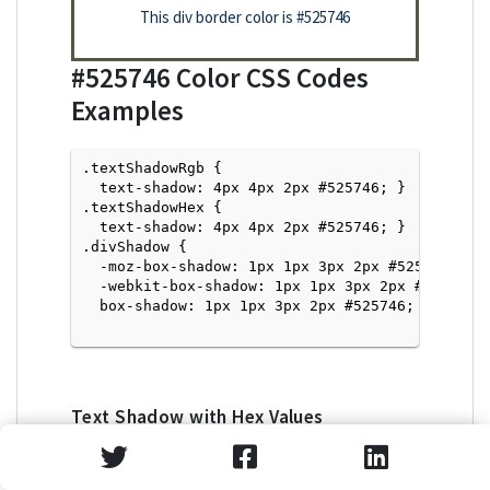
This div border color is
#525746
#525746
Color CSS Codes
Examples
.textShadowRgb {

  text-shadow: 4px 4px 2px #525746; } 

.textShadowHex { 

  text-shadow: 4px 4px 2px #525746; }

.divShadow { 

  -moz-box-shadow: 1px 1px 3px 2px #525746;

  -webkit-box-shadow: 1px 1px 3px 2px #525746;

  box-shadow: 1px 1px 3px 2px #525746; }

Text Shadow with Hex Values
<p style="text-shadow: 4px 4px 2px #525746">Tex