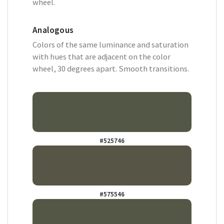
wheel.
Analogous
Colors of the same luminance and saturation
with hues that are adjacent on the color
wheel, 30 degrees apart. Smooth transitions.
#525746
#575546