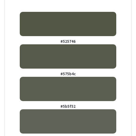
#525746
#575b4c
#5b5f52