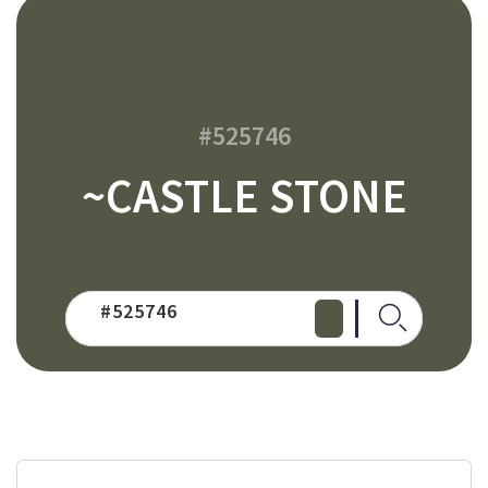
#525746
~CASTLE STONE