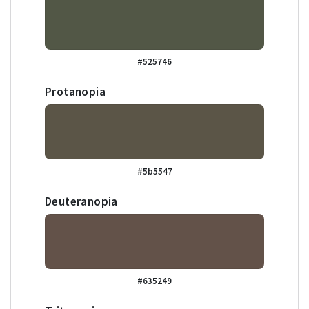
#525746
Protanopia
#5b5547
Deuteranopia
#635249