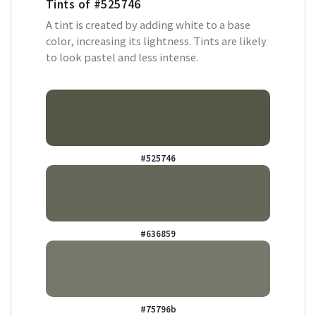
Tints of
#525746
A tint is created by adding white to a base
color, increasing its lightness. Tints are likely
to look pastel and less intense.
#525746
#636859
#75796b