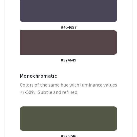
#4b4657
#574649
Monochromatic
Colors of the same hue with luminance values
+/-50%. Subtle and refined.
#525746