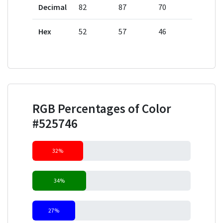
Decimal
82
87
70
Hex
52
57
46
RGB Percentages of Color
#525746
32%
34%
27%