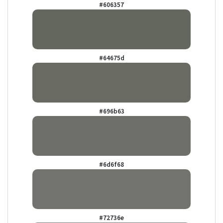
#606357
#64675d
#696b63
#6d6f68
#72736e