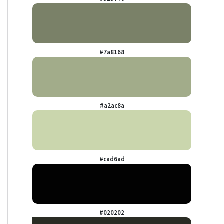
#7a8168
#a2ac8a
#cad6ad
#020202