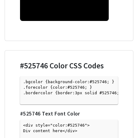
#525746
Color CSS Codes
.bgcolor {background-color:#525746; } 

.forecolor {color:#525746; }

.bordercolor {border:3px solid #525746; }

#525746
Text Font Color
<div style="color:#525746">
Div content here</div>
