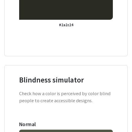
#2a2c24
Blindness simulator
Check how a color is perceived by color blind
people to create accessible designs.
Normal