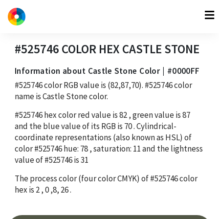
#525746
COLOR HEX
CASTLE STONE
Information about Castle Stone Color | #0000FF
#525746
color RGB value is
(82,87,70)
.
#525746
color
name is Castle Stone color.
#525746
hex color red value is
82
, green value is
87
and the blue value of its RGB is
70
. Cylindrical-
coordinate representations (also known as HSL) of
color
#525746
hue:
78
, saturation:
11
and the lightness
value of
#525746
is
31
The process color (four color CMYK) of
#525746
color
hex is
2
,
0
,
8
,
26
.