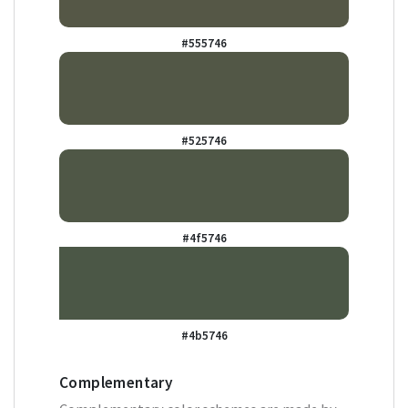
#555746
#525746
#4f5746
#4b5746
Complementary