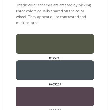
Triadic color schemes are created by picking
three colors equally spaced on the color
wheel. They appear quite contrasted and
multicolored.
#525746
#465257