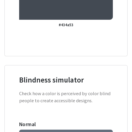
#434a53
Blindness simulator
Check how a color is perceived by color blind
people to create accessible designs.
Normal