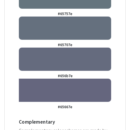
#65757e
#65707e
#656b7e
#65667e
Complementary