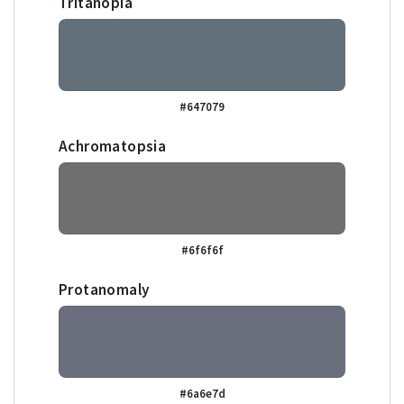
Tritanopia
#647079
Achromatopsia
#6f6f6f
Protanomaly
#6a6e7d