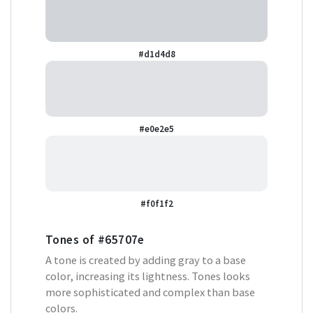
#d1d4d8
#e0e2e5
#f0f1f2
Tones of
#65707e
A tone is created by adding gray to a base
color, increasing its lightness. Tones looks
more sophisticated and complex than base
colors.