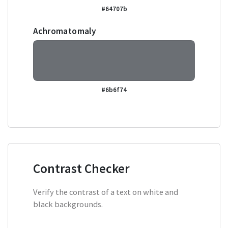
#64707b
Achromatomaly
#6b6f74
Contrast Checker
Verify the contrast of a text on white and
black backgrounds.