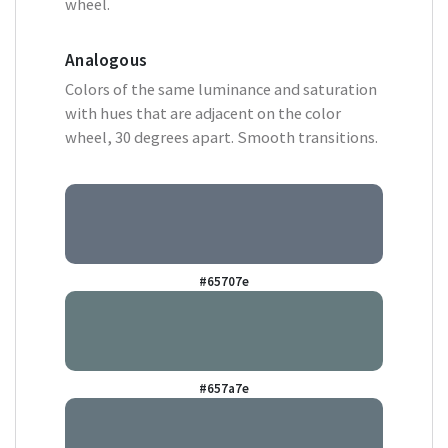
wheel.
Analogous
Colors of the same luminance and saturation
with hues that are adjacent on the color
wheel, 30 degrees apart. Smooth transitions.
#65707e
#657a7e