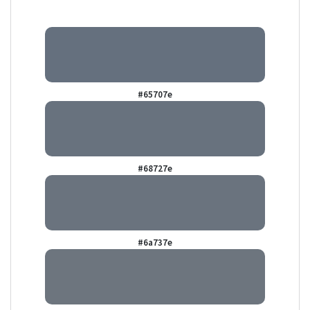
#65707e
#68727e
#6a737e