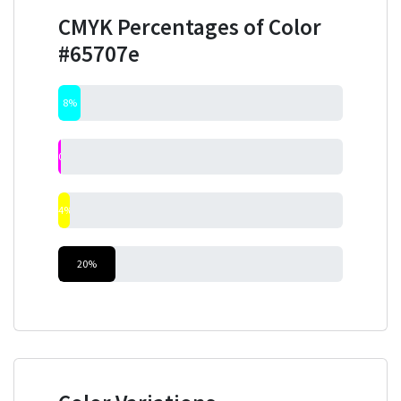
CMYK Percentages of Color
#65707e
8%
0%
4%
20%