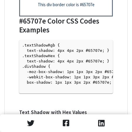
This div border color is
#65707e
#65707e
Color CSS Codes
Examples
.textShadowRgb {

  text-shadow: 4px 4px 2px #65707e; } 

.textShadowHex { 

  text-shadow: 4px 4px 2px #65707e; }

.divShadow { 

  -moz-box-shadow: 1px 1px 3px 2px #65707e;

  -webkit-box-shadow: 1px 1px 3px 2px #65707e;

  box-shadow: 1px 1px 3px 2px #65707e; }

Text Shadow with Hex Values
<p style="text-shadow: 4px 4px 2px #65707e">Tex