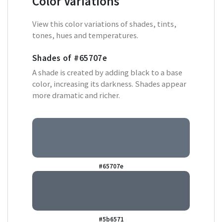
Color Variations
View this color variations of shades, tints,
tones, hues and temperatures.
Shades of
#65707e
A shade is created by adding black to a base
color, increasing its darkness. Shades appear
more dramatic and richer.
#65707e
#5b6571