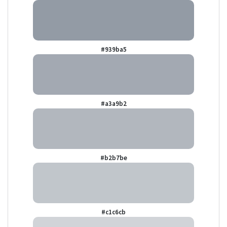
#939ba5
#a3a9b2
#b2b7be
#c1c6cb