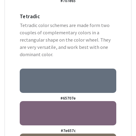
#707e65
Tetradic
Tetradic color schemes are made form two
couples of complementary colors in a
rectangular shape on the color wheel. They
are very versatile, and work best with one
dominant color.
#65707e
#7e657c