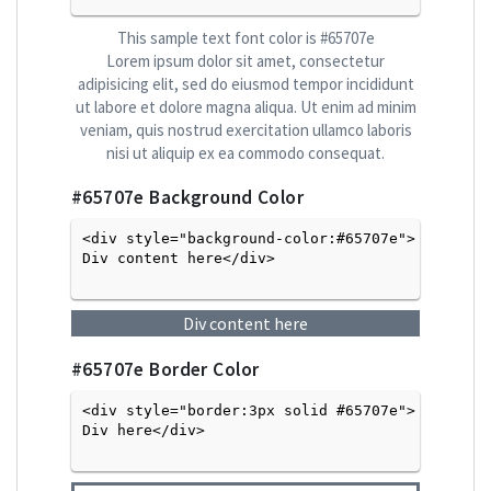
This sample text font color is
#65707e
Lorem ipsum dolor sit amet, consectetur
adipisicing elit, sed do eiusmod tempor incididunt
ut labore et dolore magna aliqua. Ut enim ad minim
veniam, quis nostrud exercitation ullamco laboris
nisi ut aliquip ex ea commodo consequat.
#65707e
Background Color
<div style="background-color:#65707e">
Div content here</div>

Div content here
#65707e
Border Color
<div style="border:3px solid #65707e">
Div here</div>
