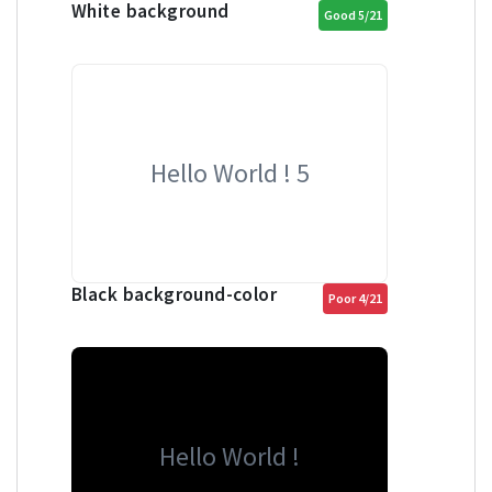
White background
Good 5/21
Hello World ! 5
Black background-color
Poor 4/21
Hello World !