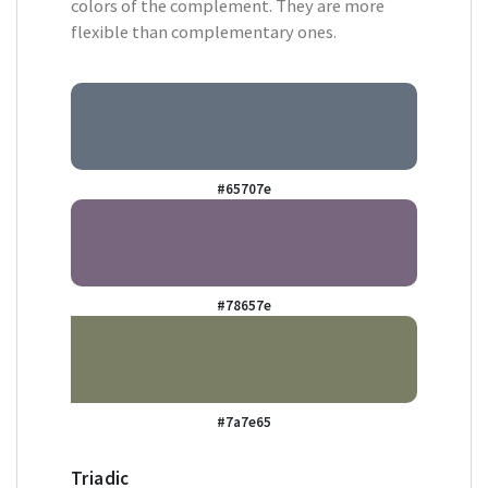
colors of the complement. They are more
flexible than complementary ones.
#65707e
#78657e
#7a7e65
Triadic