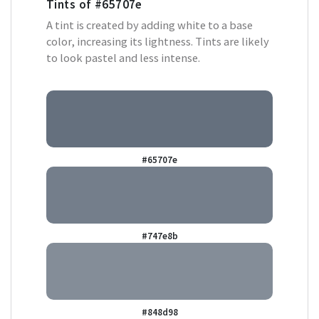
Tints of
#65707e
A tint is created by adding white to a base
color, increasing its lightness. Tints are likely
to look pastel and less intense.
#65707e
#747e8b
#848d98