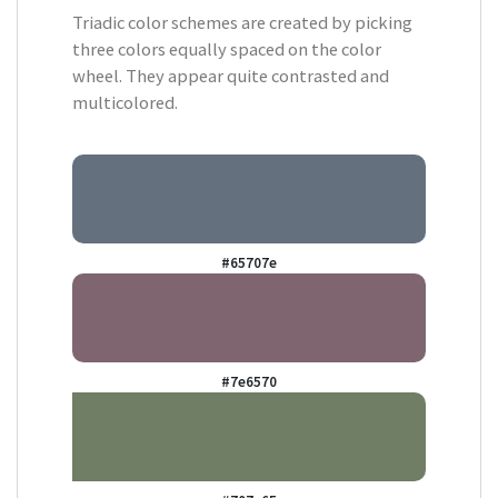
Triadic color schemes are created by picking
three colors equally spaced on the color
wheel. They appear quite contrasted and
multicolored.
#65707e
#7e6570