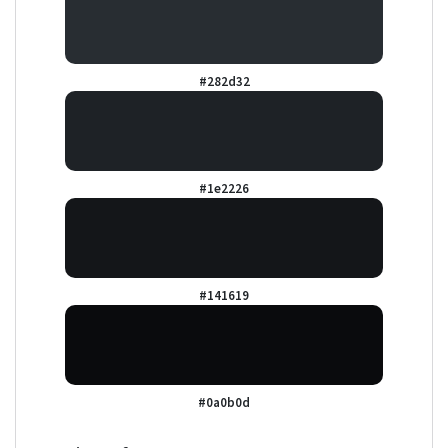
#282d32
#1e2226
#141619
#0a0b0d