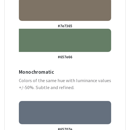
#7e7365
#657e66
Monochromatic
Colors of the same hue with luminance values
+/-50%. Subtle and refined.
#65707e