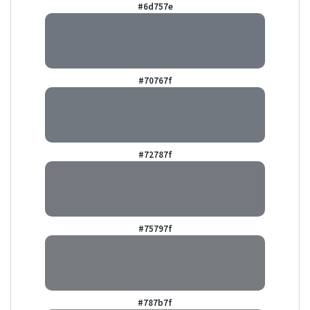
#6d757e
#70767f
#72787f
#75797f
#787b7f