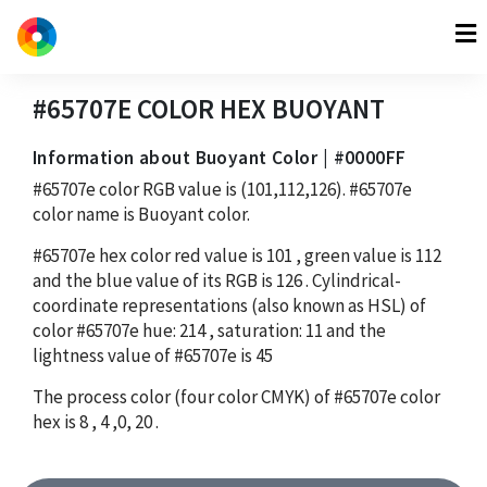
#65707E
COLOR HEX
BUOYANT
Information about Buoyant Color | #0000FF
#65707e
color RGB value is
(101,112,126)
.
#65707e
color name is Buoyant color.
#65707e
hex color red value is
101
, green value is
112
and the blue value of its RGB is
126
. Cylindrical-
coordinate representations (also known as HSL) of
color
#65707e
hue:
214
, saturation:
11
and the
lightness value of
#65707e
is
45
The process color (four color CMYK) of
#65707e
color
hex is
8
,
4
,
0
,
20
.