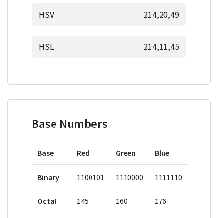
HSV
214,20,49
HSL
214,11,45
Base Numbers
Base
Red
Green
Blue
Binary
1100101
1110000
1111110
Octal
145
160
176