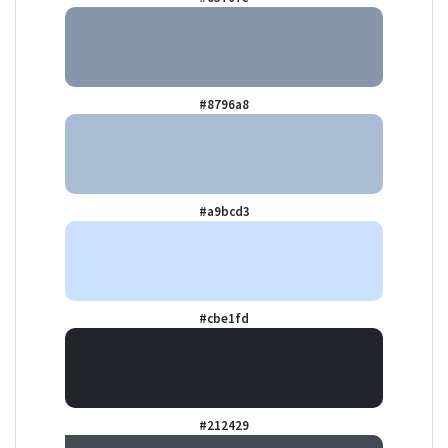
#8796a8
#a9bcd3
#cbe1fd
#212429