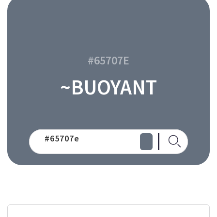
#65707E
~BUOYANT