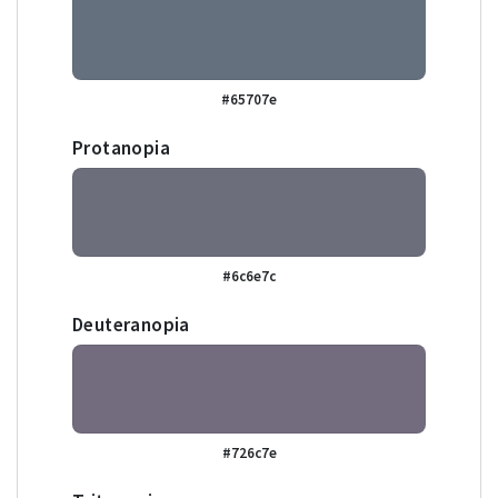
#65707e
Protanopia
#6c6e7c
Deuteranopia
#726c7e