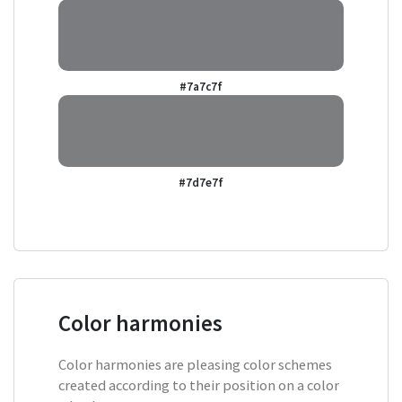
#7a7c7f
#7d7e7f
Color harmonies
Color harmonies are pleasing color schemes
created according to their position on a color