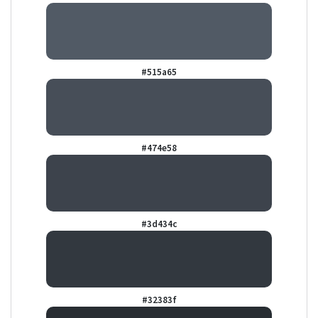
#515a65
#474e58
#3d434c
#32383f