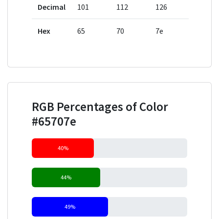
Decimal
101
112
126
Hex
65
70
7e
RGB Percentages of Color
#65707e
40%
44%
49%