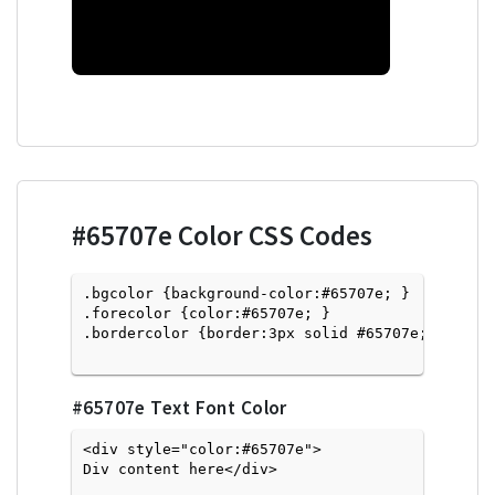
#65707e
Color CSS Codes
.bgcolor {background-color:#65707e; } 

.forecolor {color:#65707e; }

.bordercolor {border:3px solid #65707e; }

#65707e
Text Font Color
<div style="color:#65707e">
Div content here</div>
