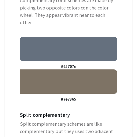
Complementary color schemes are made by
picking two opposite colors con the color
wheel. They appear vibrant near to each
other.
#65707e
#7e7365
Split complementary
Split complementary schemes are like
complementary but they uses two adiacent