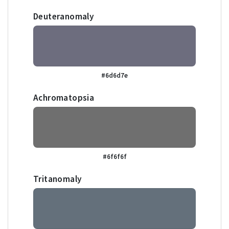
Deuteranomaly
#6d6d7e
Achromatopsia
#6f6f6f
Tritanomaly