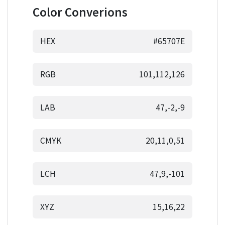
Color Converions
HEX
#65707E
RGB
101,112,126
LAB
47,-2,-9
CMYK
20,11,0,51
LCH
47,9,-101
XYZ
15,16,22