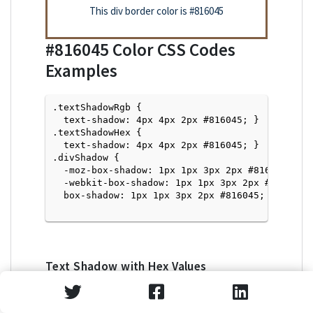
This div border color is
#816045
#816045
Color CSS Codes
Examples
.textShadowRgb {

  text-shadow: 4px 4px 2px #816045; } 

.textShadowHex { 

  text-shadow: 4px 4px 2px #816045; }

.divShadow { 

  -moz-box-shadow: 1px 1px 3px 2px #816045;

  -webkit-box-shadow: 1px 1px 3px 2px #816045;

  box-shadow: 1px 1px 3px 2px #816045; }

Text Shadow with Hex Values
<p style="text-shadow: 4px 4px 2px #816045">Tex