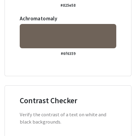
#825e58
Achromatomaly
#6f6359
Contrast Checker
Verify the contrast of a text on white and
black backgrounds.