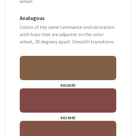
wheel.
Analogous
Colors of the same luminance and saturation
with hues that are adjacent on the color
wheel, 30 degrees apart. Smooth transitions.
#816045
#814845