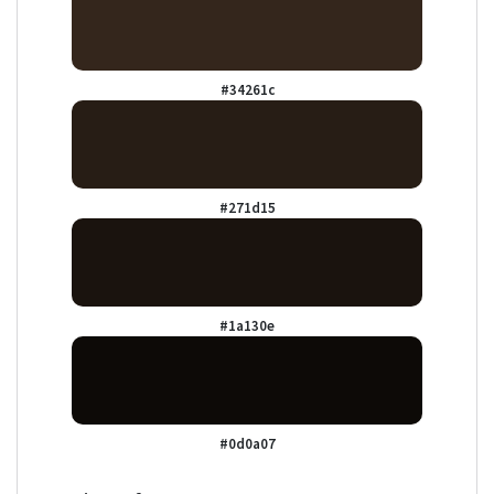
#34261c
#271d15
#1a130e
#0d0a07