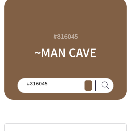
#816045
~MAN CAVE