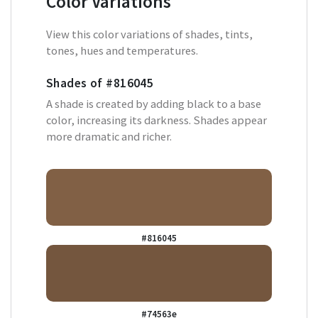
Color Variations
View this color variations of shades, tints,
tones, hues and temperatures.
Shades of
#816045
A shade is created by adding black to a base
color, increasing its darkness. Shades appear
more dramatic and richer.
#816045
#74563e