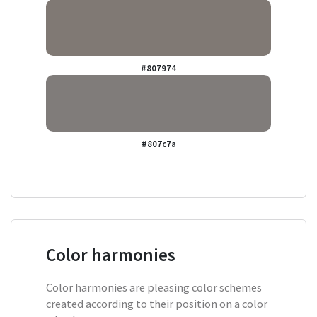
#807974
#807c7a
Color harmonies
Color harmonies are pleasing color schemes
created according to their position on a color