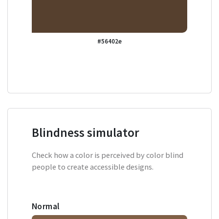
#56402e
Blindness simulator
Check how a color is perceived by color blind
people to create accessible designs.
Normal