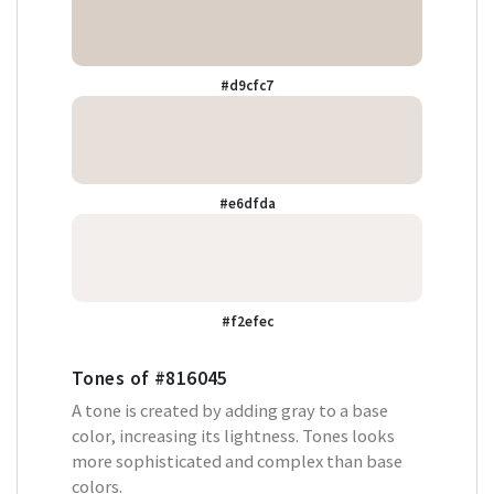
#d9cfc7
#e6dfda
#f2efec
Tones of
#816045
A tone is created by adding gray to a base
color, increasing its lightness. Tones looks
more sophisticated and complex than base
colors.