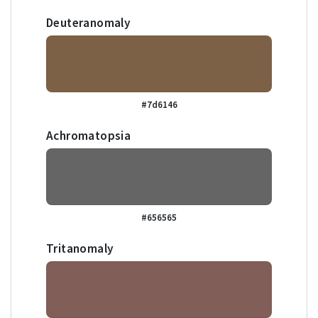
Deuteranomaly
#7d6146
Achromatopsia
#656565
Tritanomaly