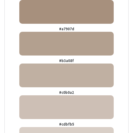
#a7907d
#b3a08f
#c0b0a2
#cdbfb5