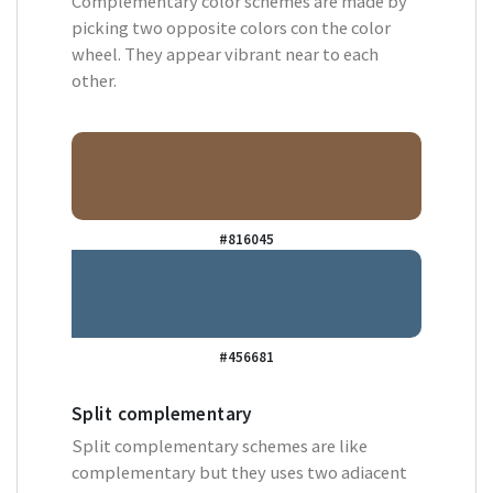
Complementary color schemes are made by
picking two opposite colors con the color
wheel. They appear vibrant near to each
other.
#816045
#456681
Split complementary
Split complementary schemes are like
complementary but they uses two adiacent