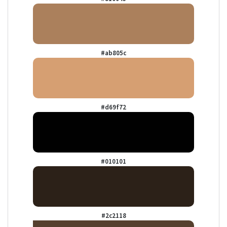
#ab805c
#d69f72
#010101
#2c2118