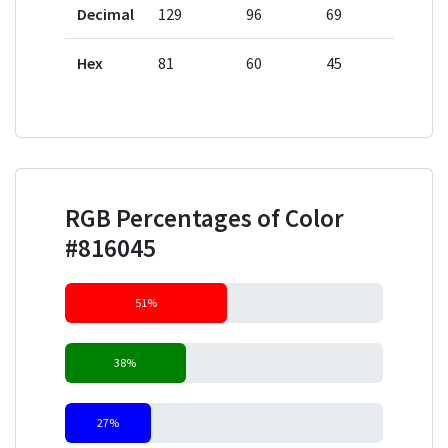
Decimal
129
96
69
Hex
81
60
45
RGB Percentages of Color
#816045
51%
38%
27%