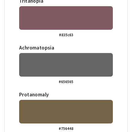
Tritanopia
#835c63
Achromatopsia
#656565
Protanomaly
#756448