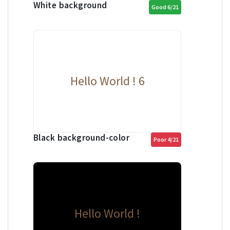
White background
Good 6/21
Hello World ! 6
Black background-color
Poor 4/21
Hello World !