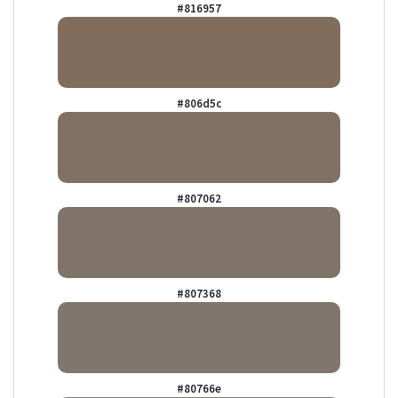
#816957
#806d5c
#807062
#807368
#80766e