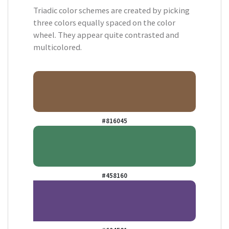
Triadic color schemes are created by picking
three colors equally spaced on the color
wheel. They appear quite contrasted and
multicolored.
#816045
#458160