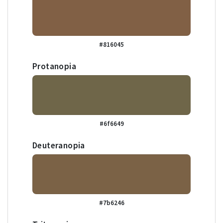
#816045
Protanopia
#6f6649
Deuteranopia
#7b6246