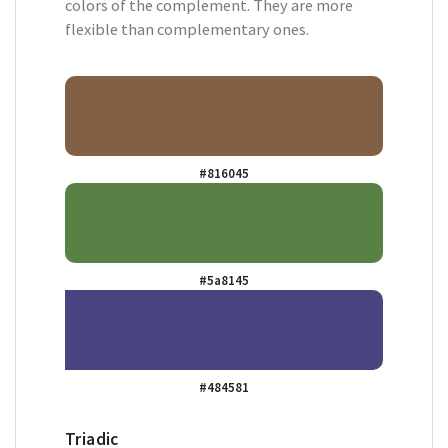
colors of the complement. They are more
flexible than complementary ones.
#816045
#5a8145
#484581
Triadic