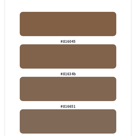
#816045
#81634b
#816651