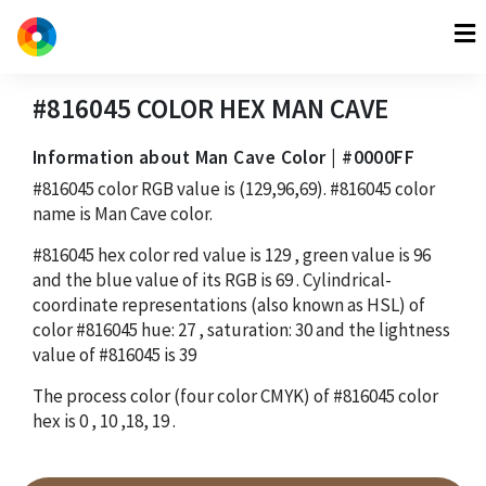
#816045
COLOR HEX
MAN CAVE
Information about Man Cave Color | #0000FF
#816045
color RGB value is
(129,96,69)
.
#816045
color
name is Man Cave color.
#816045
hex color red value is
129
, green value is
96
and the blue value of its RGB is
69
. Cylindrical-
coordinate representations (also known as HSL) of
color
#816045
hue:
27
, saturation:
30
and the lightness
value of
#816045
is
39
The process color (four color CMYK) of
#816045
color
hex is
0
,
10
,
18
,
19
.