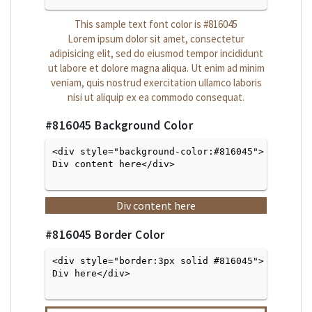
This sample text font color is
#816045
Lorem ipsum dolor sit amet, consectetur
adipisicing elit, sed do eiusmod tempor incididunt
ut labore et dolore magna aliqua. Ut enim ad minim
veniam, quis nostrud exercitation ullamco laboris
nisi ut aliquip ex ea commodo consequat.
#816045
Background Color
<div style="background-color:#816045">
Div content here</div>

Div content here
#816045
Border Color
<div style="border:3px solid #816045">
Div here</div>
