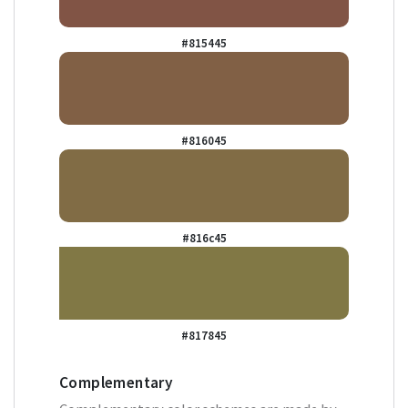
#815445
#816045
#816c45
#817845
Complementary