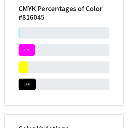
CMYK Percentages of Color
#816045
0%
18%
10%
19%