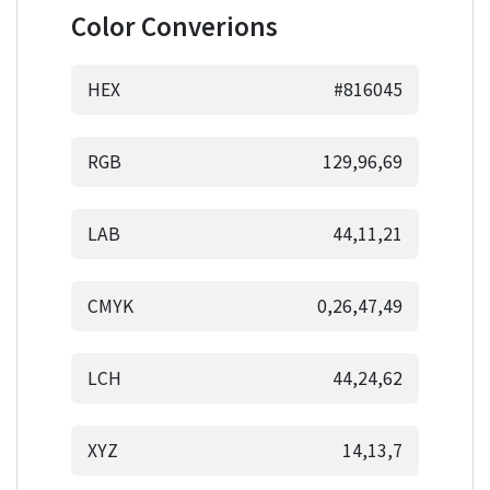
Color Converions
HEX
#816045
RGB
129,96,69
LAB
44,11,21
CMYK
0,26,47,49
LCH
44,24,62
XYZ
14,13,7