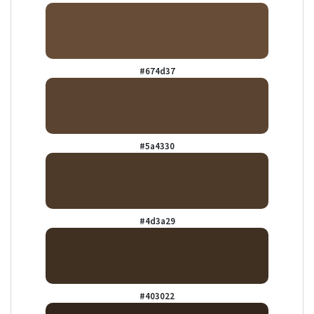
#674d37
#5a4330
#4d3a29
#403022