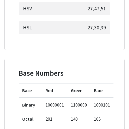
HSV
27,47,51
HSL
27,30,39
Base Numbers
Base
Red
Green
Blue
Binary
10000001
1100000
1000101
Octal
201
140
105