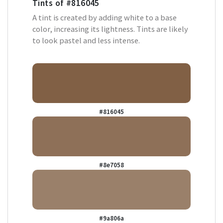
Tints of
#816045
A tint is created by adding white to a base
color, increasing its lightness. Tints are likely
to look pastel and less intense.
#816045
#8e7058
#9a806a