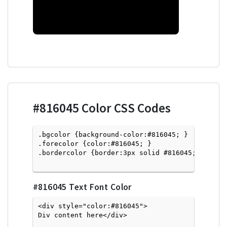
#816045
Color CSS Codes
.bgcolor {background-color:#816045; } 

.forecolor {color:#816045; }

.bordercolor {border:3px solid #816045; }

#816045
Text Font Color
<div style="color:#816045">
Div content here</div>
