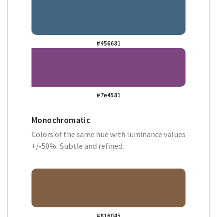
#456681
#7e4581
Monochromatic
Colors of the same hue with luminance values
+/-50%. Subtle and refined.
#816045