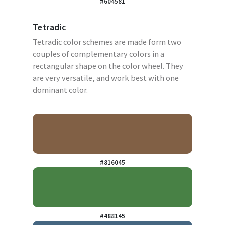
#604581
Tetradic
Tetradic color schemes are made form two
couples of complementary colors in a
rectangular shape on the color wheel. They
are very versatile, and work best with one
dominant color.
#816045
#488145