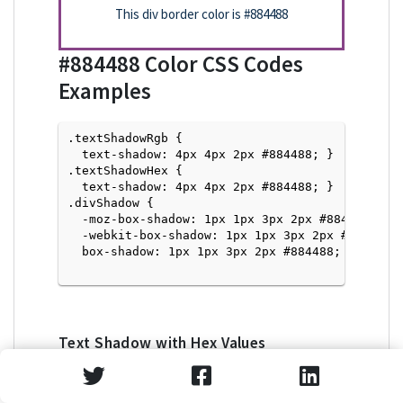
This div border color is
#884488
#884488
Color CSS Codes
Examples
.textShadowRgb {

  text-shadow: 4px 4px 2px #884488; } 

.textShadowHex { 

  text-shadow: 4px 4px 2px #884488; }

.divShadow { 

  -moz-box-shadow: 1px 1px 3px 2px #884488;

  -webkit-box-shadow: 1px 1px 3px 2px #884488;

  box-shadow: 1px 1px 3px 2px #884488; }

Text Shadow with Hex Values
<p style="text-shadow: 4px 4px 2px #884488">Tex