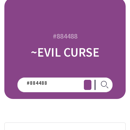
#884488
~EVIL CURSE