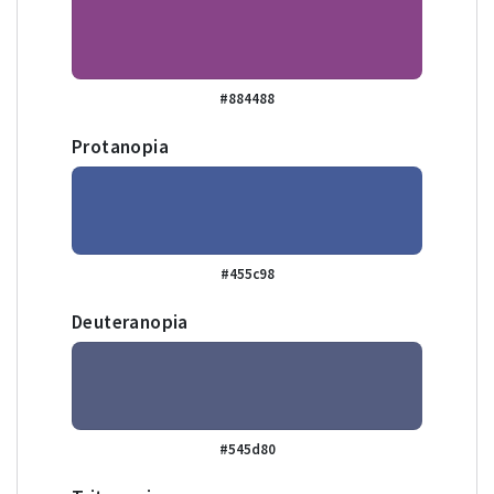
#884488
Protanopia
#455c98
Deuteranopia
#545d80