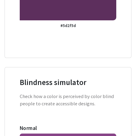
#5d2f5d
Blindness simulator
Check how a color is perceived by color blind
people to create accessible designs.
Normal