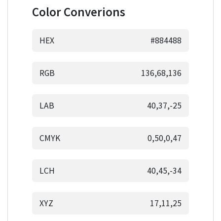
Color Converions
HEX
#884488
RGB
136,68,136
LAB
40,37,-25
CMYK
0,50,0,47
LCH
40,45,-34
XYZ
17,11,25