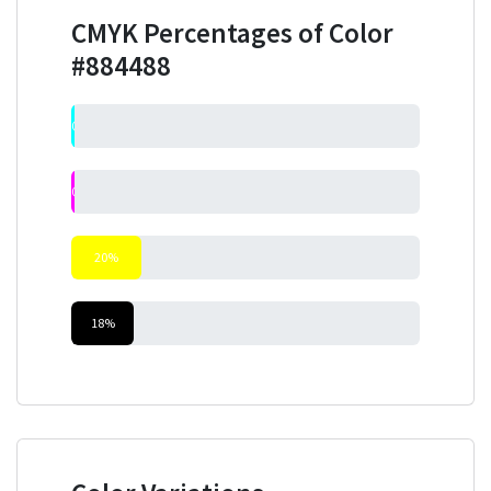
CMYK Percentages of Color
#884488
0%
0%
20%
18%