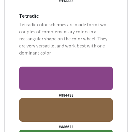
#448888
Tetradic
Tetradic color schemes are made form two
couples of complementary colors in a
rectangular shape on the color wheel. They
are very versatile, and work best with one
dominant color.
#884488
#886644