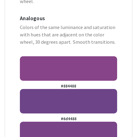
wheel.
Analogous
Colors of the same luminance and saturation
with hues that are adjacent on the color
wheel, 30 degrees apart. Smooth transitions.
#884488
#6d4488