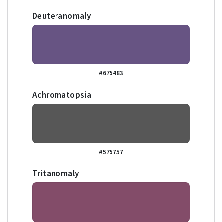
Deuteranomaly
#675483
Achromatopsia
#575757
Tritanomaly