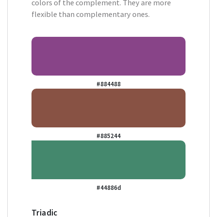
colors of the complement. They are more
flexible than complementary ones.
#884488
#885244
#44886d
Triadic