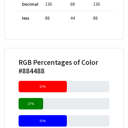
Decimal
136
68
136
Hex
88
44
88
RGB Percentages of Color
#884488
53%
27%
53%