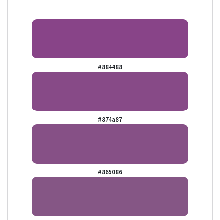
#884488
#874a87
#865086