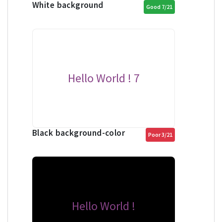
White background
Good 7/21
Hello World ! 7
Black background-color
Poor 3/21
Hello World !