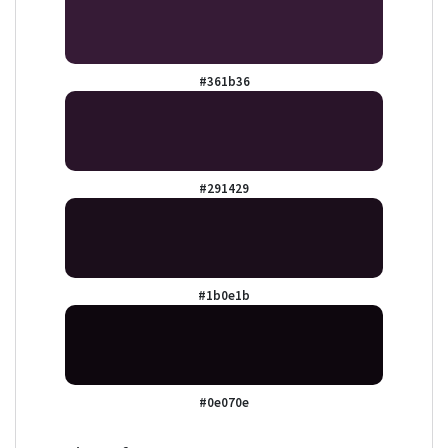
#361b36
#291429
#1b0e1b
#0e070e