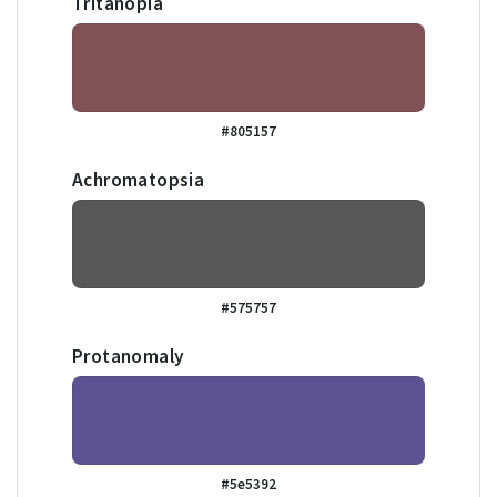
Tritanopia
#805157
Achromatopsia
#575757
Protanomaly
#5e5392