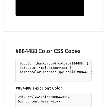
#884488
Color CSS Codes
.bgcolor {background-color:#884488; } 

.forecolor {color:#884488; }

.bordercolor {border:3px solid #884488; }

#884488
Text Font Color
<div style="color:#884488">
Div content here</div>
