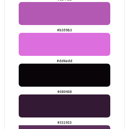
#b359b3
#dd6edd
#080408
#331933