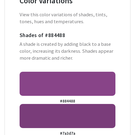
Color Variations
View this color variations of shades, tints,
tones, hues and temperatures.
Shades of
#884488
A shade is created by adding black to a base
color, increasing its darkness. Shades appear
more dramatic and richer.
#884488
#7a3d7a