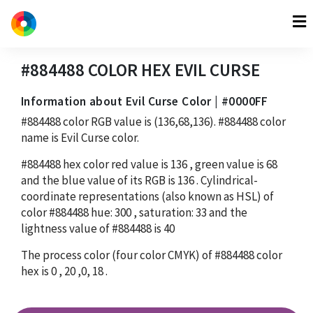
#884488
COLOR HEX
EVIL CURSE
Information about Evil Curse Color | #0000FF
#884488
color RGB value is
(136,68,136)
.
#884488
color
name is Evil Curse color.
#884488
hex color red value is
136
, green value is
68
and the blue value of its RGB is
136
. Cylindrical-
coordinate representations (also known as HSL) of
color
#884488
hue:
300
, saturation:
33
and the
lightness value of
#884488
is
40
The process color (four color CMYK) of
#884488
color
hex is
0
,
20
,
0
,
18
.