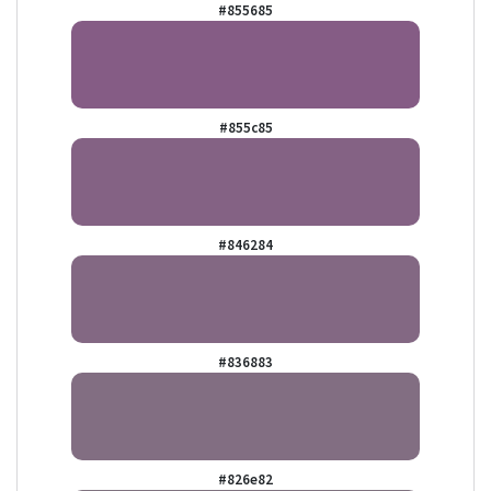
#855685
#855c85
#846284
#836883
#826e82