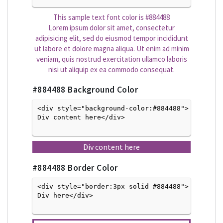
This sample text font color is
#884488
Lorem ipsum dolor sit amet, consectetur
adipisicing elit, sed do eiusmod tempor incididunt
ut labore et dolore magna aliqua. Ut enim ad minim
veniam, quis nostrud exercitation ullamco laboris
nisi ut aliquip ex ea commodo consequat.
#884488
Background Color
<div style="background-color:#884488">
Div content here</div>

Div content here
#884488
Border Color
<div style="border:3px solid #884488">
Div here</div>
