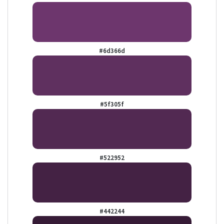
#6d366d
#5f305f
#522952
#442244