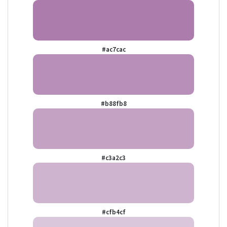
#ac7cac
#b88fb8
#c3a2c3
#cfb4cf