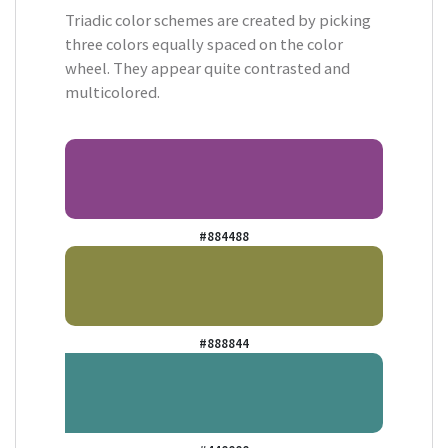
Triadic color schemes are created by picking
three colors equally spaced on the color
wheel. They appear quite contrasted and
multicolored.
#884488
#888844