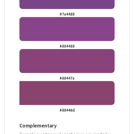
#7a4488
#884488
#88447a
#88446d
Complementary