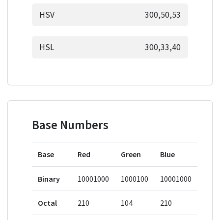
HSV
300,50,53
HSL
300,33,40
Base Numbers
Base
Red
Green
Blue
Binary
10001000
1000100
10001000
Octal
210
104
210