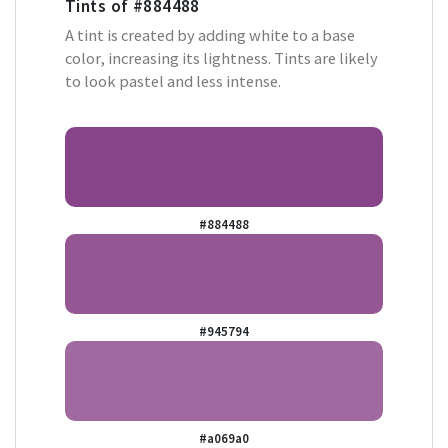
Tints of
#884488
A tint is created by adding white to a base
color, increasing its lightness. Tints are likely
to look pastel and less intense.
#884488
#945794
#a069a0