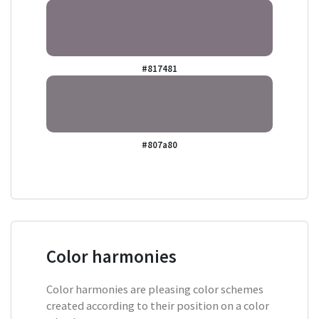
#817481
#807a80
Color harmonies
Color harmonies are pleasing color schemes
created according to their position on a color