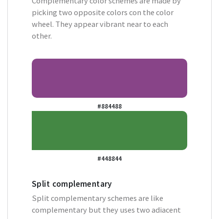
Complementary color schemes are made by
picking two opposite colors con the color
wheel. They appear vibrant near to each
other.
#884488
#448844
Split complementary
Split complementary schemes are like
complementary but they uses two adiacent