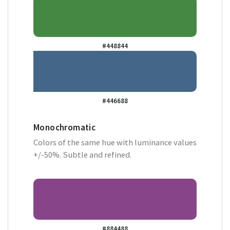
#448844
#446688
Monochromatic
Colors of the same hue with luminance values
+/-50%. Subtle and refined.
#884488