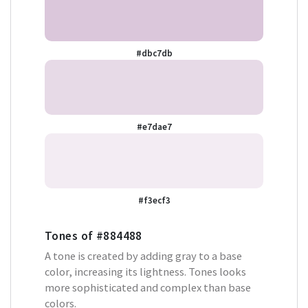
#dbc7db
#e7dae7
#f3ecf3
Tones of
#884488
A tone is created by adding gray to a base
color, increasing its lightness. Tones looks
more sophisticated and complex than base
colors.