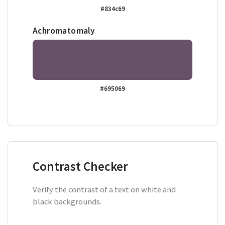
#834c69
Achromatomaly
#695069
Contrast Checker
Verify the contrast of a text on white and
black backgrounds.