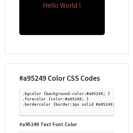
Hello World !
#a95249
Color CSS Codes
.bgcolor {background-color:#a95249; } 

.forecolor {color:#a95249; }

.bordercolor {border:3px solid #a95249; }

#a95249
Text Font Color