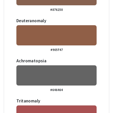
#876250
Deuteranomaly
#905f47
Achromatopsia
#646464
Tritanomaly