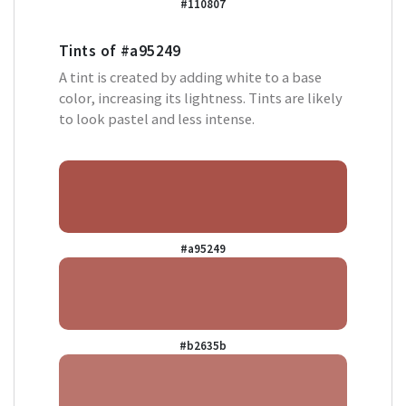
#110807
Tints of
#a95249
A tint is created by adding white to a base
color, increasing its lightness. Tints are likely
to look pastel and less intense.
#a95249
#b2635b