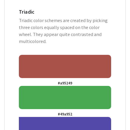
Triadic
Triadic color schemes are created by picking
three colors equally spaced on the color
wheel. They appear quite contrasted and
multicolored.
#a95249
#49a952