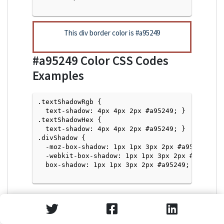
This div border color is
#a95249
#a95249
Color CSS Codes
Examples
.textShadowRgb {

  text-shadow: 4px 4px 2px #a95249; } 

.textShadowHex { 

  text-shadow: 4px 4px 2px #a95249; }

.divShadow { 

  -moz-box-shadow: 1px 1px 3px 2px #a95249;

  -webkit-box-shadow: 1px 1px 3px 2px #a95249;

  box-shadow: 1px 1px 3px 2px #a95249; }

Text Shadow with Hex Values