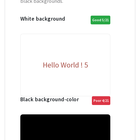
black backgrounds.
White background
Good 5/21
Hello World ! 5
Black background-color
Poor 4/21