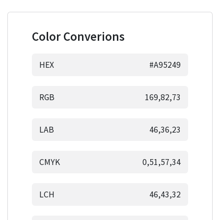
Color Converions
HEX
#A95249
RGB
169,82,73
LAB
46,36,23
CMYK
0,51,57,34
LCH
46,43,32