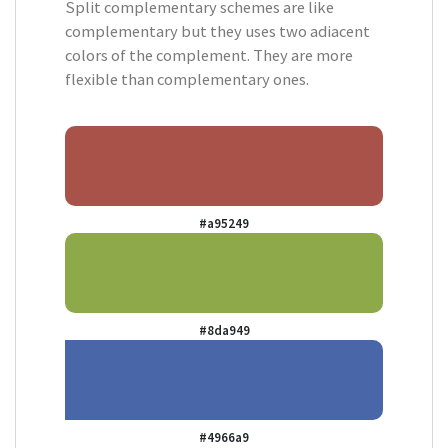
Split complementary schemes are like
complementary but they uses two adiacent
colors of the complement. They are more
flexible than complementary ones.
#a95249
#8da949
#4966a9