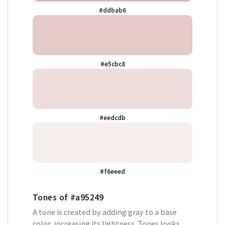
#ddbab6
#e5cbc8
#eedcdb
#f6eeed
Tones of
#a95249
A tone is created by adding gray to a base
color, increasing its lightness. Tones looks