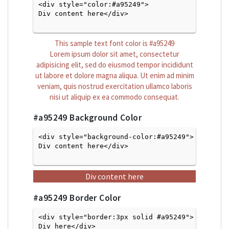
<div style="color:#a95249">
Div content here</div>

This sample text font color is
#a95249
Lorem ipsum dolor sit amet, consectetur
adipisicing elit, sed do eiusmod tempor incididunt
ut labore et dolore magna aliqua. Ut enim ad minim
veniam, quis nostrud exercitation ullamco laboris
nisi ut aliquip ex ea commodo consequat.
#a95249
Background Color
<div style="background-color:#a95249">
Div content here</div>

Div content here
#a95249
Border Color
<div style="border:3px solid #a95249">
Div here</div>
