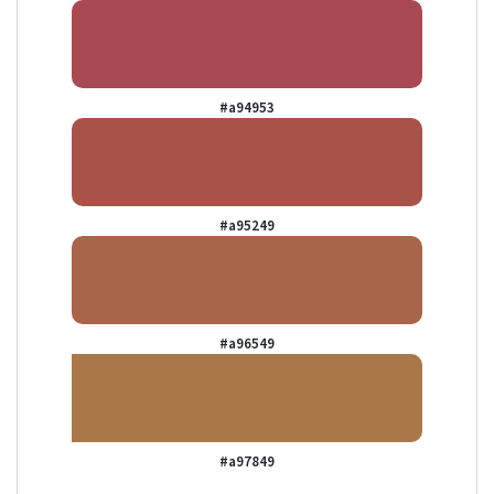
#a94953
#a95249
#a96549
#a97849