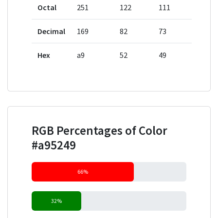
Octal
251
122
111
Decimal
169
82
73
Hex
a9
52
49
RGB Percentages of Color
#a95249
66%
32%