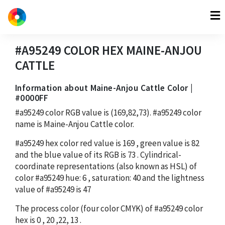
#A95249
COLOR HEX
MAINE-ANJOU
CATTLE
Information about Maine-Anjou Cattle Color |
#0000FF
#a95249
color RGB value is
(169,82,73)
.
#a95249
color
name is Maine-Anjou Cattle color.
#a95249
hex color red value is
169
, green value is
82
and the blue value of its RGB is
73
. Cylindrical-
coordinate representations (also known as HSL) of
color
#a95249
hue:
6
, saturation:
40
and the lightness
value of
#a95249
is
47
The process color (four color CMYK) of
#a95249
color
hex is
0
,
20
,
22
,
13
.