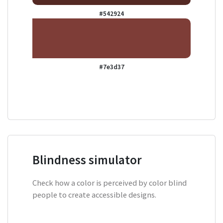
#542924
#7e3d37
Blindness simulator
Check how a color is perceived by color blind
people to create accessible designs.