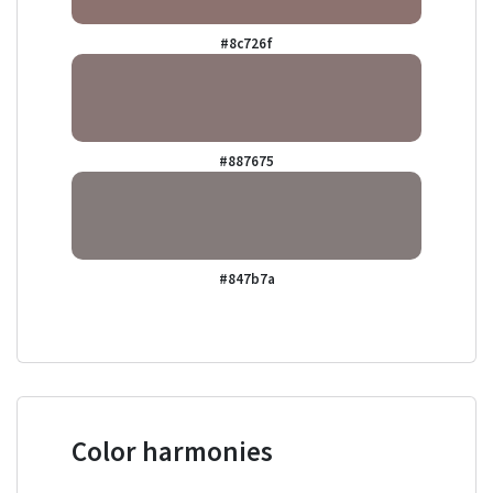
#8c726f
#887675
#847b7a
Color harmonies