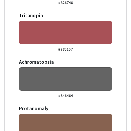
#826746
Tritanopia
#a85157
Achromatopsia
#646464
Protanomaly