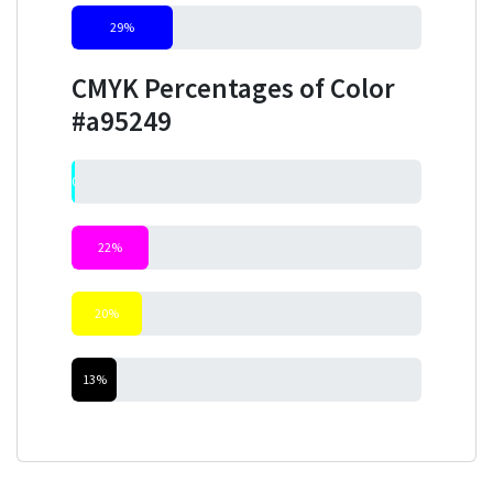
29%
CMYK Percentages of Color
#a95249
0%
22%
20%
13%