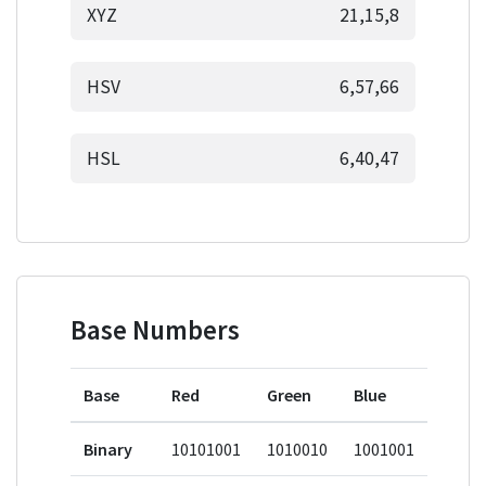
XYZ
21,15,8
HSV
6,57,66
HSL
6,40,47
Base Numbers
Base
Red
Green
Blue
Binary
10101001
1010010
1001001