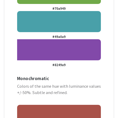
#70a949
#49a0a9
#8249a9
Monochromatic
Colors of the same hue with luminance values
+/-50%. Subtle and refined.