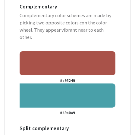
Complementary
Complementary color schemes are made by
picking two opposite colors con the color
wheel. They appear vibrant near to each
other.
#a95249
#49a0a9
Split complementary