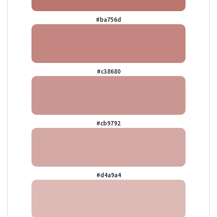
#ba756d
#c38680
#cb9792
#d4a9a4