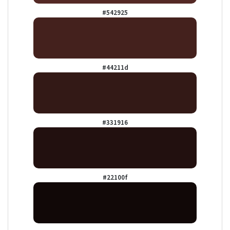
#542925
#44211d
#331916
#22100f