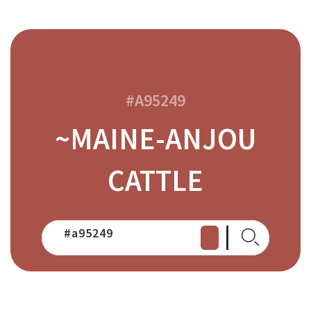
#A95249
~MAINE-ANJOU
CATTLE