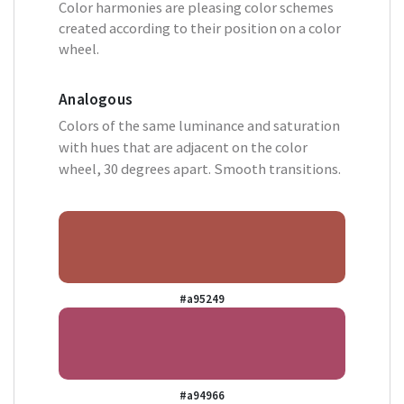
Color harmonies are pleasing color schemes
created according to their position on a color
wheel.
Analogous
Colors of the same luminance and saturation
with hues that are adjacent on the color
wheel, 30 degrees apart. Smooth transitions.
#a95249
#a94966