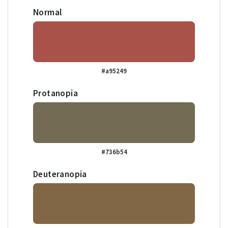
Normal
#a95249
Protanopia
#736b54
Deuteranopia