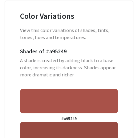
Color Variations
View this color variations of shades, tints,
tones, hues and temperatures.
Shades of
#a95249
A shade is created by adding black to a base
color, increasing its darkness. Shades appear
more dramatic and richer.
#a95249