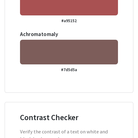
#a95152
Achromatomaly
#7d5d5a
Contrast Checker
Verify the contrast of a text on white and