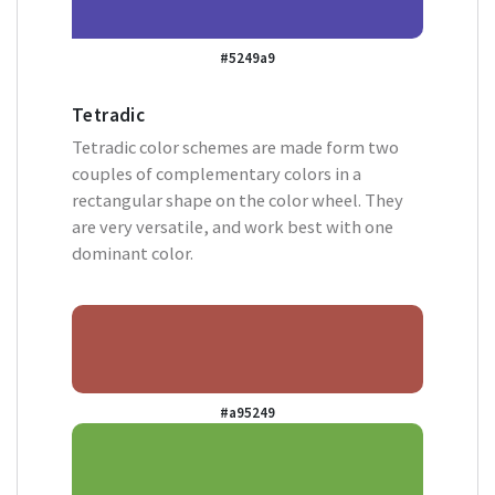
#5249a9
Tetradic
Tetradic color schemes are made form two
couples of complementary colors in a
rectangular shape on the color wheel. They
are very versatile, and work best with one
dominant color.
#a95249