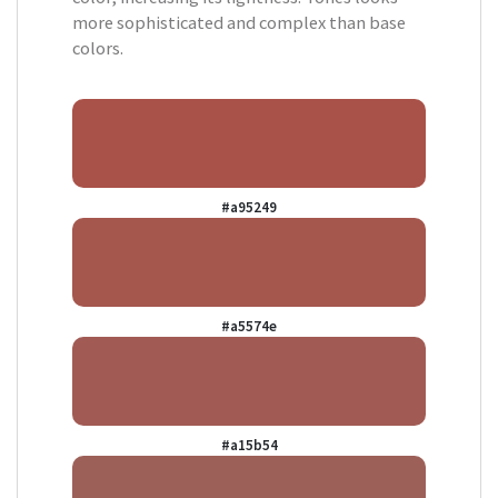
more sophisticated and complex than base
colors.
#a95249
#a5574e
#a15b54