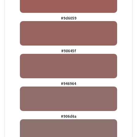
#9d6059
#98645f
#946964
#906d6a