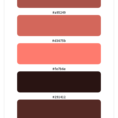
#a95249
#d3675b
#fe7b6e
#291412