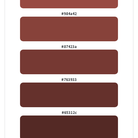
#984a42
#87423a
#763933
#65312c