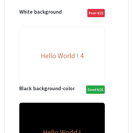
White background
Poor 4/21
Hello World ! 4
Black background-color
Good 6/21
Hello World !