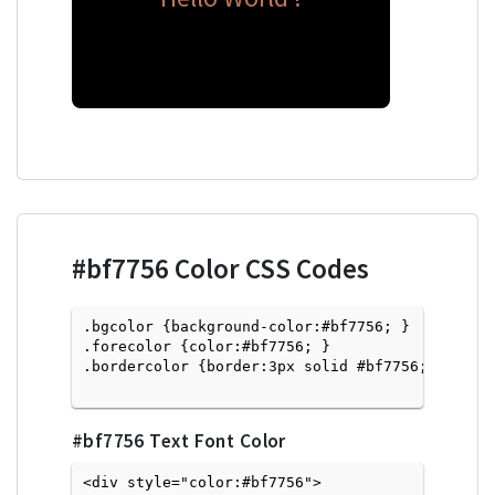
#bf7756
Color CSS Codes
.bgcolor {background-color:#bf7756; } 

.forecolor {color:#bf7756; }

.bordercolor {border:3px solid #bf7756; }

#bf7756
Text Font Color
<div style="color:#bf7756">