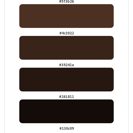
#5f3b2b
#4c3022
#39241a
#261811
#130c09