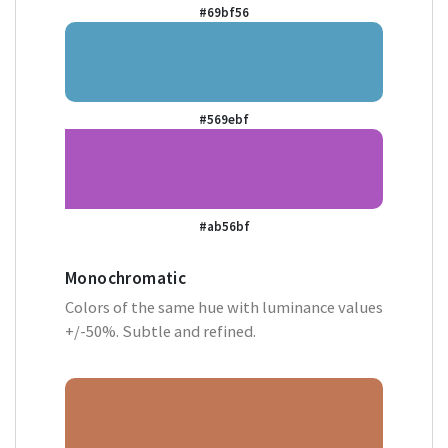
#69bf56
#569ebf
#ab56bf
Monochromatic
Colors of the same hue with luminance values
+/-50%. Subtle and refined.