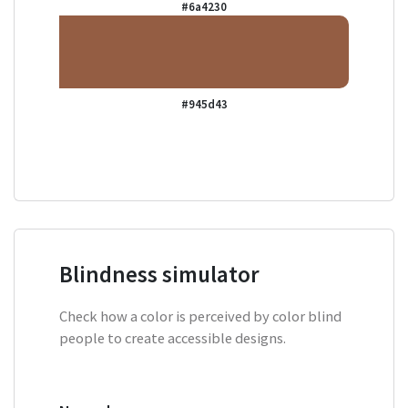
#6a4230
#945d43
Blindness simulator
Check how a color is perceived by color blind
people to create accessible designs.