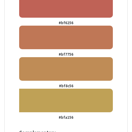
#bf6256
#bf7756
#bf8c56
#bfa156