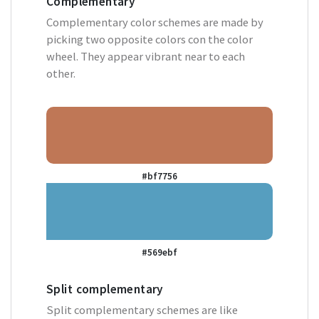
Complementary
Complementary color schemes are made by
picking two opposite colors con the color
wheel. They appear vibrant near to each
other.
#bf7756
#569ebf
Split complementary
Split complementary schemes are like