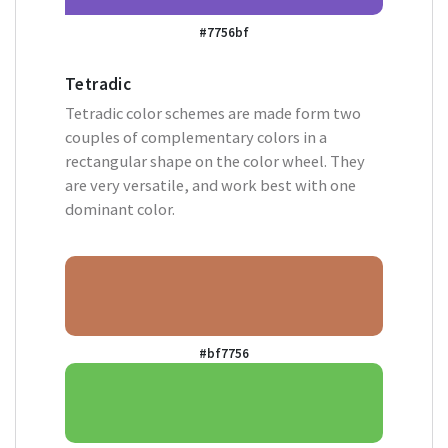
#7756bf
Tetradic
Tetradic color schemes are made form two
couples of complementary colors in a
rectangular shape on the color wheel. They
are very versatile, and work best with one
dominant color.
#bf7756