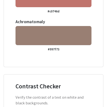
#c0746d
Achromatomaly
#997f73
Contrast Checker
Verify the contrast of a text on white and
black backgrounds.