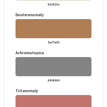
#a3825a
Deuteranomaly
#af7e55
Achromatopsia
#848484
Tritanomaly