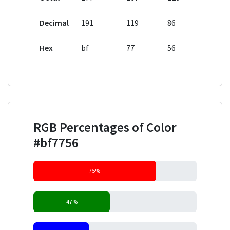
Decimal
191
119
86
Hex
bf
77
56
RGB Percentages of Color
#bf7756
75%
47%