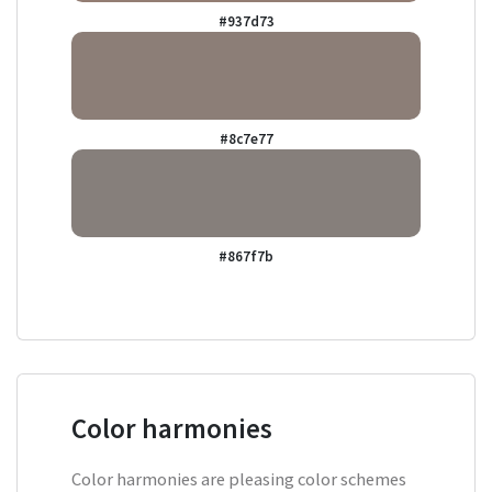
#937d73
#8c7e77
#867f7b
Color harmonies
Color harmonies are pleasing color schemes