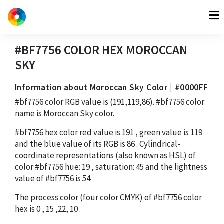
#BF7756
COLOR HEX
MOROCCAN
SKY
Information about Moroccan Sky Color | #0000FF
#bf7756
color RGB value is
(191,119,86)
.
#bf7756
color
name is Moroccan Sky color.
#bf7756
hex color red value is
191
, green value is
119
and the blue value of its RGB is
86
. Cylindrical-
coordinate representations (also known as HSL) of
color
#bf7756
hue:
19
, saturation:
45
and the lightness
value of
#bf7756
is
54
The process color (four color CMYK) of
#bf7756
color
hex is
0
,
15
,
22
,
10
.