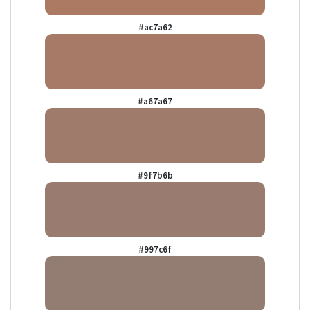
#ac7a62
#a67a67
#9f7b6b
#997c6f