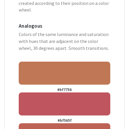
created according to their position on a color
wheel.
Analogous
Colors of the same luminance and saturation
with hues that are adjacent on the color
wheel, 30 degrees apart. Smooth transitions.
#bf7756
#bf565f