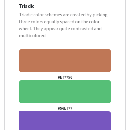
Triadic
Triadic color schemes are created by picking
three colors equally spaced on the color
wheel. They appear quite contrasted and
multicolored.
#bf7756
#56bf77