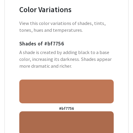
Color Variations
View this color variations of shades, tints,
tones, hues and temperatures.
Shades of
#bf7756
A shade is created by adding black to a base
color, increasing its darkness. Shades appear
more dramatic and richer.
#bf7756