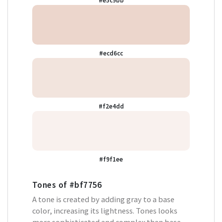
#e5c9bb
#ecd6cc
#f2e4dd
#f9f1ee
Tones of
#bf7756
A tone is created by adding gray to a base
color, increasing its lightness. Tones looks