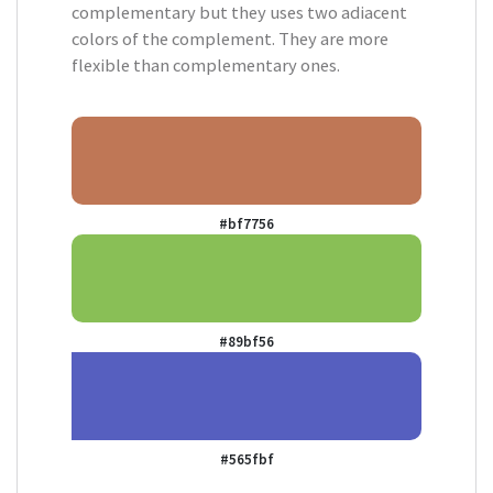
complementary but they uses two adiacent
colors of the complement. They are more
flexible than complementary ones.
#bf7756
#89bf56
#565fbf