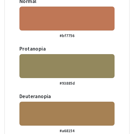
Normal
#bf7756
Protanopia
#93885d
Deuteranopia
#a68154