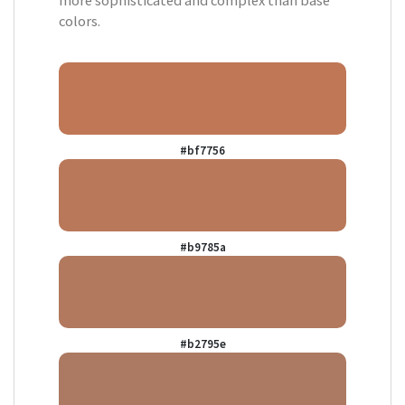
more sophisticated and complex than base
colors.
#bf7756
#b9785a
#b2795e