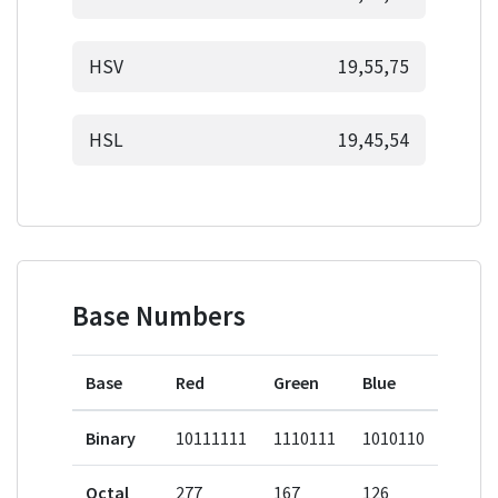
HSV
19,55,75
HSL
19,45,54
Base Numbers
Base
Red
Green
Blue
Binary
10111111
1110111
1010110
Octal
277
167
126