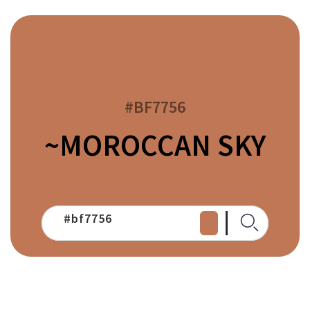
#BF7756
~MOROCCAN SKY