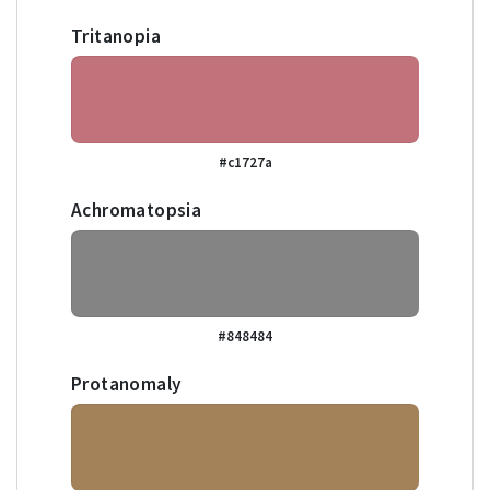
Tritanopia
#c1727a
Achromatopsia
#848484
Protanomaly