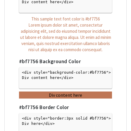
Div content here</div>

This sample text font color is
#bf7756
Lorem ipsum dolor sit amet, consectetur
adipisicing elit, sed do eiusmod tempor incididunt
ut labore et dolore magna aliqua. Ut enim ad minim
veniam, quis nostrud exercitation ullamco laboris
nisi ut aliquip ex ea commodo consequat.
#bf7756
Background Color
<div style="background-color:#bf7756">
Div content here</div>

Div content here
#bf7756
Border Color
<div style="border:3px solid #bf7756">
Div here</div>
