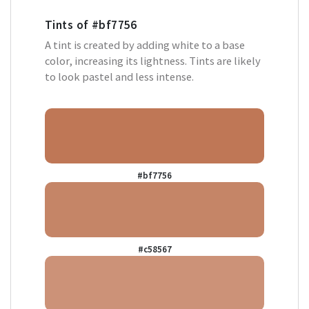
Tints of
#bf7756
A tint is created by adding white to a base
color, increasing its lightness. Tints are likely
to look pastel and less intense.
#bf7756
#c58567