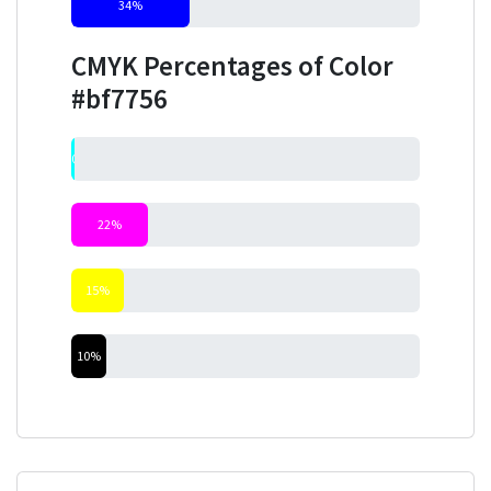
34%
CMYK Percentages of Color
#bf7756
0%
22%
15%
10%