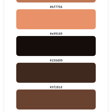
#bf7756
#e99169
#150d09
#3f281d