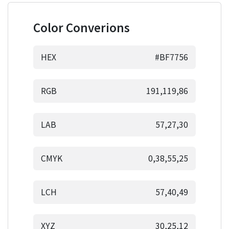
Color Converions
HEX
#BF7756
RGB
191,119,86
LAB
57,27,30
CMYK
0,38,55,25
LCH
57,40,49
XYZ
30,25,12