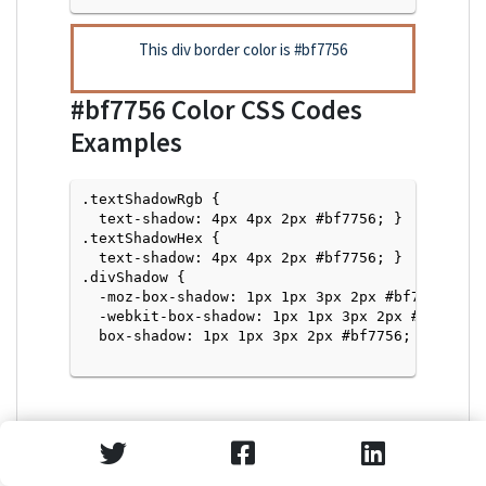
This div border color is
#bf7756
#bf7756
Color CSS Codes
Examples
.textShadowRgb {

  text-shadow: 4px 4px 2px #bf7756; } 

.textShadowHex { 

  text-shadow: 4px 4px 2px #bf7756; }

.divShadow { 

  -moz-box-shadow: 1px 1px 3px 2px #bf7756;

  -webkit-box-shadow: 1px 1px 3px 2px #bf7756;

  box-shadow: 1px 1px 3px 2px #bf7756; }

Text Shadow with Hex Values