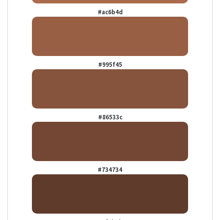
#ac6b4d
#995f45
#86533c
#734734