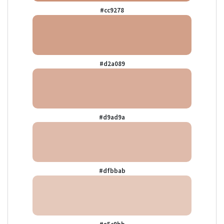
#cc9278
#d2a089
#d9ad9a
#dfbbab