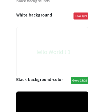
black backgrounds.
White background
Poor 1/21
Hello World ! 1
Black background-color
Good 18/21