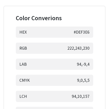
Color Converions
HEX
#DEF3E6
RGB
222,243,230
LAB
94,-9,4
CMYK
9,0,5,5
LCH
94,10,157