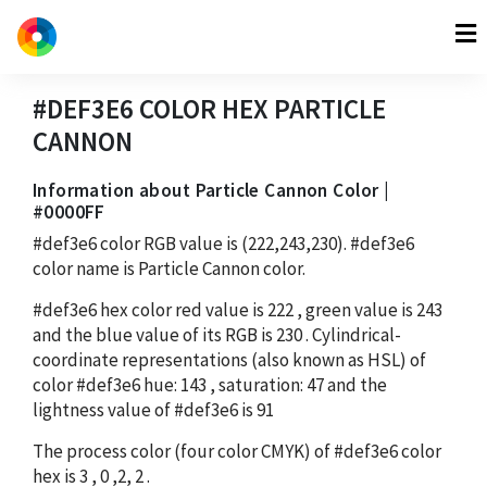
#DEF3E6
COLOR HEX
PARTICLE
CANNON
Information about Particle Cannon Color |
#0000FF
#def3e6
color RGB value is
(222,243,230)
.
#def3e6
color name is Particle Cannon color.
#def3e6
hex color red value is
222
, green value is
243
and the blue value of its RGB is
230
. Cylindrical-
coordinate representations (also known as HSL) of
color
#def3e6
hue:
143
, saturation:
47
and the
lightness value of
#def3e6
is
91
The process color (four color CMYK) of
#def3e6
color
hex is
3
,
0
,
2
,
2
.