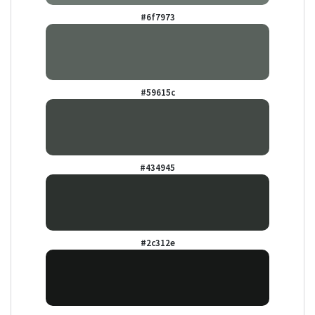
#6f7973
#59615c
#434945
#2c312e