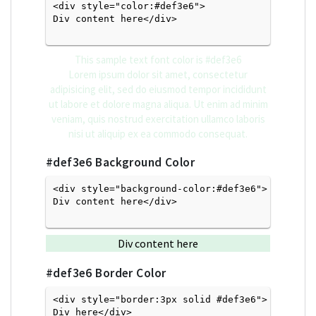
<div style="color:#def3e6">
Div content here</div>

This sample text font color is
#def3e6
Lorem ipsum dolor sit amet, consectetur
adipisicing elit, sed do eiusmod tempor incididunt
ut labore et dolore magna aliqua. Ut enim ad minim
veniam, quis nostrud exercitation ullamco laboris
nisi ut aliquip ex ea commodo consequat.
#def3e6
Background Color
<div style="background-color:#def3e6">
Div content here</div>

Div content here
#def3e6
Border Color
<div style="border:3px solid #def3e6">
Div here</div>
