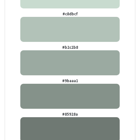
#c8dbcf
#b2c2b8
#9baaa1
#85928a