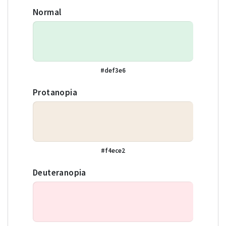
Normal
#def3e6
Protanopia
#f4ece2
Deuteranopia