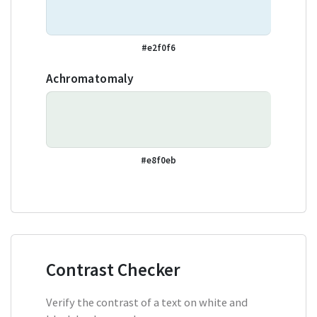
#e2f0f6
Achromatomaly
#e8f0eb
Contrast Checker
Verify the contrast of a text on white and