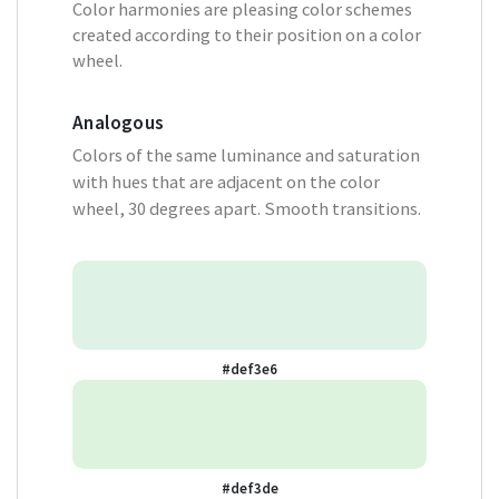
Color harmonies are pleasing color schemes
created according to their position on a color
wheel.
Analogous
Colors of the same luminance and saturation
with hues that are adjacent on the color
wheel, 30 degrees apart. Smooth transitions.
#def3e6
#def3de