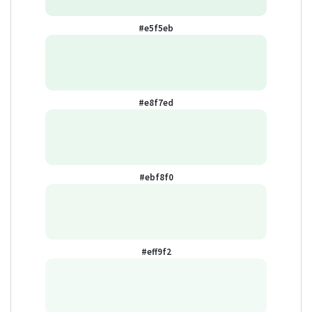
#e5f5eb
#e8f7ed
#ebf8f0
#eff9f2