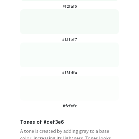
#f2faf5
#f5fbf7
#f8fdfa
#fcfefc
Tones of
#def3e6
A tone is created by adding gray to a base
color, increasing its lightness. Tones looks