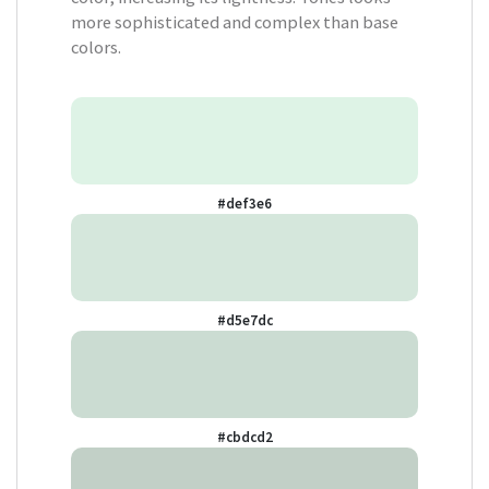
more sophisticated and complex than base
colors.
#def3e6
#d5e7dc
#cbdcd2