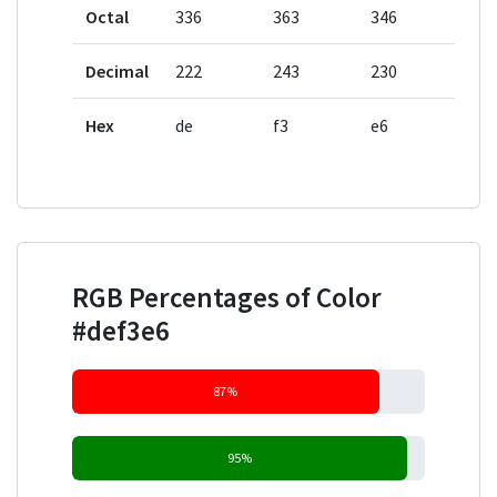
Octal
336
363
346
Decimal
222
243
230
Hex
de
f3
e6
RGB Percentages of Color
#def3e6
87%
95%