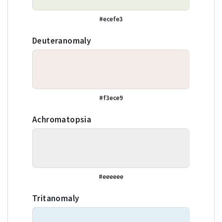
#ecefe3
Deuteranomaly
#f3ece9
Achromatopsia
#eeeeee
Tritanomaly