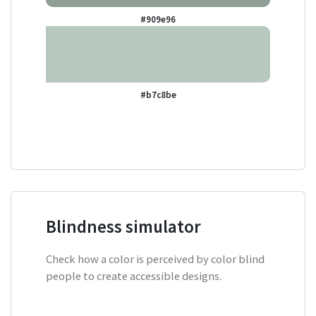
#909e96
#b7c8be
Blindness simulator
Check how a color is perceived by color blind
people to create accessible designs.