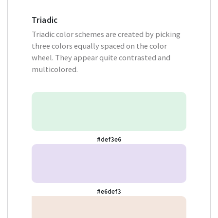
Triadic
Triadic color schemes are created by picking
three colors equally spaced on the color
wheel. They appear quite contrasted and
multicolored.
#def3e6
#e6def3