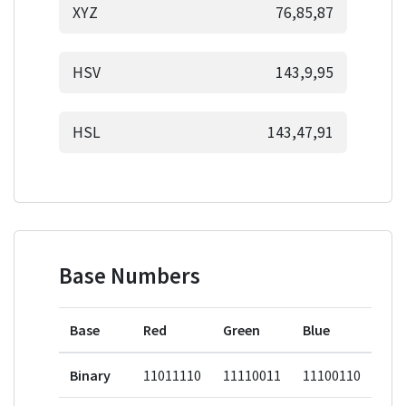
XYZ
76,85,87
HSV
143,9,95
HSL
143,47,91
Base Numbers
Base
Red
Green
Blue
Binary
11011110
11110011
11100110