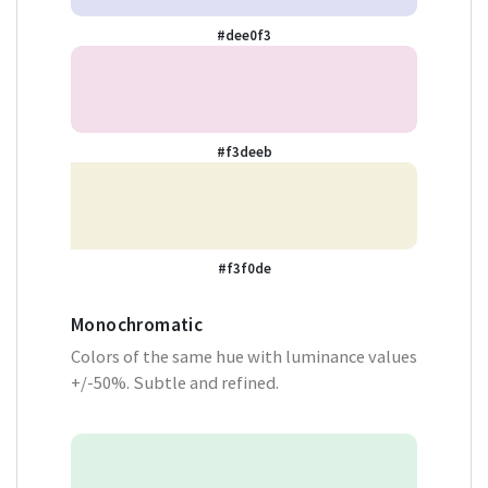
#dee0f3
#f3deeb
#f3f0de
Monochromatic
Colors of the same hue with luminance values
+/-50%. Subtle and refined.