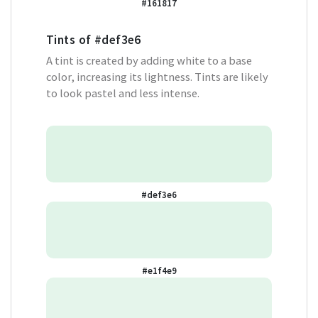
#161817
Tints of
#def3e6
A tint is created by adding white to a base
color, increasing its lightness. Tints are likely
to look pastel and less intense.
#def3e6
#e1f4e9