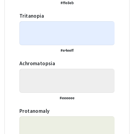
#ffe8eb
Tritanopia
#e4eeff
Achromatopsia
#eeeeee
Protanomaly