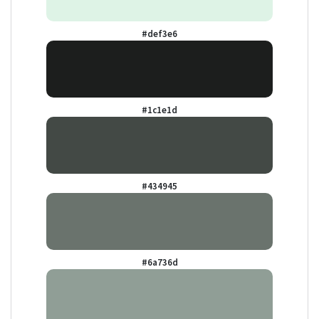
#def3e6
#1c1e1d
#434945
#6a736d