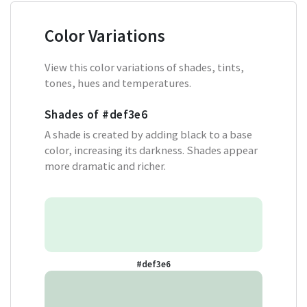
Color Variations
View this color variations of shades, tints,
tones, hues and temperatures.
Shades of
#def3e6
A shade is created by adding black to a base
color, increasing its darkness. Shades appear
more dramatic and richer.
#def3e6