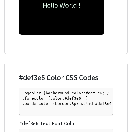
Hello World !
#def3e6
Color CSS Codes
.bgcolor {background-color:#def3e6; } 

.forecolor {color:#def3e6; }

.bordercolor {border:3px solid #def3e6; }

#def3e6
Text Font Color