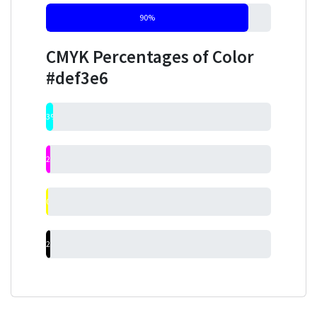
90%
CMYK Percentages of Color
#def3e6
3%
2%
0%
2%