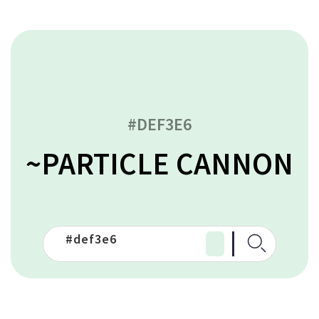
#DEF3E6
~PARTICLE CANNON