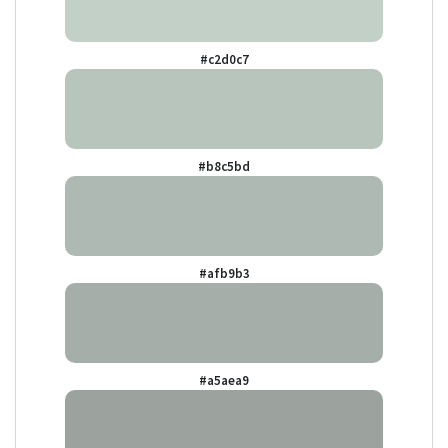
#c2d0c7
#b8c5bd
#afb9b3
#a5aea9