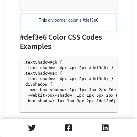
This div border color is
#def3e6
#def3e6
Color CSS Codes
Examples
.textShadowRgb {

  text-shadow: 4px 4px 2px #def3e6; } 

.textShadowHex { 

  text-shadow: 4px 4px 2px #def3e6; }

.divShadow { 

  -moz-box-shadow: 1px 1px 3px 2px #def3e6;

  -webkit-box-shadow: 1px 1px 3px 2px #def3e6;

  box-shadow: 1px 1px 3px 2px #def3e6; }

Text Shadow with Hex Values