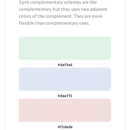
Split complementary schemes are like
complementary but they uses two adiacent
colors of the complement. They are more
flexible than complementary ones.
#def3e6
#dee7f3
#f3dede