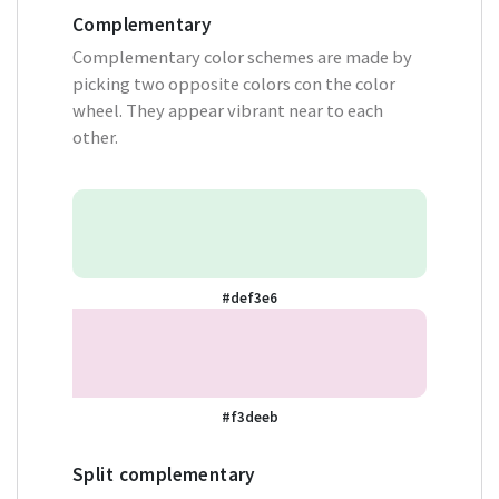
Complementary
Complementary color schemes are made by
picking two opposite colors con the color
wheel. They appear vibrant near to each
other.
#def3e6
#f3deeb
Split complementary