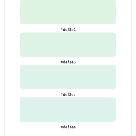
#def3e2
#def3e6
#def3ea
#def3ee