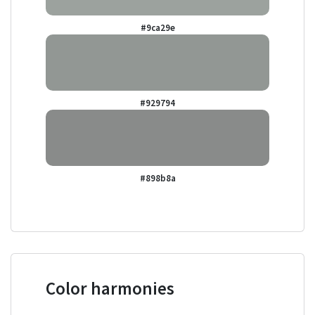
#9ca29e
#929794
#898b8a
Color harmonies