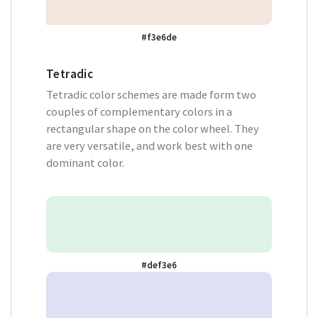
#f3e6de
Tetradic
Tetradic color schemes are made form two
couples of complementary colors in a
rectangular shape on the color wheel. They
are very versatile, and work best with one
dominant color.
#def3e6