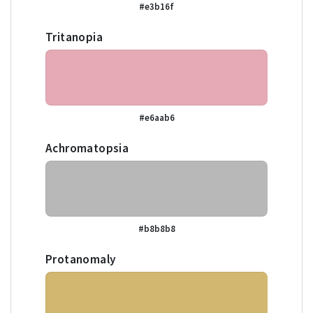
#e3b16f
Tritanopia
#e6aab6
Achromatopsia
#b8b8b8
Protanomaly