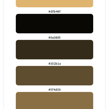
#dfb46f
#0a0805
#352b1a
#5f4d30