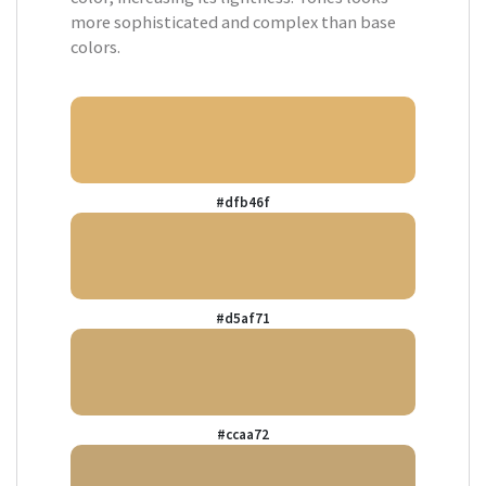
more sophisticated and complex than base
colors.
#dfb46f
#d5af71
#ccaa72