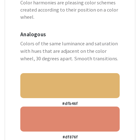
Color harmonies are pleasing color schemes
created according to their position on a color
wheel.
Analogous
Colors of the same luminance and saturation
with hues that are adjacent on the color
wheel, 30 degrees apart. Smooth transitions.
#dfb46f
#df876f