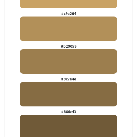
#c9a264
#b29059
#9c7e4e
#866c43