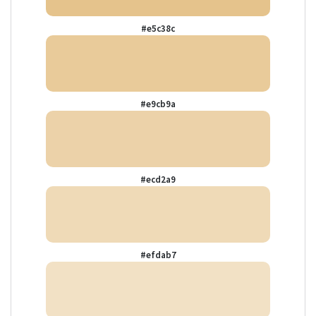
#e5c38c
#e9cb9a
#ecd2a9
#efdab7