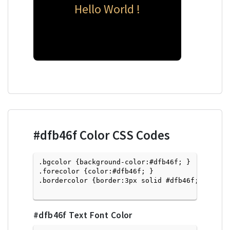
Hello World !
#dfb46f
Color CSS Codes
.bgcolor {background-color:#dfb46f; } 

.forecolor {color:#dfb46f; }

.bordercolor {border:3px solid #dfb46f; }

#dfb46f
Text Font Color