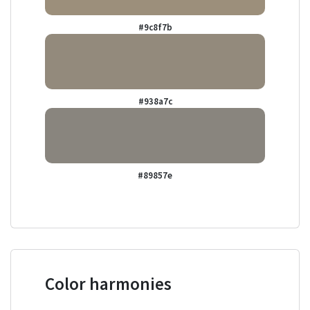
#9c8f7b
#938a7c
#89857e
Color harmonies