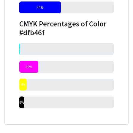
44%
CMYK Percentages of Color
#dfb46f
0%
20%
8%
5%