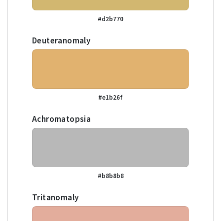
#d2b770
Deuteranomaly
#e1b26f
Achromatopsia
#b8b8b8
Tritanomaly