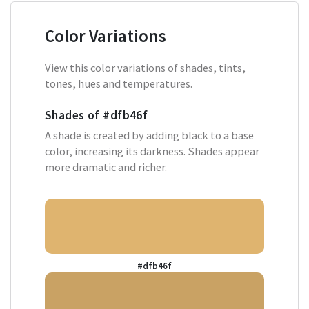
Color Variations
View this color variations of shades, tints,
tones, hues and temperatures.
Shades of
#dfb46f
A shade is created by adding black to a base
color, increasing its darkness. Shades appear
more dramatic and richer.
#dfb46f