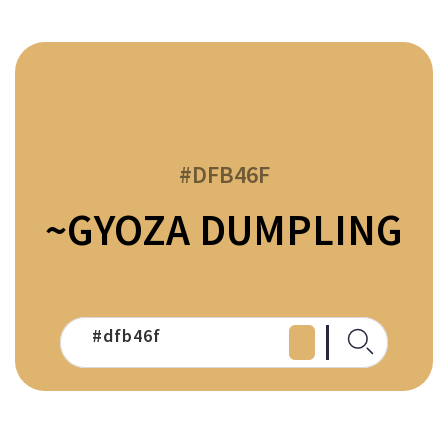
#DFB46F
~GYOZA DUMPLING