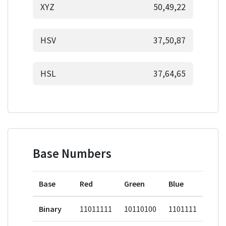
XYZ
50,49,22
HSV
37,50,87
HSL
37,64,65
Base Numbers
Base
Red
Green
Blue
Binary
11011111
10110100
1101111