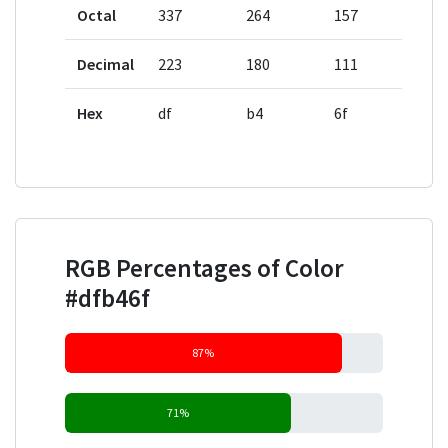
Octal
337
264
157
Decimal
223
180
111
Hex
df
b4
6f
RGB Percentages of Color
#dfb46f
87%
71%