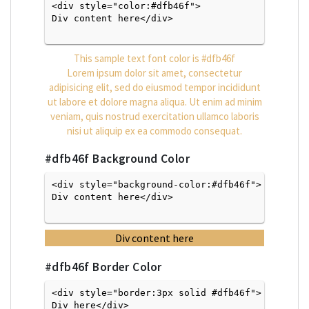
<div style="color:#dfb46f">
Div content here</div>

This sample text font color is
#dfb46f
Lorem ipsum dolor sit amet, consectetur
adipisicing elit, sed do eiusmod tempor incididunt
ut labore et dolore magna aliqua. Ut enim ad minim
veniam, quis nostrud exercitation ullamco laboris
nisi ut aliquip ex ea commodo consequat.
#dfb46f
Background Color
<div style="background-color:#dfb46f">
Div content here</div>

Div content here
#dfb46f
Border Color
<div style="border:3px solid #dfb46f">
Div here</div>
