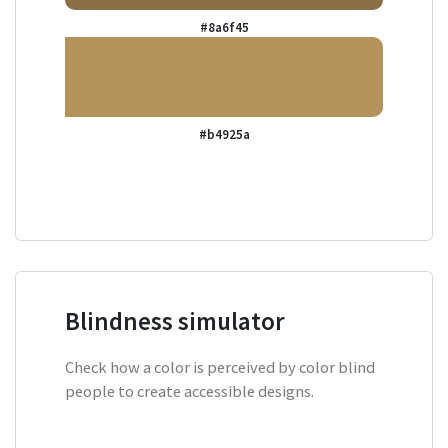
#8a6f45
#b4925a
Blindness simulator
Check how a color is perceived by color blind
people to create accessible designs.