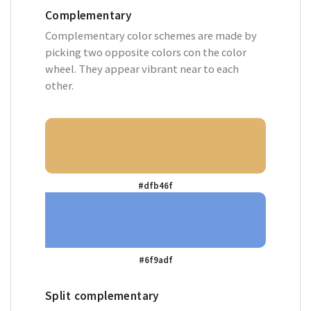
Complementary
Complementary color schemes are made by
picking two opposite colors con the color
wheel. They appear vibrant near to each
other.
#dfb46f
#6f9adf
Split complementary