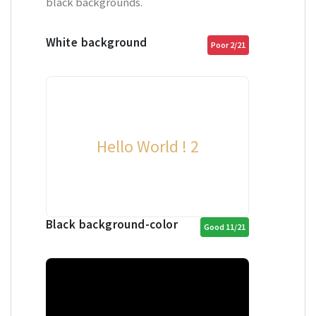
black backgrounds.
White background
Poor 2/21
Hello World ! 2
Black background-color
Good 11/21