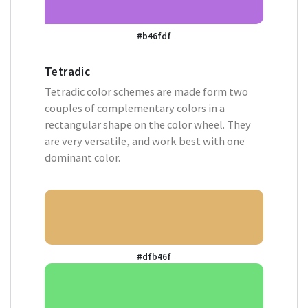
#b46fdf
Tetradic
Tetradic color schemes are made form two
couples of complementary colors in a
rectangular shape on the color wheel. They
are very versatile, and work best with one
dominant color.
#dfb46f