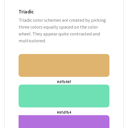
Triadic
Triadic color schemes are created by picking
three colors equally spaced on the color
wheel. They appear quite contrasted and
multicolored.
#dfb46f
#6fdfb4