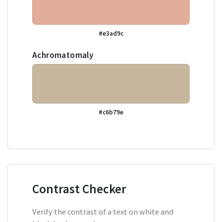
#e3ad9c
Achromatomaly
#c6b79e
Contrast Checker
Verify the contrast of a text on white and