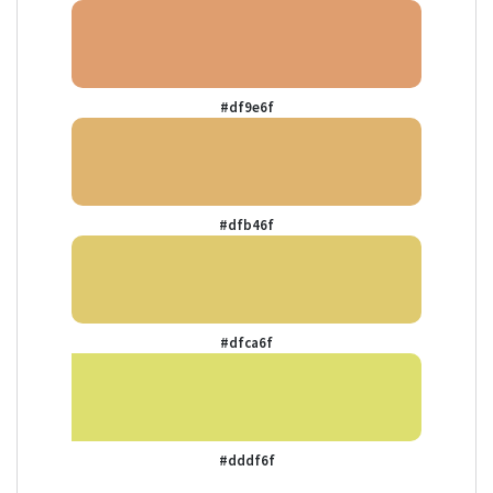
#df9e6f
#dfb46f
#dfca6f
#dddf6f