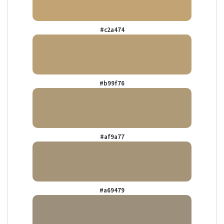
#c2a474
#b99f76
#af9a77
#a69479