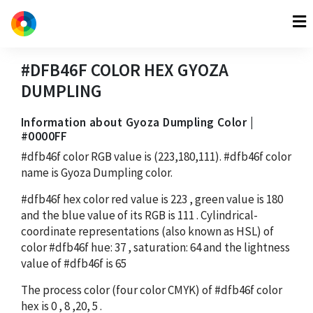
#DFB46F
COLOR HEX
GYOZA
DUMPLING
Information about Gyoza Dumpling Color |
#0000FF
#dfb46f
color RGB value is
(223,180,111)
.
#dfb46f
color
name is Gyoza Dumpling color.
#dfb46f
hex color red value is
223
, green value is
180
and the blue value of its RGB is
111
. Cylindrical-
coordinate representations (also known as HSL) of
color
#dfb46f
hue:
37
, saturation:
64
and the lightness
value of
#dfb46f
is
65
The process color (four color CMYK) of
#dfb46f
color
hex is
0
,
8
,
20
,
5
.