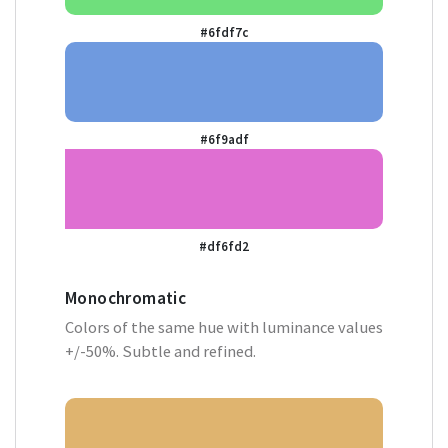
#6fdf7c
#6f9adf
#df6fd2
Monochromatic
Colors of the same hue with luminance values
+/-50%. Subtle and refined.