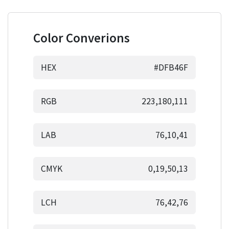
Color Converions
HEX
#DFB46F
RGB
223,180,111
LAB
76,10,41
CMYK
0,19,50,13
LCH
76,42,76