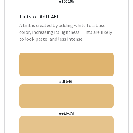
#16120b
Tints of
#dfb46f
A tint is created by adding white to a base
color, increasing its lightness. Tints are likely
to look pastel and less intense.
#dfb46f
#e2bc7d