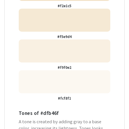
#f2e1c5
#f5e9d4
#f9f0e2
#fcf8f1
Tones of
#dfb46f
A tone is created by adding gray to a base
color, increasing its lightness. Tones looks