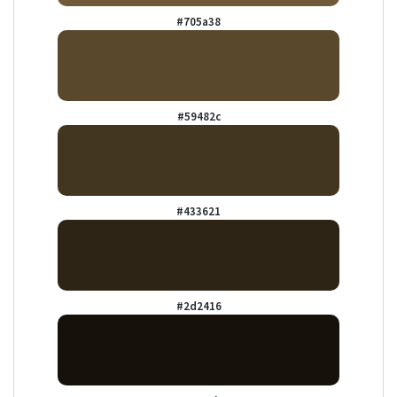
#705a38
#59482c
#433621
#2d2416