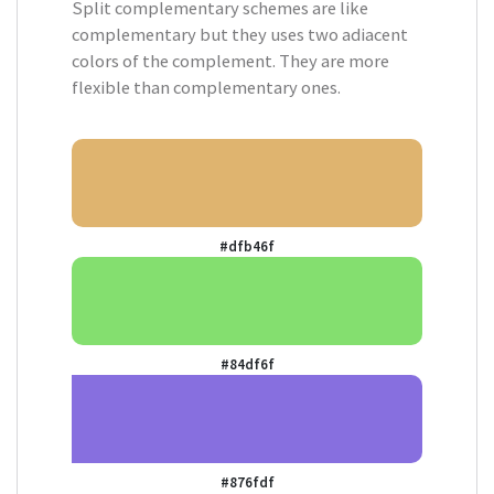
Split complementary schemes are like
complementary but they uses two adiacent
colors of the complement. They are more
flexible than complementary ones.
#dfb46f
#84df6f
#876fdf