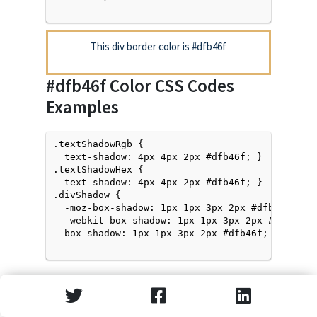
This div border color is
#dfb46f
#dfb46f
Color CSS Codes
Examples
.textShadowRgb {

  text-shadow: 4px 4px 2px #dfb46f; } 

.textShadowHex { 

  text-shadow: 4px 4px 2px #dfb46f; }

.divShadow { 

  -moz-box-shadow: 1px 1px 3px 2px #dfb46f;

  -webkit-box-shadow: 1px 1px 3px 2px #dfb46f;

  box-shadow: 1px 1px 3px 2px #dfb46f; }

Text Shadow with Hex Values