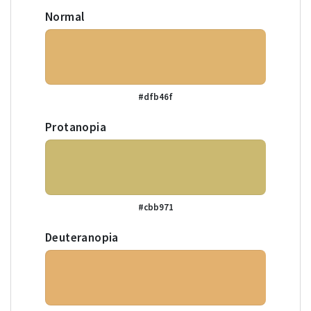
Normal
#dfb46f
Protanopia
#cbb971
Deuteranopia