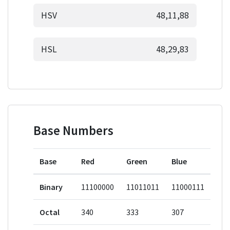
HSV
48,11,88
HSL
48,29,83
Base Numbers
Base
Red
Green
Blue
Binary
11100000
11011011
11000111
Octal
340
333
307