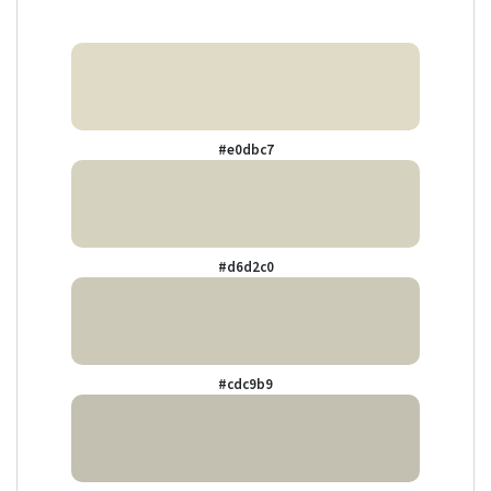
#e0dbc7
#d6d2c0
#cdc9b9