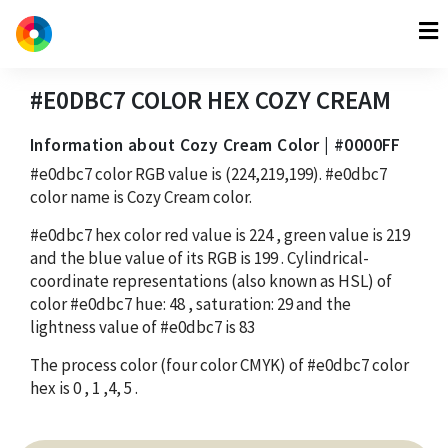
#E0DBC7
COLOR HEX
COZY CREAM
Information about Cozy Cream Color | #0000FF
#e0dbc7
color RGB value is
(224,219,199)
.
#e0dbc7
color name is Cozy Cream color.
#e0dbc7
hex color red value is
224
, green value is
219
and the blue value of its RGB is
199
. Cylindrical-
coordinate representations (also known as HSL) of
color
#e0dbc7
hue:
48
, saturation:
29
and the
lightness value of
#e0dbc7
is
83
The process color (four color CMYK) of
#e0dbc7
color
hex is
0
,
1
,
4
,
5
.