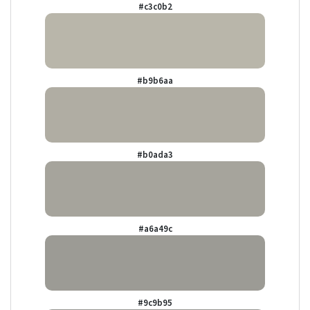
#c3c0b2
#b9b6aa
#b0ada3
#a6a49c
#9c9b95