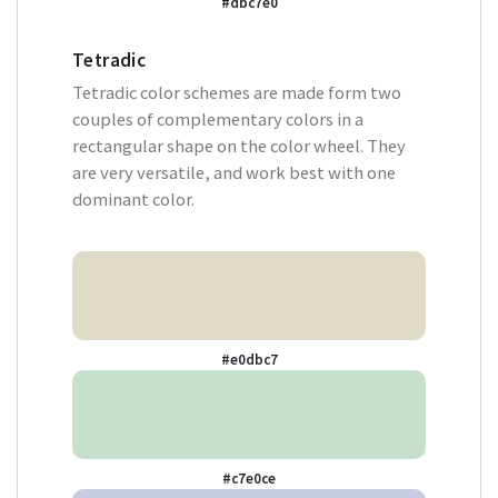
#dbc7e0
Tetradic
Tetradic color schemes are made form two
couples of complementary colors in a
rectangular shape on the color wheel. They
are very versatile, and work best with one
dominant color.
#e0dbc7
#c7e0ce