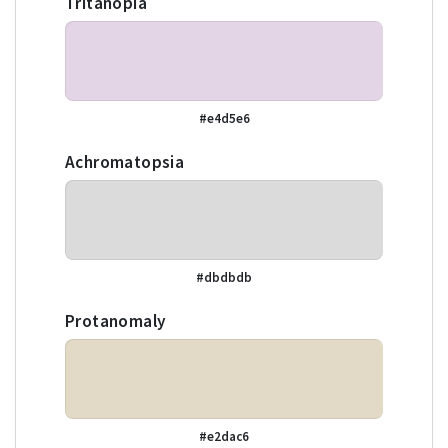
Tritanopia
#e4d5e6
Achromatopsia
#dbdbdb
Protanomaly
#e2dac6