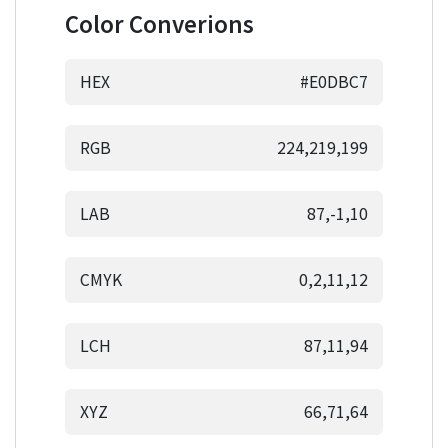
Color Converions
HEX
#E0DBC7
RGB
224,219,199
LAB
87,-1,10
CMYK
0,2,11,12
LCH
87,11,94
XYZ
66,71,64