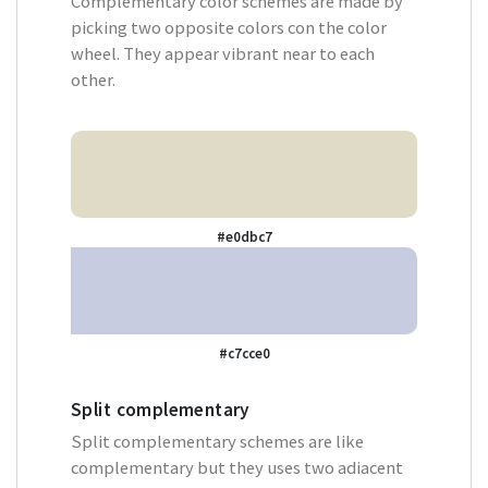
Complementary color schemes are made by
picking two opposite colors con the color
wheel. They appear vibrant near to each
other.
#e0dbc7
#c7cce0
Split complementary
Split complementary schemes are like
complementary but they uses two adiacent