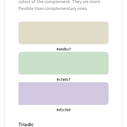
colors of the complement. They are more
flexible than complementary ones.
#e0dbc7
#c7e0c7
#d1c7e0
Triadic