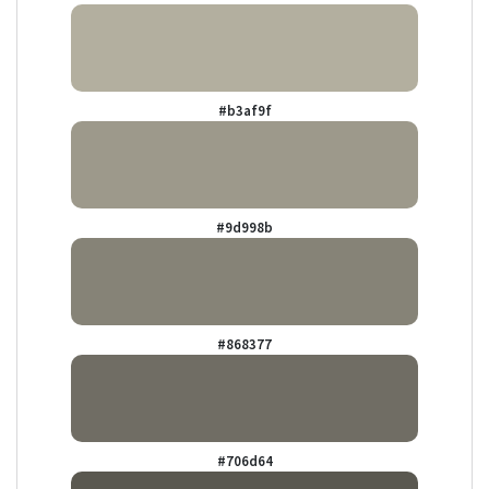
#b3af9f
#9d998b
#868377
#706d64