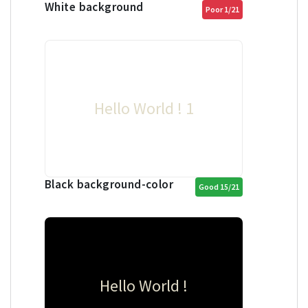
White background
Poor 1/21
Hello World ! 1
Black background-color
Good 15/21
Hello World !