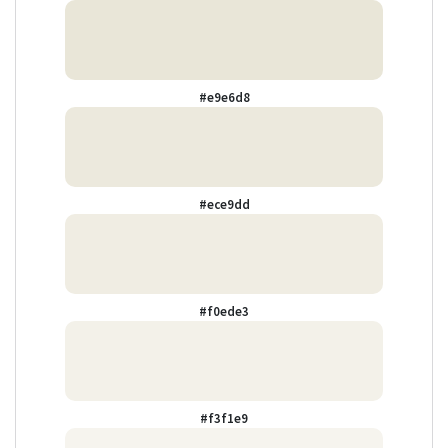
#e9e6d8
#ece9dd
#f0ede3
#f3f1e9