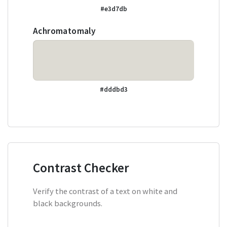
#e3d7db
Achromatomaly
#dddbd3
Contrast Checker
Verify the contrast of a text on white and
black backgrounds.