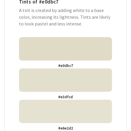
Tints of
#e0dbc7
A tint is created by adding white to a base
color, increasing its lightness. Tints are likely
to look pastel and less intense.
#e0dbc7
#e3dfcd
#e6e2d2