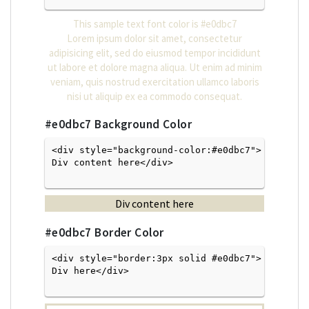
This sample text font color is
#e0dbc7
Lorem ipsum dolor sit amet, consectetur
adipisicing elit, sed do eiusmod tempor incididunt
ut labore et dolore magna aliqua. Ut enim ad minim
veniam, quis nostrud exercitation ullamco laboris
nisi ut aliquip ex ea commodo consequat.
#e0dbc7
Background Color
<div style="background-color:#e0dbc7">
Div content here</div>

Div content here
#e0dbc7
Border Color
<div style="border:3px solid #e0dbc7">
Div here</div>
