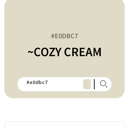
#E0DBC7
~COZY CREAM