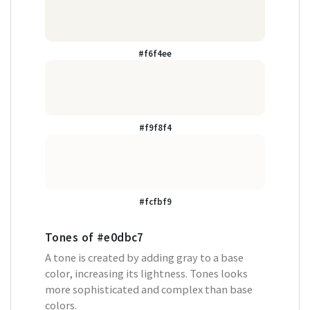
#f6f4ee
#f9f8f4
#fcfbf9
Tones of
#e0dbc7
A tone is created by adding gray to a base
color, increasing its lightness. Tones looks
more sophisticated and complex than base
colors.