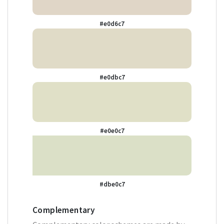
#e0d6c7
#e0dbc7
#e0e0c7
#dbe0c7
Complementary