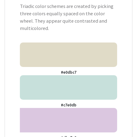
Triadic color schemes are created by picking
three colors equally spaced on the color
wheel. They appear quite contrasted and
multicolored.
#e0dbc7
#c7e0db