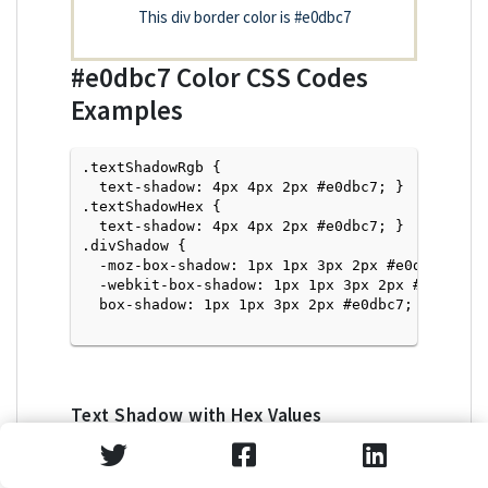
This div border color is
#e0dbc7
#e0dbc7
Color CSS Codes
Examples
.textShadowRgb {

  text-shadow: 4px 4px 2px #e0dbc7; } 

.textShadowHex { 

  text-shadow: 4px 4px 2px #e0dbc7; }

.divShadow { 

  -moz-box-shadow: 1px 1px 3px 2px #e0dbc7;

  -webkit-box-shadow: 1px 1px 3px 2px #e0dbc7;

  box-shadow: 1px 1px 3px 2px #e0dbc7; }

Text Shadow with Hex Values
<p style="text-shadow: 4px 4px 2px #e0dbc7">Tex