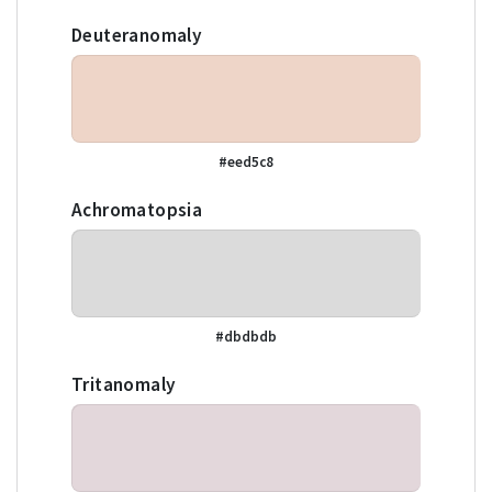
Deuteranomaly
#eed5c8
Achromatopsia
#dbdbdb
Tritanomaly