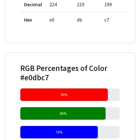
Decimal
224
219
199
Hex
e0
db
c7
RGB Percentages of Color
#e0dbc7
88%
86%
78%