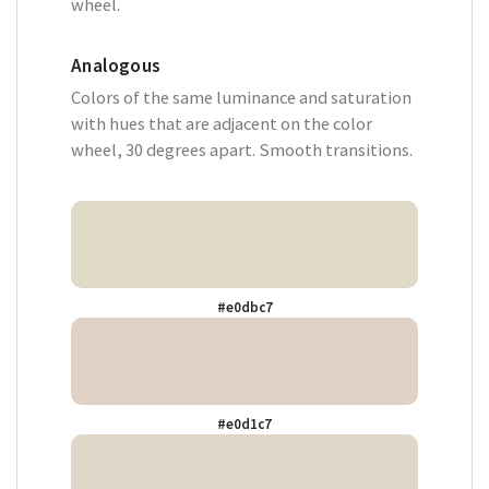
wheel.
Analogous
Colors of the same luminance and saturation
with hues that are adjacent on the color
wheel, 30 degrees apart. Smooth transitions.
#e0dbc7
#e0d1c7