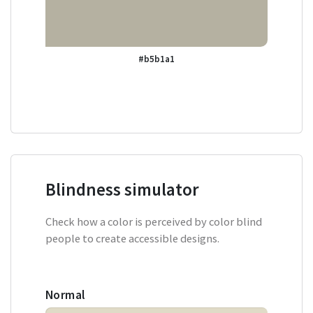
#b5b1a1
Blindness simulator
Check how a color is perceived by color blind
people to create accessible designs.
Normal