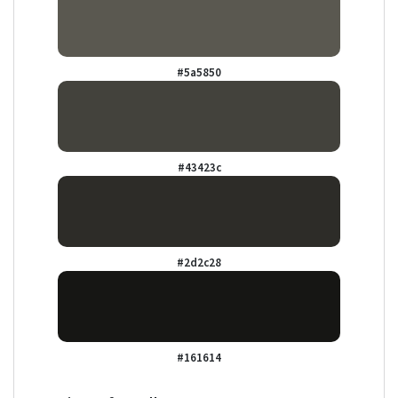
#5a5850
#43423c
#2d2c28
#161614