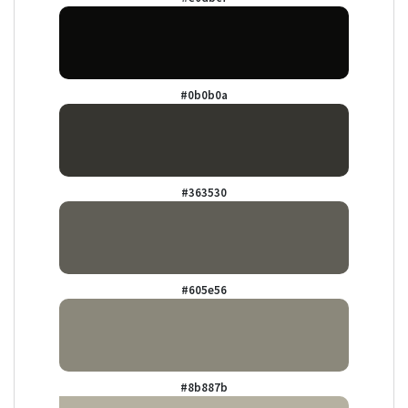
#0b0b0a
#363530
#605e56
#8b887b