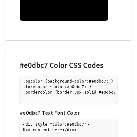
#e0dbc7
Color CSS Codes
.bgcolor {background-color:#e0dbc7; } 

.forecolor {color:#e0dbc7; }

.bordercolor {border:3px solid #e0dbc7; }

#e0dbc7
Text Font Color
<div style="color:#e0dbc7">
Div content here</div>
