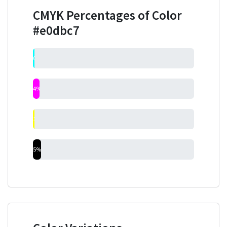
CMYK Percentages of Color
#e0dbc7
0%
4%
1%
5%