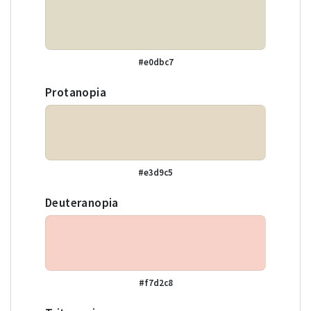
#e0dbc7
Protanopia
#e3d9c5
Deuteranopia
#f7d2c8