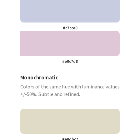
#c7cce0
#e0c7d8
Monochromatic
Colors of the same hue with luminance values
+/-50%. Subtle and refined.
#e0dbc7