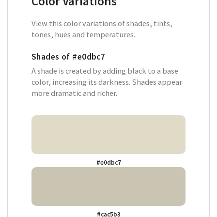
Color Variations
View this color variations of shades, tints,
tones, hues and temperatures.
Shades of
#e0dbc7
A shade is created by adding black to a base
color, increasing its darkness. Shades appear
more dramatic and richer.
#e0dbc7
#cac5b3