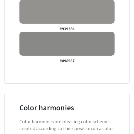
#93928e
#898987
Color harmonies
Color harmonies are pleasing color schemes
created according to their position on a color