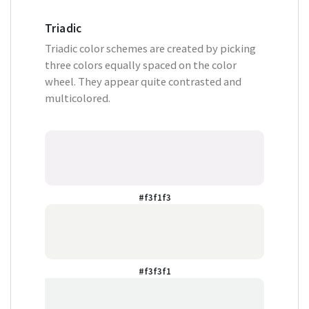
Triadic
Triadic color schemes are created by picking
three colors equally spaced on the color
wheel. They appear quite contrasted and
multicolored.
#f3f1f3
#f3f3f1