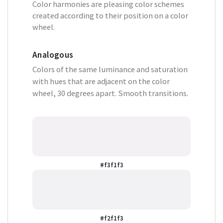
Color harmonies are pleasing color schemes
created according to their position on a color
wheel.
Analogous
Colors of the same luminance and saturation
with hues that are adjacent on the color
wheel, 30 degrees apart. Smooth transitions.
#f3f1f3
#f2f1f3