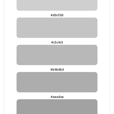
#d0cfd0
#c5c4c5
#b9b8b9
#aeadae