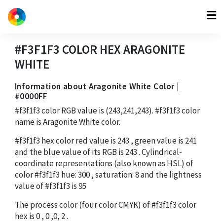
#F3F1F3
COLOR HEX
ARAGONITE
WHITE
Information about Aragonite White Color |
#0000FF
#f3f1f3
color RGB value is
(243,241,243)
.
#f3f1f3
color
name is Aragonite White color.
#f3f1f3
hex color red value is
243
, green value is
241
and the blue value of its RGB is
243
. Cylindrical-
coordinate representations (also known as HSL) of
color
#f3f1f3
hue:
300
, saturation:
8
and the lightness
value of
#f3f1f3
is
95
The process color (four color CMYK) of
#f3f1f3
color
hex is
0
,
0
,
0
,
2
.