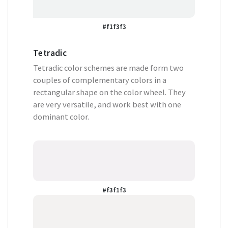
#f1f3f3
Tetradic
Tetradic color schemes are made form two
couples of complementary colors in a
rectangular shape on the color wheel. They
are very versatile, and work best with one
dominant color.
#f3f1f3