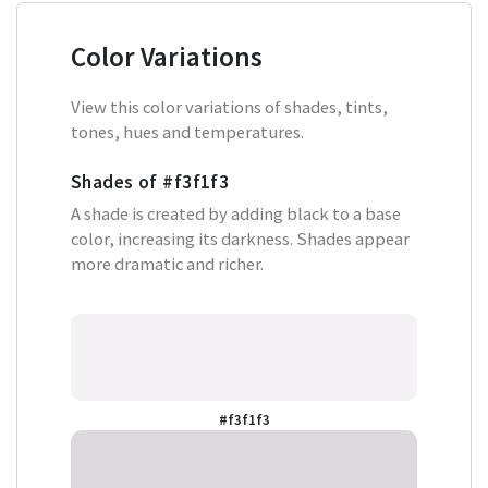
Color Variations
View this color variations of shades, tints,
tones, hues and temperatures.
Shades of
#f3f1f3
A shade is created by adding black to a base
color, increasing its darkness. Shades appear
more dramatic and richer.
#f3f1f3