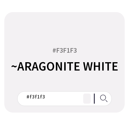
#F3F1F3
~ARAGONITE WHITE