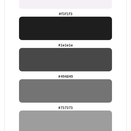
#f3f1f3
#1e1e1e
#494849
#737373