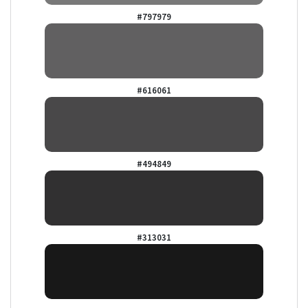
#797979
#616061
#494849
#313031