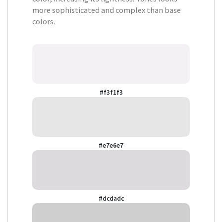
more sophisticated and complex than base
colors.
#f3f1f3
#e7e6e7
#dcdadc