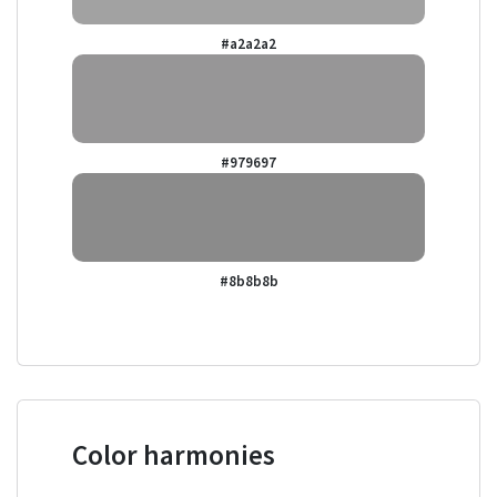
#a2a2a2
#979697
#8b8b8b
Color harmonies