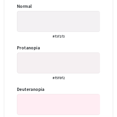
Normal
#f3f1f3
Protanopia
#f5f0f2
Deuteranopia