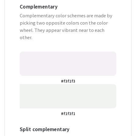
Complementary
Complementary color schemes are made by
picking two opposite colors con the color
wheel. They appear vibrant near to each
other.
#f3f1f3
#f1f3f1
Split complementary