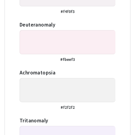
#f4f0f3
Deuteranomaly
#fbeef3
Achromatopsia
#f2f2f2
Tritanomaly