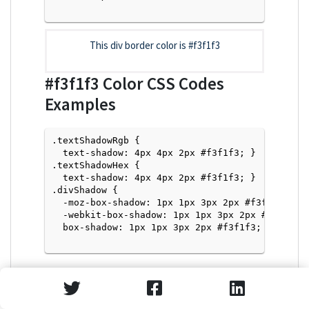
This div border color is
#f3f1f3
#f3f1f3
Color CSS Codes
Examples
.textShadowRgb {

  text-shadow: 4px 4px 2px #f3f1f3; } 

.textShadowHex { 

  text-shadow: 4px 4px 2px #f3f1f3; }

.divShadow { 

  -moz-box-shadow: 1px 1px 3px 2px #f3f1f3;

  -webkit-box-shadow: 1px 1px 3px 2px #f3f1f3;

  box-shadow: 1px 1px 3px 2px #f3f1f3; }

Text Shadow with Hex Values