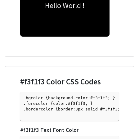
Hello World !
#f3f1f3
Color CSS Codes
.bgcolor {background-color:#f3f1f3; } 

.forecolor {color:#f3f1f3; }

.bordercolor {border:3px solid #f3f1f3; }

#f3f1f3
Text Font Color