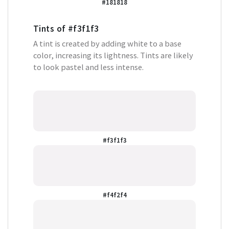
#181818
Tints of
#f3f1f3
A tint is created by adding white to a base
color, increasing its lightness. Tints are likely
to look pastel and less intense.
#f3f1f3
#f4f2f4