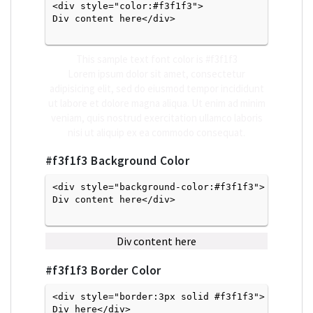
<div style="color:#f3f1f3">
Div content here</div>

This sample text font color is
#f3f1f3
Lorem ipsum dolor sit amet, consectetur
adipisicing elit, sed do eiusmod tempor incididunt
ut labore et dolore magna aliqua. Ut enim ad minim
veniam, quis nostrud exercitation ullamco laboris
nisi ut aliquip ex ea commodo consequat.
#f3f1f3
Background Color
<div style="background-color:#f3f1f3">
Div content here</div>

Div content here
#f3f1f3
Border Color
<div style="border:3px solid #f3f1f3">
Div here</div>
