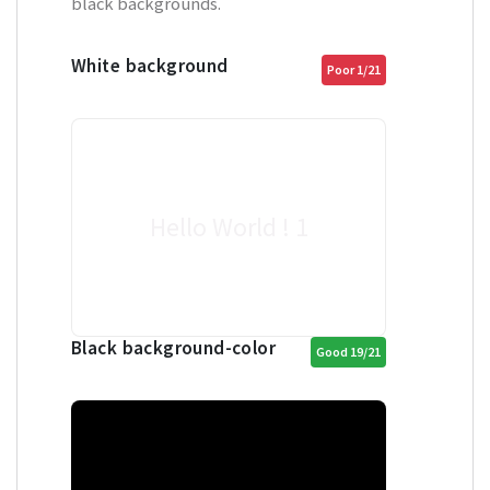
black backgrounds.
White background
Poor 1/21
Hello World ! 1
Black background-color
Good 19/21