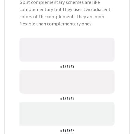
Split complementary schemes are like
complementary but they uses two adiacent
colors of the complement. They are more
flexible than complementary ones.
#f3f1f3
#f3f1f1
#f1f3f2