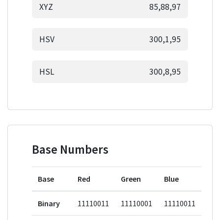
XYZ
85,88,97
HSV
300,1,95
HSL
300,8,95
Base Numbers
Base
Red
Green
Blue
Binary
11110011
11110001
11110011