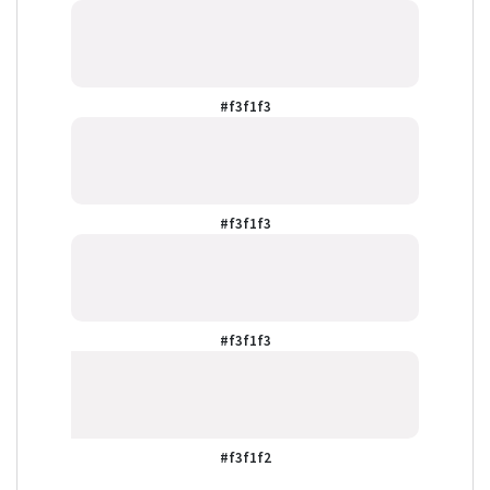
#f3f1f3
#f3f1f3
#f3f1f3
#f3f1f2