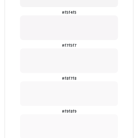
#f5f4f5
#f7f5f7
#f8f7f8
#f9f8f9