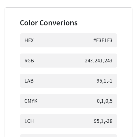
Color Converions
HEX
#F3F1F3
RGB
243,241,243
LAB
95,1,-1
CMYK
0,1,0,5
LCH
95,1,-38