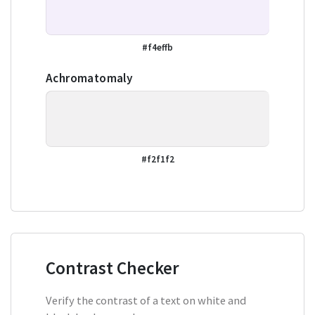
#f4effb
Achromatomaly
#f2f1f2
Contrast Checker
Verify the contrast of a text on white and