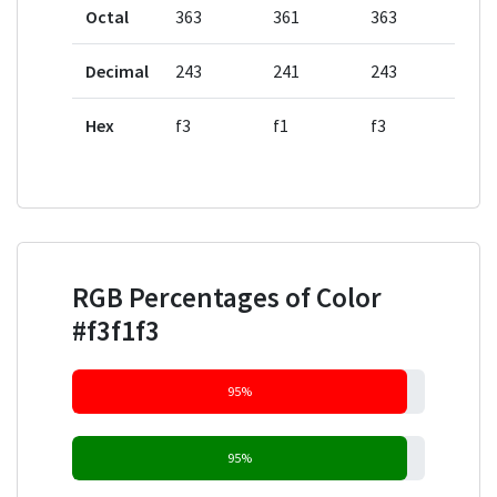
Octal
363
361
363
Decimal
243
241
243
Hex
f3
f1
f3
RGB Percentages of Color
#f3f1f3
95%
95%