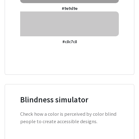
#9e9d9e
#c8c7c8
Blindness simulator
Check how a color is perceived by color blind
people to create accessible designs.