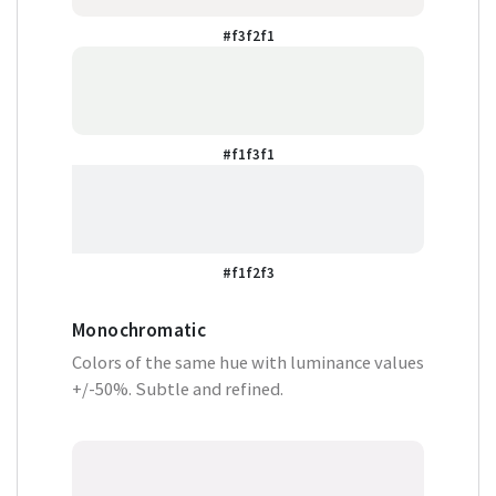
#f3f2f1
#f1f3f1
#f1f2f3
Monochromatic
Colors of the same hue with luminance values
+/-50%. Subtle and refined.