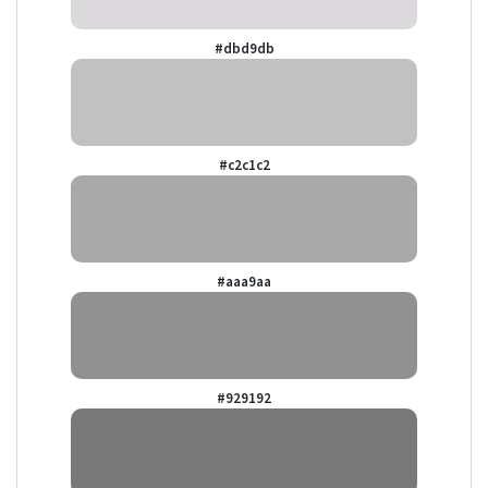
#dbd9db
#c2c1c2
#aaa9aa
#929192