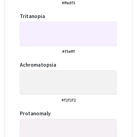
#ffedf3
Tritanopia
#f5efff
Achromatopsia
#f2f2f2
Protanomaly