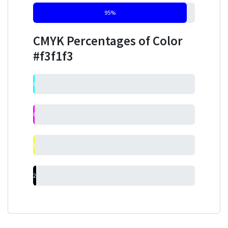
95%
CMYK Percentages of Color
#f3f1f3
0%
0%
0%
2%