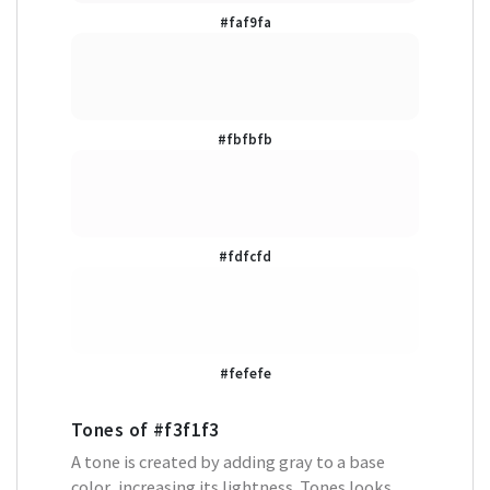
#faf9fa
#fbfbfb
#fdfcfd
#fefefe
Tones of
#f3f1f3
A tone is created by adding gray to a base
color, increasing its lightness. Tones looks